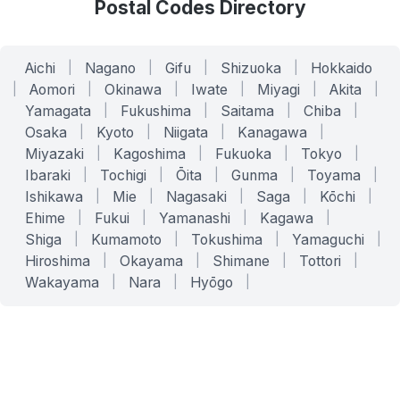
Postal Codes Directory
Aichi
|
Nagano
|
Gifu
|
Shizuoka
|
Hokkaido
|
Aomori
|
Okinawa
|
Iwate
|
Miyagi
|
Akita
|
Yamagata
|
Fukushima
|
Saitama
|
Chiba
|
Osaka
|
Kyoto
|
Niigata
|
Kanagawa
|
Miyazaki
|
Kagoshima
|
Fukuoka
|
Tokyo
|
Ibaraki
|
Tochigi
|
Ōita
|
Gunma
|
Toyama
|
Ishikawa
|
Mie
|
Nagasaki
|
Saga
|
Kōchi
|
Ehime
|
Fukui
|
Yamanashi
|
Kagawa
|
Shiga
|
Kumamoto
|
Tokushima
|
Yamaguchi
|
Hiroshima
|
Okayama
|
Shimane
|
Tottori
|
Wakayama
|
Nara
|
Hyōgo
|