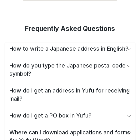
Frequently Asked Questions
How to write a Japanese address in English?
How do you type the Japanese postal code
symbol?
How do I get an address in Yufu for receiving
mail?
How do I get a PO box in Yufu?
Where can I download applications and forms