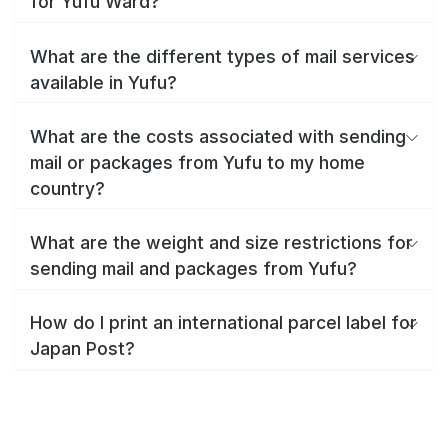
for Yufu Ward?
What are the different types of mail services
available in Yufu?
What are the costs associated with sending
mail or packages from Yufu to my home
country?
What are the weight and size restrictions for
sending mail and packages from Yufu?
How do I print an international parcel label for
Japan Post?