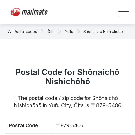
All Postal codes
Ōita
Yufu
Shōnaichō Nishichōhō
Postal Code for Shōnaichō
Nishichōhō
The postal code / zip code for Shōnaichō
Nishichōhō in Yufu City, Ōita is 〒879-5406
Postal Code
〒879-5406