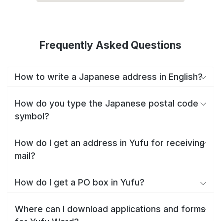
Frequently Asked Questions
How to write a Japanese address in English?
How do you type the Japanese postal code
symbol?
How do I get an address in Yufu for receiving
mail?
How do I get a PO box in Yufu?
Where can I download applications and forms