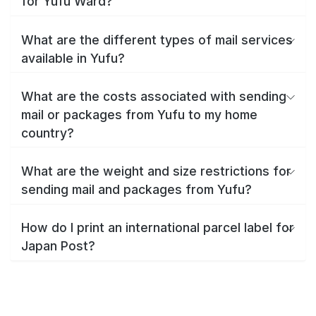
for Yufu Ward?
What are the different types of mail services
available in Yufu?
What are the costs associated with sending
mail or packages from Yufu to my home
country?
What are the weight and size restrictions for
sending mail and packages from Yufu?
How do I print an international parcel label for
Japan Post?