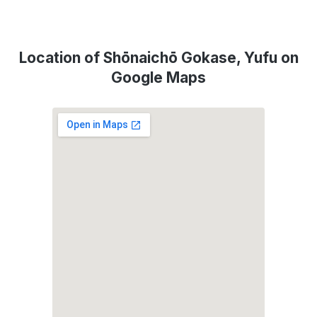
Location of Shōnaichō Gokase, Yufu on
Google Maps