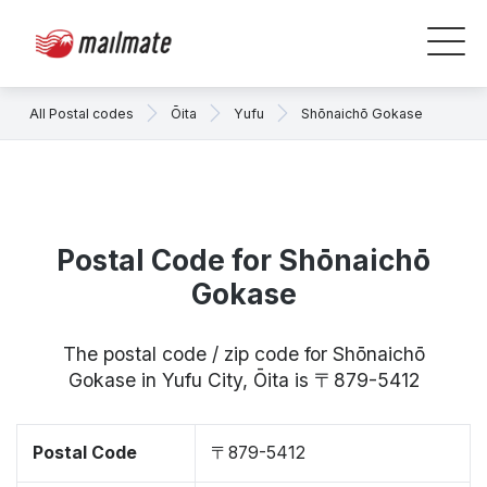
All Postal codes
Ōita
Yufu
Shōnaichō Gokase
Postal Code for Shōnaichō
Gokase
The postal code / zip code for Shōnaichō
Gokase in Yufu City, Ōita is 〒879-5412
Postal Code
〒879-5412