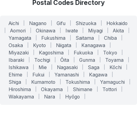
Postal Codes Directory
Aichi
|
Nagano
|
Gifu
|
Shizuoka
|
Hokkaido
|
Aomori
|
Okinawa
|
Iwate
|
Miyagi
|
Akita
|
Yamagata
|
Fukushima
|
Saitama
|
Chiba
|
Osaka
|
Kyoto
|
Niigata
|
Kanagawa
|
Miyazaki
|
Kagoshima
|
Fukuoka
|
Tokyo
|
Ibaraki
|
Tochigi
|
Ōita
|
Gunma
|
Toyama
|
Ishikawa
|
Mie
|
Nagasaki
|
Saga
|
Kōchi
|
Ehime
|
Fukui
|
Yamanashi
|
Kagawa
|
Shiga
|
Kumamoto
|
Tokushima
|
Yamaguchi
|
Hiroshima
|
Okayama
|
Shimane
|
Tottori
|
Wakayama
|
Nara
|
Hyōgo
|