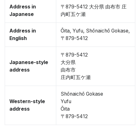
Address in
〒879-5412 大分県 由布市 庄
Japanese
内町五ケ瀬
Address in
Ōita, Yufu, Shōnaichō Gokase,
English
〒879-5412
〒879-5412
Japanese-style
大分県
address
由布市
庄内町五ケ瀬
Shōnaichō Gokase
Western-style
Yufu
address
Ōita
〒879-5412