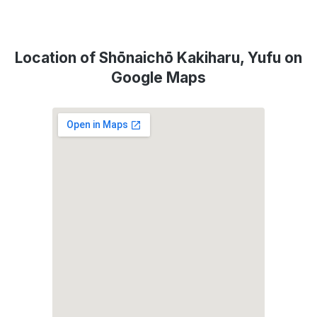
Location of Shōnaichō Kakiharu, Yufu on
Google Maps