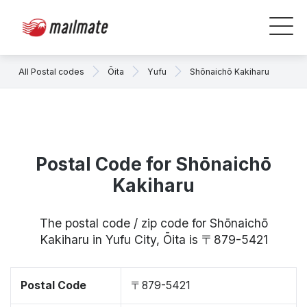
All Postal codes
Ōita
Yufu
Shōnaichō Kakiharu
Postal Code for Shōnaichō
Kakiharu
The postal code / zip code for Shōnaichō
Kakiharu in Yufu City, Ōita is 〒879-5421
Postal Code
〒879-5421