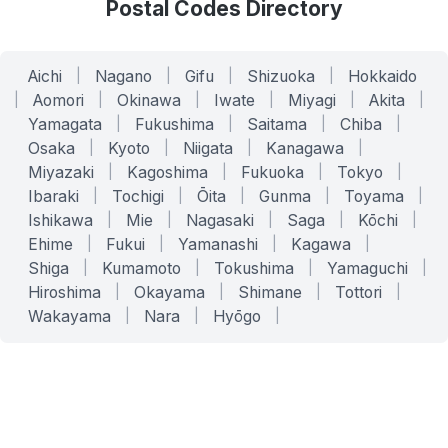
Postal Codes Directory
Aichi
|
Nagano
|
Gifu
|
Shizuoka
|
Hokkaido
|
Aomori
|
Okinawa
|
Iwate
|
Miyagi
|
Akita
|
Yamagata
|
Fukushima
|
Saitama
|
Chiba
|
Osaka
|
Kyoto
|
Niigata
|
Kanagawa
|
Miyazaki
|
Kagoshima
|
Fukuoka
|
Tokyo
|
Ibaraki
|
Tochigi
|
Ōita
|
Gunma
|
Toyama
|
Ishikawa
|
Mie
|
Nagasaki
|
Saga
|
Kōchi
|
Ehime
|
Fukui
|
Yamanashi
|
Kagawa
|
Shiga
|
Kumamoto
|
Tokushima
|
Yamaguchi
|
Hiroshima
|
Okayama
|
Shimane
|
Tottori
|
Wakayama
|
Nara
|
Hyōgo
|