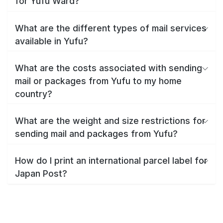
for Yufu Ward?
What are the different types of mail services
available in Yufu?
What are the costs associated with sending
mail or packages from Yufu to my home
country?
What are the weight and size restrictions for
sending mail and packages from Yufu?
How do I print an international parcel label for
Japan Post?