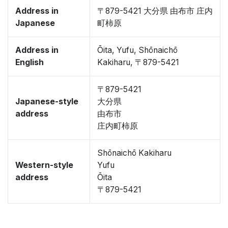
Address in
〒879-5421 大分県 由布市 庄内
Japanese
町柿原
Address in
Ōita, Yufu, Shōnaichō
English
Kakiharu, 〒879-5421
〒879-5421
Japanese-style
大分県
address
由布市
庄内町柿原
Shōnaichō Kakiharu
Western-style
Yufu
address
Ōita
〒879-5421