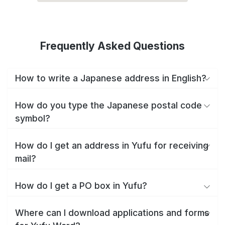
Frequently Asked Questions
How to write a Japanese address in English?
How do you type the Japanese postal code
symbol?
How do I get an address in Yufu for receiving
mail?
How do I get a PO box in Yufu?
Where can I download applications and forms