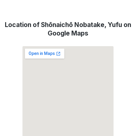
Location of Shōnaichō Nobatake, Yufu on
Google Maps