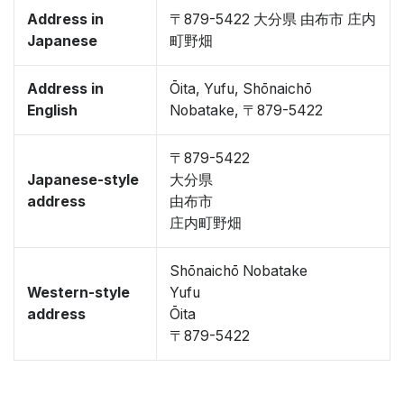
Address in
〒879-5422 大分県 由布市 庄内
Japanese
町野畑
Address in
Ōita, Yufu, Shōnaichō
English
Nobatake, 〒879-5422
〒879-5422
Japanese-style
大分県
address
由布市
庄内町野畑
Shōnaichō Nobatake
Western-style
Yufu
address
Ōita
〒879-5422