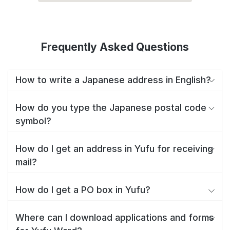
Frequently Asked Questions
How to write a Japanese address in English?
How do you type the Japanese postal code
symbol?
How do I get an address in Yufu for receiving
mail?
How do I get a PO box in Yufu?
Where can I download applications and forms