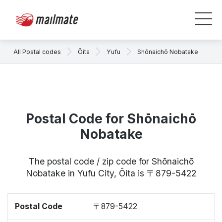
All Postal codes
Ōita
Yufu
Shōnaichō Nobatake
Postal Code for Shōnaichō
Nobatake
The postal code / zip code for Shōnaichō
Nobatake in Yufu City, Ōita is 〒879-5422
Postal Code
〒879-5422