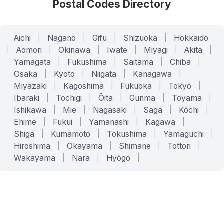
Postal Codes Directory
Aichi
|
Nagano
|
Gifu
|
Shizuoka
|
Hokkaido
|
Aomori
|
Okinawa
|
Iwate
|
Miyagi
|
Akita
|
Yamagata
|
Fukushima
|
Saitama
|
Chiba
|
Osaka
|
Kyoto
|
Niigata
|
Kanagawa
|
Miyazaki
|
Kagoshima
|
Fukuoka
|
Tokyo
|
Ibaraki
|
Tochigi
|
Ōita
|
Gunma
|
Toyama
|
Ishikawa
|
Mie
|
Nagasaki
|
Saga
|
Kōchi
|
Ehime
|
Fukui
|
Yamanashi
|
Kagawa
|
Shiga
|
Kumamoto
|
Tokushima
|
Yamaguchi
|
Hiroshima
|
Okayama
|
Shimane
|
Tottori
|
Wakayama
|
Nara
|
Hyōgo
|