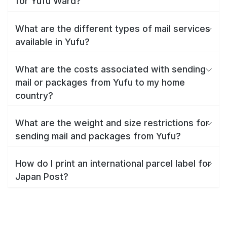
for Yufu Ward?
What are the different types of mail services
available in Yufu?
What are the costs associated with sending
mail or packages from Yufu to my home
country?
What are the weight and size restrictions for
sending mail and packages from Yufu?
How do I print an international parcel label for
Japan Post?