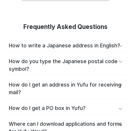
Frequently Asked Questions
How to write a Japanese address in English?
How do you type the Japanese postal code
symbol?
How do I get an address in Yufu for receiving
mail?
How do I get a PO box in Yufu?
Where can I download applications and forms