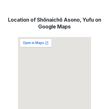
Location of Shōnaichō Asono, Yufu on
Google Maps