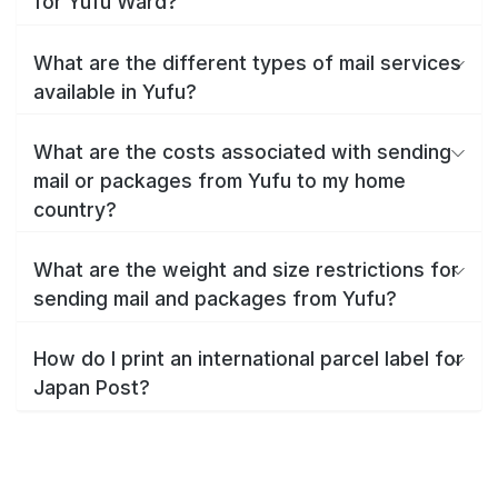
for Yufu Ward?
What are the different types of mail services
available in Yufu?
What are the costs associated with sending
mail or packages from Yufu to my home
country?
What are the weight and size restrictions for
sending mail and packages from Yufu?
How do I print an international parcel label for
Japan Post?