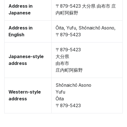
Address in
〒879-5423 大分県 由布市 庄
Japanese
内町阿蘇野
Address in
Ōita, Yufu, Shōnaichō Asono,
English
〒879-5423
〒879-5423
Japanese-style
大分県
address
由布市
庄内町阿蘇野
Shōnaichō Asono
Western-style
Yufu
address
Ōita
〒879-5423