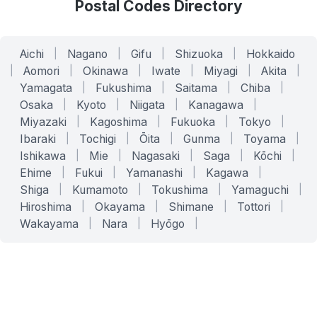
Postal Codes Directory
Aichi
|
Nagano
|
Gifu
|
Shizuoka
|
Hokkaido
|
Aomori
|
Okinawa
|
Iwate
|
Miyagi
|
Akita
|
Yamagata
|
Fukushima
|
Saitama
|
Chiba
|
Osaka
|
Kyoto
|
Niigata
|
Kanagawa
|
Miyazaki
|
Kagoshima
|
Fukuoka
|
Tokyo
|
Ibaraki
|
Tochigi
|
Ōita
|
Gunma
|
Toyama
|
Ishikawa
|
Mie
|
Nagasaki
|
Saga
|
Kōchi
|
Ehime
|
Fukui
|
Yamanashi
|
Kagawa
|
Shiga
|
Kumamoto
|
Tokushima
|
Yamaguchi
|
Hiroshima
|
Okayama
|
Shimane
|
Tottori
|
Wakayama
|
Nara
|
Hyōgo
|