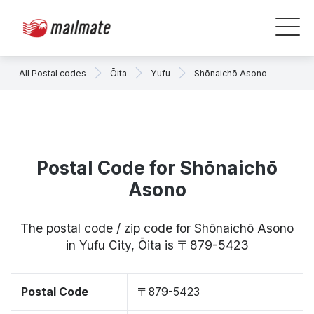
All Postal codes
Ōita
Yufu
Shōnaichō Asono
Postal Code for Shōnaichō
Asono
The postal code / zip code for Shōnaichō Asono
in Yufu City, Ōita is 〒879-5423
Postal Code
〒879-5423