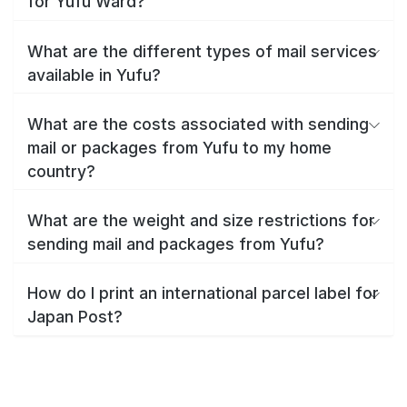
for Yufu Ward?
What are the different types of mail services
available in Yufu?
What are the costs associated with sending
mail or packages from Yufu to my home
country?
What are the weight and size restrictions for
sending mail and packages from Yufu?
How do I print an international parcel label for
Japan Post?