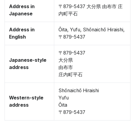
Address in
〒879-5437 大分県 由布市 庄
Japanese
内町平石
Address in
Ōita, Yufu, Shōnaichō Hiraishi,
English
〒879-5437
〒879-5437
Japanese-style
大分県
address
由布市
庄内町平石
Shōnaichō Hiraishi
Western-style
Yufu
address
Ōita
〒879-5437