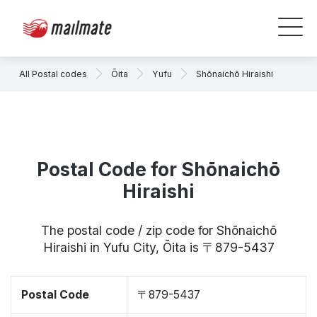
All Postal codes
Ōita
Yufu
Shōnaichō Hiraishi
Postal Code for Shōnaichō
Hiraishi
The postal code / zip code for Shōnaichō
Hiraishi in Yufu City, Ōita is 〒879-5437
Postal Code
〒879-5437