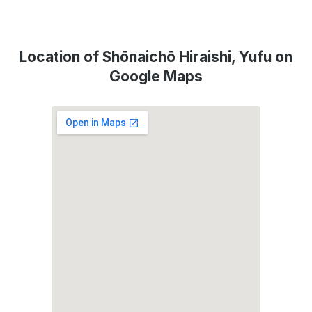
Location of Shōnaichō Hiraishi, Yufu on
Google Maps