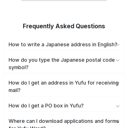
Frequently Asked Questions
How to write a Japanese address in English?
How do you type the Japanese postal code
symbol?
How do I get an address in Yufu for receiving
mail?
How do I get a PO box in Yufu?
Where can I download applications and forms