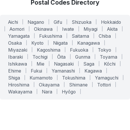
Postal Codes Directory
Aichi
|
Nagano
|
Gifu
|
Shizuoka
|
Hokkaido
|
Aomori
|
Okinawa
|
Iwate
|
Miyagi
|
Akita
|
Yamagata
|
Fukushima
|
Saitama
|
Chiba
|
Osaka
|
Kyoto
|
Niigata
|
Kanagawa
|
Miyazaki
|
Kagoshima
|
Fukuoka
|
Tokyo
|
Ibaraki
|
Tochigi
|
Ōita
|
Gunma
|
Toyama
|
Ishikawa
|
Mie
|
Nagasaki
|
Saga
|
Kōchi
|
Ehime
|
Fukui
|
Yamanashi
|
Kagawa
|
Shiga
|
Kumamoto
|
Tokushima
|
Yamaguchi
|
Hiroshima
|
Okayama
|
Shimane
|
Tottori
|
Wakayama
|
Nara
|
Hyōgo
|