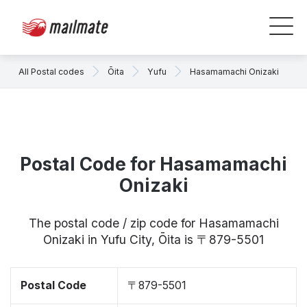
All Postal codes
Ōita
Yufu
Hasamamachi Onizaki
Postal Code for Hasamamachi
Onizaki
The postal code / zip code for Hasamamachi
Onizaki in Yufu City, Ōita is 〒879-5501
Postal Code
〒879-5501