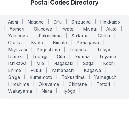
Postal Codes Directory
Aichi
|
Nagano
|
Gifu
|
Shizuoka
|
Hokkaido
|
Aomori
|
Okinawa
|
Iwate
|
Miyagi
|
Akita
|
Yamagata
|
Fukushima
|
Saitama
|
Chiba
|
Osaka
|
Kyoto
|
Niigata
|
Kanagawa
|
Miyazaki
|
Kagoshima
|
Fukuoka
|
Tokyo
|
Ibaraki
|
Tochigi
|
Ōita
|
Gunma
|
Toyama
|
Ishikawa
|
Mie
|
Nagasaki
|
Saga
|
Kōchi
|
Ehime
|
Fukui
|
Yamanashi
|
Kagawa
|
Shiga
|
Kumamoto
|
Tokushima
|
Yamaguchi
|
Hiroshima
|
Okayama
|
Shimane
|
Tottori
|
Wakayama
|
Nara
|
Hyōgo
|