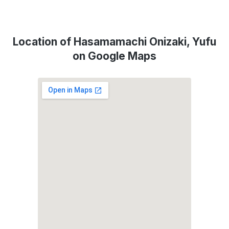
Location of Hasamamachi Onizaki, Yufu
on Google Maps