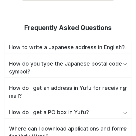
Frequently Asked Questions
How to write a Japanese address in English?
How do you type the Japanese postal code
symbol?
How do I get an address in Yufu for receiving
mail?
How do I get a PO box in Yufu?
Where can I download applications and forms