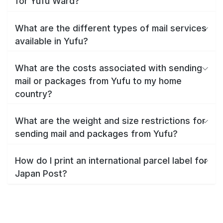
for Yufu Ward?
What are the different types of mail services
available in Yufu?
What are the costs associated with sending
mail or packages from Yufu to my home
country?
What are the weight and size restrictions for
sending mail and packages from Yufu?
How do I print an international parcel label for
Japan Post?