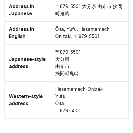
Address in
〒879-5501 大分県 由布市 挾間
Japanese
町鬼崎
Address in
Ōita, Yufu, Hasamamachi
English
Onizaki, 〒879-5501
〒879-5501
Japanese-style
大分県
address
由布市
挾間町鬼崎
Hasamamachi Onizaki
Western-style
Yufu
address
Ōita
〒879-5501