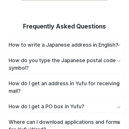
Frequently Asked Questions
How to write a Japanese address in English?
How do you type the Japanese postal code
symbol?
How do I get an address in Yufu for receiving
mail?
How do I get a PO box in Yufu?
Where can I download applications and forms