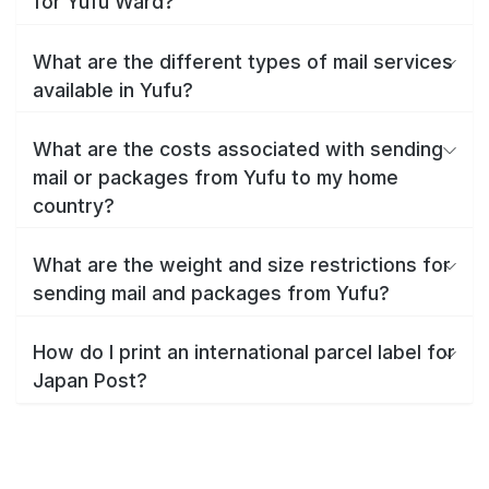
for Yufu Ward?
What are the different types of mail services
available in Yufu?
What are the costs associated with sending
mail or packages from Yufu to my home
country?
What are the weight and size restrictions for
sending mail and packages from Yufu?
How do I print an international parcel label for
Japan Post?