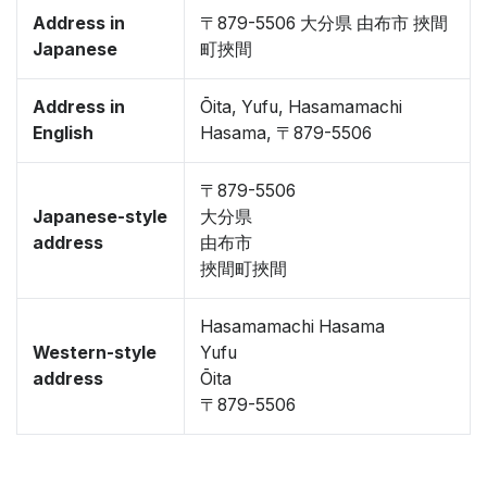
Address in
〒879-5506 大分県 由布市 挾間
Japanese
町挾間
Address in
Ōita, Yufu, Hasamamachi
English
Hasama, 〒879-5506
〒879-5506
Japanese-style
大分県
address
由布市
挾間町挾間
Hasamamachi Hasama
Western-style
Yufu
address
Ōita
〒879-5506