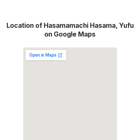
Location of Hasamamachi Hasama, Yufu
on Google Maps