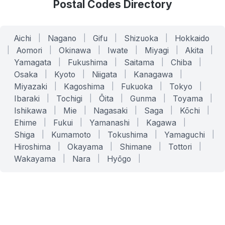
Postal Codes Directory
Aichi
|
Nagano
|
Gifu
|
Shizuoka
|
Hokkaido
|
Aomori
|
Okinawa
|
Iwate
|
Miyagi
|
Akita
|
Yamagata
|
Fukushima
|
Saitama
|
Chiba
|
Osaka
|
Kyoto
|
Niigata
|
Kanagawa
|
Miyazaki
|
Kagoshima
|
Fukuoka
|
Tokyo
|
Ibaraki
|
Tochigi
|
Ōita
|
Gunma
|
Toyama
|
Ishikawa
|
Mie
|
Nagasaki
|
Saga
|
Kōchi
|
Ehime
|
Fukui
|
Yamanashi
|
Kagawa
|
Shiga
|
Kumamoto
|
Tokushima
|
Yamaguchi
|
Hiroshima
|
Okayama
|
Shimane
|
Tottori
|
Wakayama
|
Nara
|
Hyōgo
|