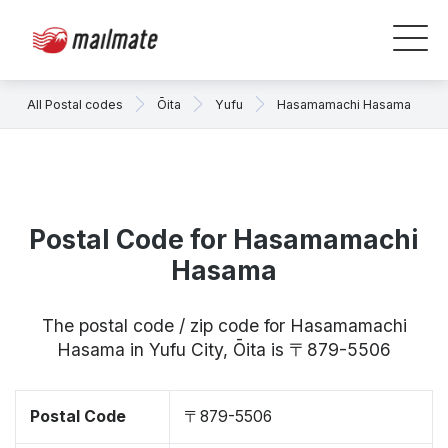
All Postal codes
Ōita
Yufu
Hasamamachi Hasama
Postal Code for Hasamamachi
Hasama
The postal code / zip code for Hasamamachi
Hasama in Yufu City, Ōita is 〒879-5506
Postal Code
〒879-5506