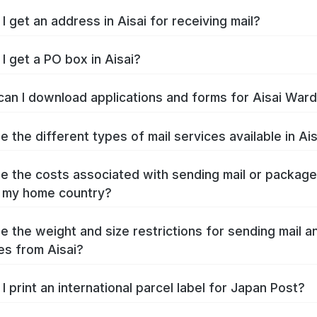
I get an address in Aisai for receiving mail?
I get a PO box in Aisai?
an I download applications and forms for Aisai War
e the different types of mail services available in Ai
e the costs associated with sending mail or packag
o my home country?
e the weight and size restrictions for sending mail a
s from Aisai?
I print an international parcel label for Japan Post?