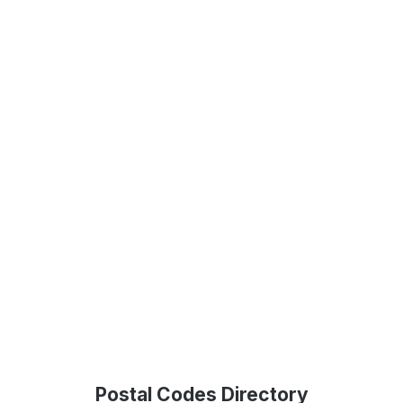
Postal Codes Directory