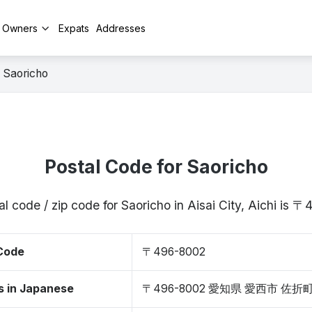
y Owners
Expats
Addresses
Saoricho
Postal Code for Saoricho
l code / zip code for Saoricho in Aisai City, Aichi is
 Code
〒496-8002
s in Japanese
〒496-8002 愛知県 愛西市 佐折