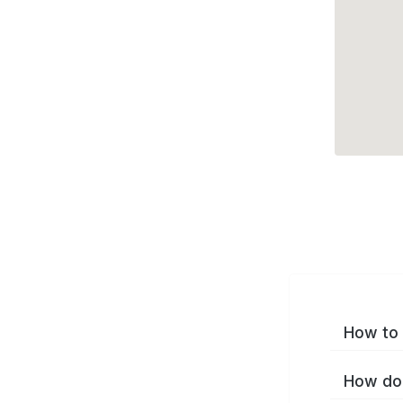
How to 
How do 