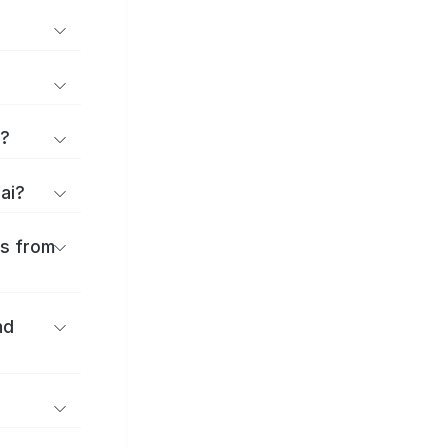
d?
sai?
es from
nd