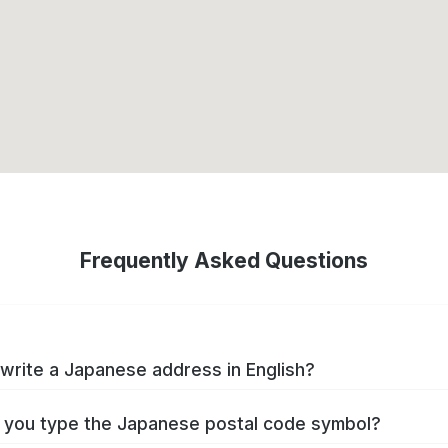
Frequently Asked Questions
write a Japanese address in English?
you type the Japanese postal code symbol?