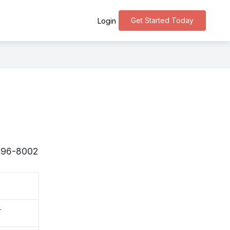
Get Started Today
Login
 〒496-8002
町