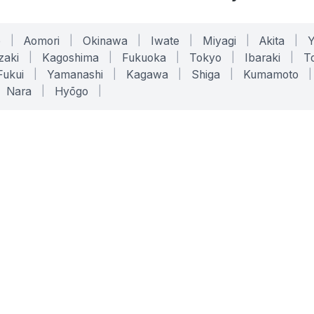
o
|
Aomori
|
Okinawa
|
Iwate
|
Miyagi
|
Akita
|
zaki
|
Kagoshima
|
Fukuoka
|
Tokyo
|
Ibaraki
|
To
Fukui
|
Yamanashi
|
Kagawa
|
Shiga
|
Kumamoto
|
Nara
|
Hyōgo
|
ONLINE TOOLS
LEGAL