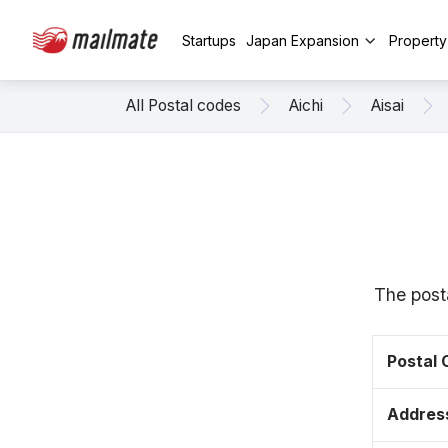
Startups
Japan Expansion
Propert
All Postal codes
Aichi
Aisai
The posta
Postal
Addres