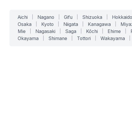
Aichi
|
Nagano
|
Gifu
|
Shizuoka
|
Hokkaid
Osaka
|
Kyoto
|
Niigata
|
Kanagawa
|
Miya
Mie
|
Nagasaki
|
Saga
|
Kōchi
|
Ehime
|
Okayama
|
Shimane
|
Tottori
|
Wakayama
|
SERVICES
SOLUTIONS