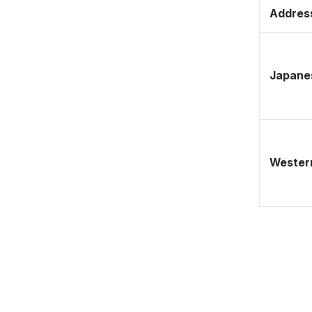
Address
Japane
Western