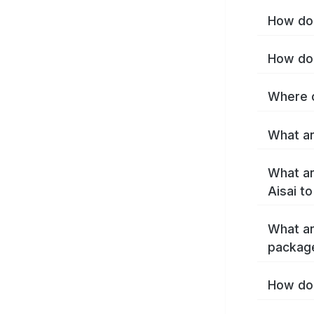
How do 
How do 
Where c
What ar
What ar
Aisai t
What ar
package
How do 