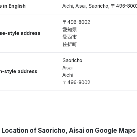
 in English
Aichi, Aisai, Saoricho, 〒496-800
〒496-8002
愛知県
se-style address
愛西市
佐折町
Saoricho
Aisai
-style address
Aichi
〒496-8002
Location of Saoricho, Aisai on Google Maps