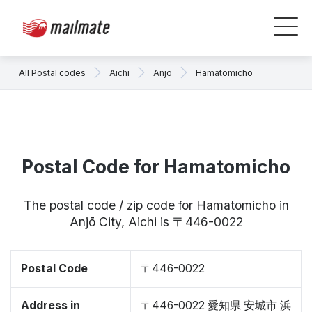
All Postal codes
Aichi
Anjō
Hamatomicho
Postal Code for Hamatomicho
The postal code / zip code for Hamatomicho in
Anjō City, Aichi is 〒446-0022
Postal Code
〒446-0022
Address in
〒446-0022 愛知県 安城市 浜