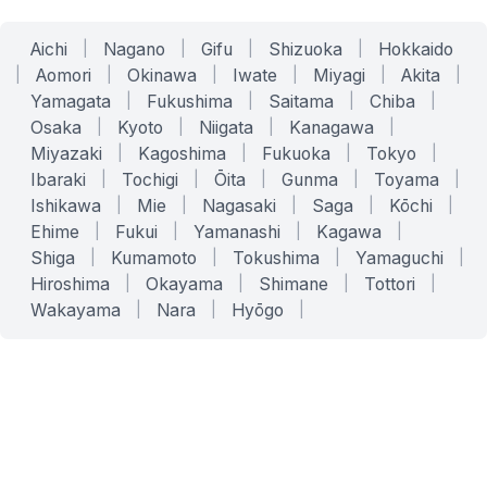
Aichi
|
Nagano
|
Gifu
|
Shizuoka
|
Hokkaido
|
Aomori
|
Okinawa
|
Iwate
|
Miyagi
|
Akita
|
Yamagata
|
Fukushima
|
Saitama
|
Chiba
|
Osaka
|
Kyoto
|
Niigata
|
Kanagawa
|
Miyazaki
|
Kagoshima
|
Fukuoka
|
Tokyo
|
Ibaraki
|
Tochigi
|
Ōita
|
Gunma
|
Toyama
|
Ishikawa
|
Mie
|
Nagasaki
|
Saga
|
Kōchi
|
Ehime
|
Fukui
|
Yamanashi
|
Kagawa
|
Shiga
|
Kumamoto
|
Tokushima
|
Yamaguchi
|
Hiroshima
|
Okayama
|
Shimane
|
Tottori
|
Wakayama
|
Nara
|
Hyōgo
|