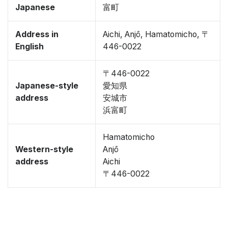
Japanese
富町
Address in
Aichi, Anjō, Hamatomicho, 〒
English
446-0022
〒446-0022
Japanese-style
愛知県
address
安城市
浜富町
Hamatomicho
Western-style
Anjō
address
Aichi
〒446-0022