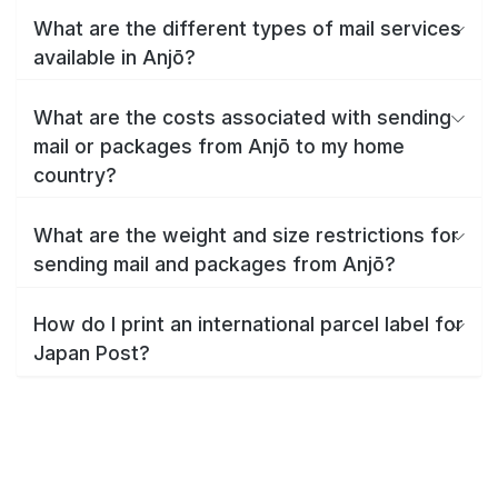
What are the different types of mail services
available in Anjō?
What are the costs associated with sending
mail or packages from Anjō to my home
country?
What are the weight and size restrictions for
sending mail and packages from Anjō?
How do I print an international parcel label for
Japan Post?