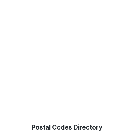
Postal Codes Directory