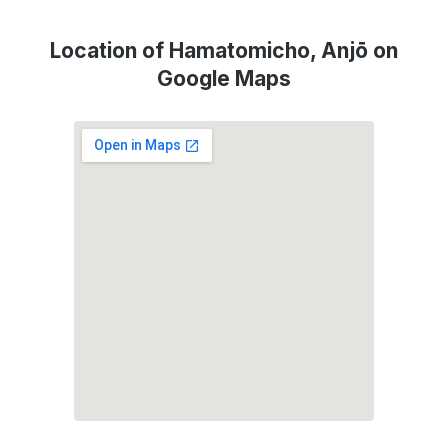
Location of Hamatomicho, Anjō on
Google Maps