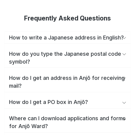
Frequently Asked Questions
How to write a Japanese address in English?
How do you type the Japanese postal code
symbol?
How do I get an address in Anjō for receiving
mail?
How do I get a PO box in Anjō?
Where can I download applications and forms
for Anjō Ward?