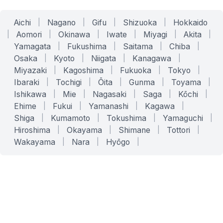
Aichi
|
Nagano
|
Gifu
|
Shizuoka
|
Hokkaido
|
Aomori
|
Okinawa
|
Iwate
|
Miyagi
|
Akita
|
Yamagata
|
Fukushima
|
Saitama
|
Chiba
|
Osaka
|
Kyoto
|
Niigata
|
Kanagawa
|
Miyazaki
|
Kagoshima
|
Fukuoka
|
Tokyo
|
Ibaraki
|
Tochigi
|
Ōita
|
Gunma
|
Toyama
|
Ishikawa
|
Mie
|
Nagasaki
|
Saga
|
Kōchi
|
Ehime
|
Fukui
|
Yamanashi
|
Kagawa
|
Shiga
|
Kumamoto
|
Tokushima
|
Yamaguchi
|
Hiroshima
|
Okayama
|
Shimane
|
Tottori
|
Wakayama
|
Nara
|
Hyōgo
|