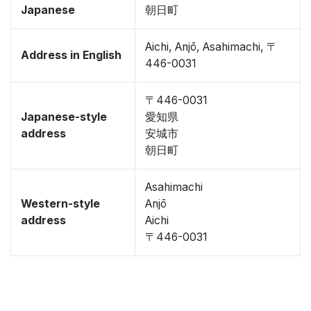
Japanese
朝日町
Aichi, Anjō, Asahimachi, 〒
Address in English
446-0031
〒446-0031
Japanese-style
愛知県
address
安城市
朝日町
Asahimachi
Western-style
Anjō
address
Aichi
〒446-0031