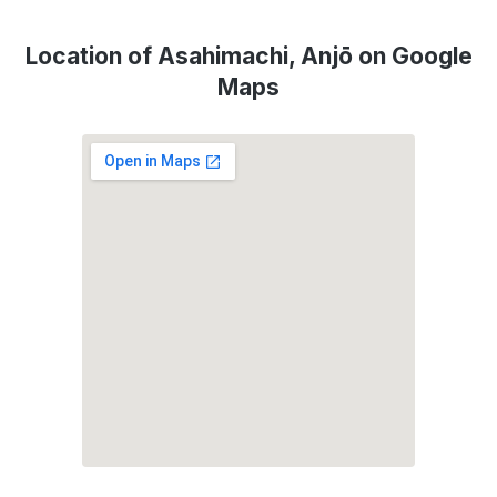
Location of Asahimachi, Anjō on Google
Maps