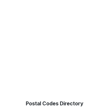
Postal Codes Directory