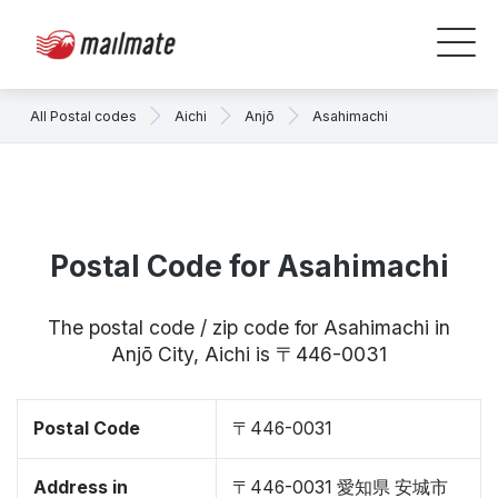
All Postal codes
Aichi
Anjō
Asahimachi
Postal Code for Asahimachi
The postal code / zip code for Asahimachi in
Anjō City, Aichi is 〒446-0031
Postal Code
〒446-0031
Address in
〒446-0031 愛知県 安城市