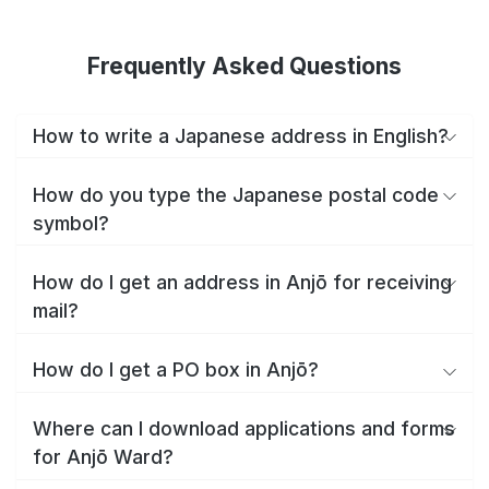
Frequently Asked Questions
How to write a Japanese address in English?
How do you type the Japanese postal code
symbol?
How do I get an address in Anjō for receiving
mail?
How do I get a PO box in Anjō?
Where can I download applications and forms
for Anjō Ward?