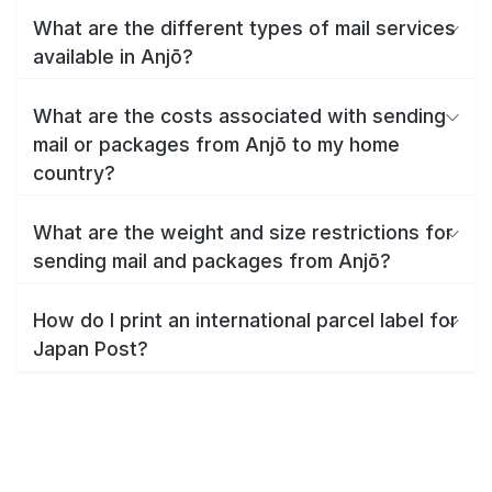
What are the different types of mail services
available in Anjō?
What are the costs associated with sending
mail or packages from Anjō to my home
country?
What are the weight and size restrictions for
sending mail and packages from Anjō?
How do I print an international parcel label for
Japan Post?