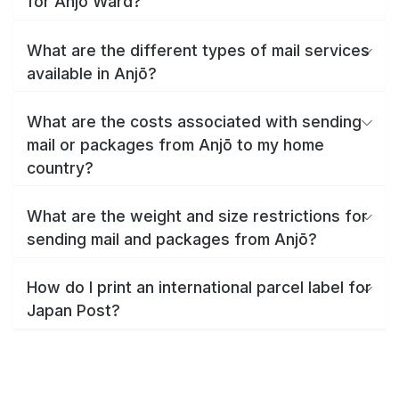
for Anjō Ward?
What are the different types of mail services
available in Anjō?
What are the costs associated with sending
mail or packages from Anjō to my home
country?
What are the weight and size restrictions for
sending mail and packages from Anjō?
How do I print an international parcel label for
Japan Post?