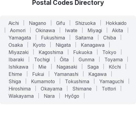
Postal Codes Directory
Aichi
|
Nagano
|
Gifu
|
Shizuoka
|
Hokkaido
|
Aomori
|
Okinawa
|
Iwate
|
Miyagi
|
Akita
|
Yamagata
|
Fukushima
|
Saitama
|
Chiba
|
Osaka
|
Kyoto
|
Niigata
|
Kanagawa
|
Miyazaki
|
Kagoshima
|
Fukuoka
|
Tokyo
|
Ibaraki
|
Tochigi
|
Ōita
|
Gunma
|
Toyama
|
Ishikawa
|
Mie
|
Nagasaki
|
Saga
|
Kōchi
|
Ehime
|
Fukui
|
Yamanashi
|
Kagawa
|
Shiga
|
Kumamoto
|
Tokushima
|
Yamaguchi
|
Hiroshima
|
Okayama
|
Shimane
|
Tottori
|
Wakayama
|
Nara
|
Hyōgo
|