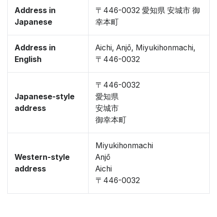
Address in
〒446-0032 愛知県 安城市 御
Japanese
幸本町
Address in
Aichi, Anjō, Miyukihonmachi,
English
〒446-0032
〒446-0032
Japanese-style
愛知県
address
安城市
御幸本町
Miyukihonmachi
Western-style
Anjō
address
Aichi
〒446-0032