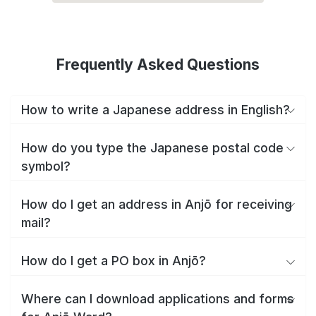
Frequently Asked Questions
How to write a Japanese address in English?
How do you type the Japanese postal code
symbol?
How do I get an address in Anjō for receiving
mail?
How do I get a PO box in Anjō?
Where can I download applications and forms