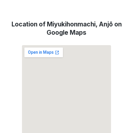
Location of Miyukihonmachi, Anjō on
Google Maps