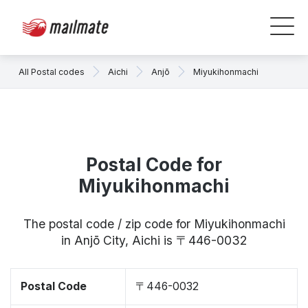
All Postal codes
Aichi
Anjō
Miyukihonmachi
Postal Code for
Miyukihonmachi
The postal code / zip code for Miyukihonmachi
in Anjō City, Aichi is 〒446-0032
Postal Code
〒446-0032