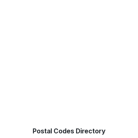
Postal Codes Directory