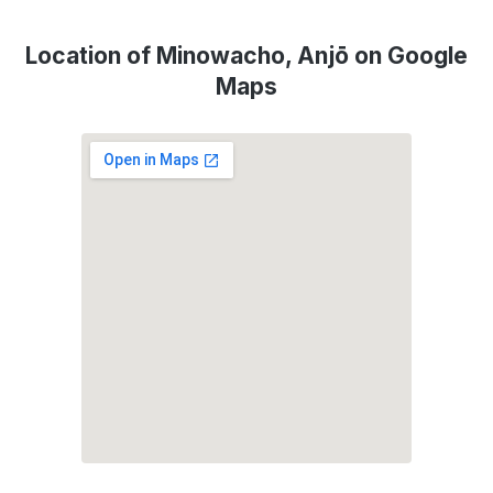
Location of Minowacho, Anjō on Google
Maps