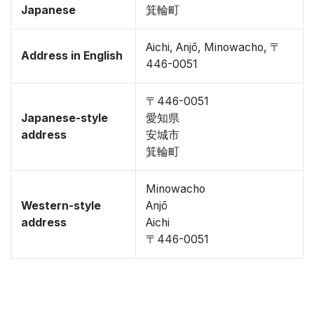
Japanese
箕輪町
Aichi, Anjō, Minowacho, 〒
Address in English
446-0051
〒446-0051
Japanese-style
愛知県
address
安城市
箕輪町
Minowacho
Western-style
Anjō
address
Aichi
〒446-0051