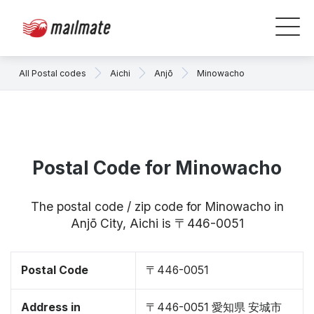
All Postal codes
Aichi
Anjō
Minowacho
Postal Code for Minowacho
The postal code / zip code for Minowacho in
Anjō City, Aichi is 〒446-0051
Postal Code
〒446-0051
Address in
〒446-0051 愛知県 安城市