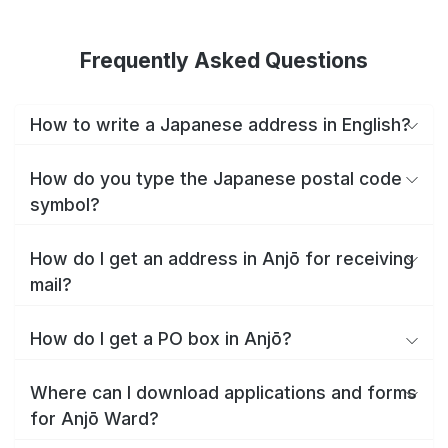
Frequently Asked Questions
How to write a Japanese address in English?
How do you type the Japanese postal code
symbol?
How do I get an address in Anjō for receiving
mail?
How do I get a PO box in Anjō?
Where can I download applications and forms
for Anjō Ward?