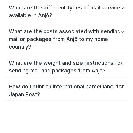
What are the different types of mail services
available in Anjō?
What are the costs associated with sending
mail or packages from Anjō to my home
country?
What are the weight and size restrictions for
sending mail and packages from Anjō?
How do I print an international parcel label for
Japan Post?