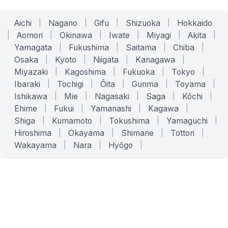
Aichi
|
Nagano
|
Gifu
|
Shizuoka
|
Hokkaido
|
Aomori
|
Okinawa
|
Iwate
|
Miyagi
|
Akita
|
Yamagata
|
Fukushima
|
Saitama
|
Chiba
|
Osaka
|
Kyoto
|
Niigata
|
Kanagawa
|
Miyazaki
|
Kagoshima
|
Fukuoka
|
Tokyo
|
Ibaraki
|
Tochigi
|
Ōita
|
Gunma
|
Toyama
|
Ishikawa
|
Mie
|
Nagasaki
|
Saga
|
Kōchi
|
Ehime
|
Fukui
|
Yamanashi
|
Kagawa
|
Shiga
|
Kumamoto
|
Tokushima
|
Yamaguchi
|
Hiroshima
|
Okayama
|
Shimane
|
Tottori
|
Wakayama
|
Nara
|
Hyōgo
|