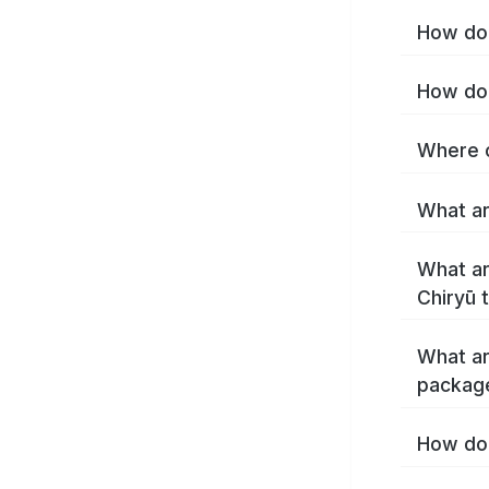
How do 
How do 
Where c
What ar
What ar
Chiryū 
What ar
package
How do 