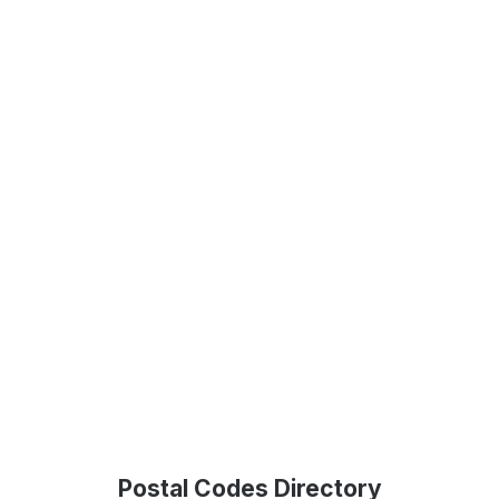
Postal Codes Directory