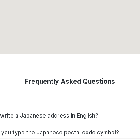
Frequently Asked Questions
write a Japanese address in English?
you type the Japanese postal code symbol?