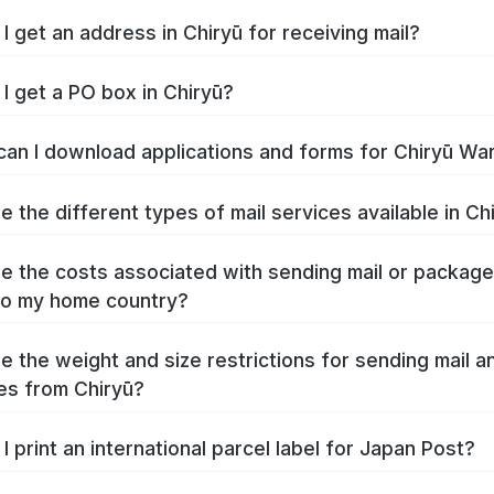
I get an address in Chiryū for receiving mail?
I get a PO box in Chiryū?
an I download applications and forms for Chiryū Wa
e the different types of mail services available in Ch
e the costs associated with sending mail or packag
to my home country?
e the weight and size restrictions for sending mail a
s from Chiryū?
I print an international parcel label for Japan Post?