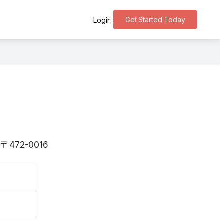
Get Started Today
Login
is 〒472-0016