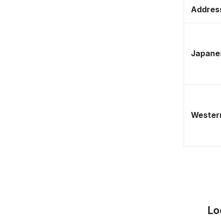
Address
Japane
Western
Lo