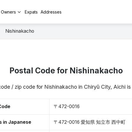
y Owners
Expats
Addresses
Nishinakacho
Postal Code for Nishinakacho
code / zip code for Nishinakacho in Chiryū City, Aichi 
 Code
〒472-0016
s in Japanese
〒472-0016 愛知県 知立市 西中町