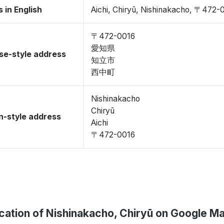
 in English
Aichi, Chiryū, Nishinakacho, 〒472-
〒472-0016
愛知県
se-style address
知立市
西中町
Nishinakacho
Chiryū
-style address
Aichi
〒472-0016
cation of Nishinakacho, Chiryū on Google M