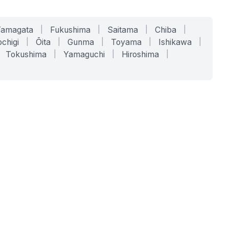
Yamagata
|
Fukushima
|
Saitama
|
Chiba
|
chigi
|
Ōita
|
Gunma
|
Toyama
|
Ishikawa
|
Tokushima
|
Yamaguchi
|
Hiroshima
|
COMPANY