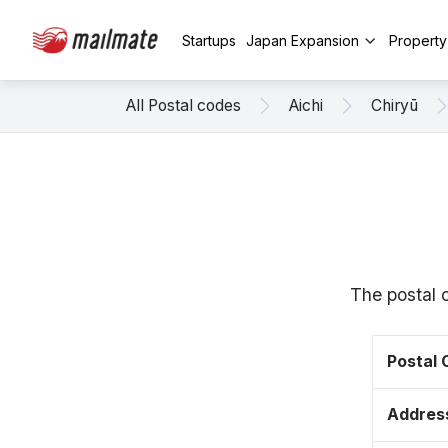
Startups
Japan Expansion
Propert
All Postal codes
Aichi
Chiryū
The postal 
Postal
Addres