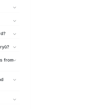
rd?
iryū?
es from
nd