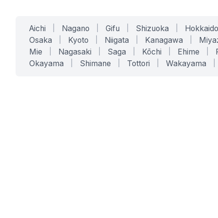
Aichi
|
Nagano
|
Gifu
|
Shizuoka
|
Hokkaid
Osaka
|
Kyoto
|
Niigata
|
Kanagawa
|
Miya
Mie
|
Nagasaki
|
Saga
|
Kōchi
|
Ehime
|
Okayama
|
Shimane
|
Tottori
|
Wakayama
|
SERVICES
SOLUTIONS