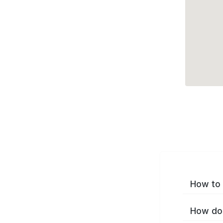
How to 
How do 