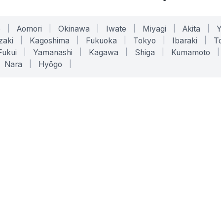
o
|
Aomori
|
Okinawa
|
Iwate
|
Miyagi
|
Akita
|
zaki
|
Kagoshima
|
Fukuoka
|
Tokyo
|
Ibaraki
|
To
Fukui
|
Yamanashi
|
Kagawa
|
Shiga
|
Kumamoto
|
Nara
|
Hyōgo
|
ONLINE TOOLS
LEGAL