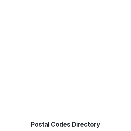
Postal Codes Directory