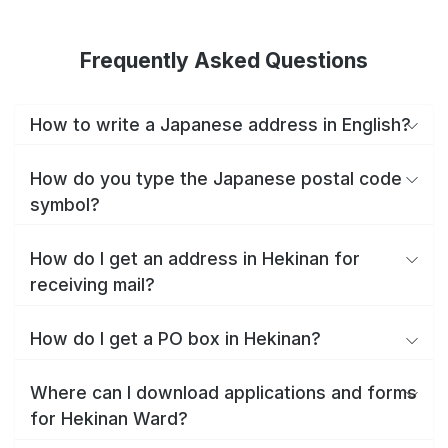
Frequently Asked Questions
How to write a Japanese address in English?
How do you type the Japanese postal code
symbol?
How do I get an address in Hekinan for
receiving mail?
How do I get a PO box in Hekinan?
Where can I download applications and forms
for Hekinan Ward?