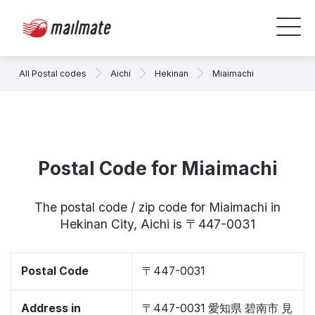
All Postal codes
Aichi
Hekinan
Miaimachi
Postal Code for Miaimachi
The postal code / zip code for Miaimachi in
Hekinan City, Aichi is 〒447-0031
Postal Code
〒447-0031
Address in
〒447-0031 愛知県 碧南市 見