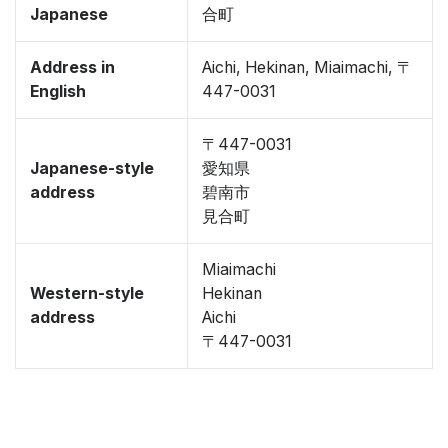
Japanese
合町
Address in
Aichi, Hekinan, Miaimachi, 〒
English
447-0031
〒447-0031
Japanese-style
愛知県
address
碧南市
見合町
Miaimachi
Western-style
Hekinan
address
Aichi
〒447-0031