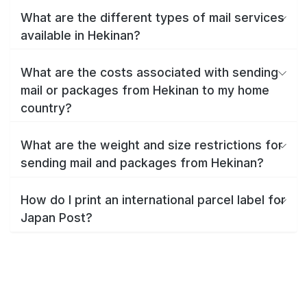
What are the different types of mail services
available in Hekinan?
What are the costs associated with sending
mail or packages from Hekinan to my home
country?
What are the weight and size restrictions for
sending mail and packages from Hekinan?
How do I print an international parcel label for
Japan Post?