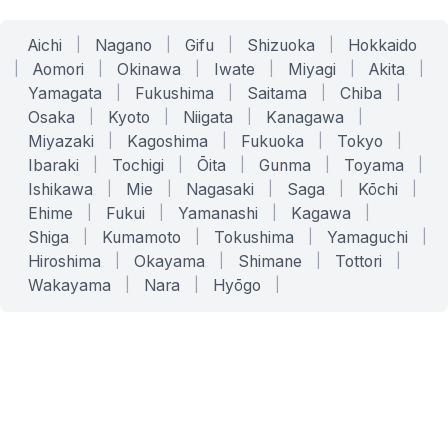
Aichi
|
Nagano
|
Gifu
|
Shizuoka
|
Hokkaido
|
Aomori
|
Okinawa
|
Iwate
|
Miyagi
|
Akita
|
Yamagata
|
Fukushima
|
Saitama
|
Chiba
|
Osaka
|
Kyoto
|
Niigata
|
Kanagawa
|
Miyazaki
|
Kagoshima
|
Fukuoka
|
Tokyo
|
Ibaraki
|
Tochigi
|
Ōita
|
Gunma
|
Toyama
|
Ishikawa
|
Mie
|
Nagasaki
|
Saga
|
Kōchi
|
Ehime
|
Fukui
|
Yamanashi
|
Kagawa
|
Shiga
|
Kumamoto
|
Tokushima
|
Yamaguchi
|
Hiroshima
|
Okayama
|
Shimane
|
Tottori
|
Wakayama
|
Nara
|
Hyōgo
|