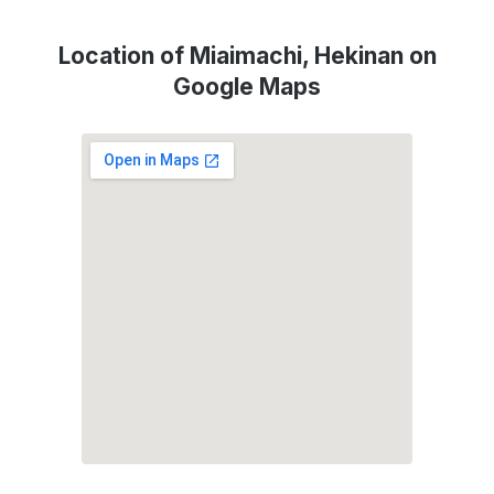
Location of Miaimachi, Hekinan on
Google Maps