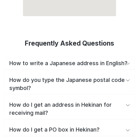
Frequently Asked Questions
How to write a Japanese address in English?
How do you type the Japanese postal code
symbol?
How do I get an address in Hekinan for
receiving mail?
How do I get a PO box in Hekinan?