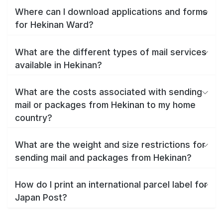
Where can I download applications and forms
for Hekinan Ward?
What are the different types of mail services
available in Hekinan?
What are the costs associated with sending
mail or packages from Hekinan to my home
country?
What are the weight and size restrictions for
sending mail and packages from Hekinan?
How do I print an international parcel label for
Japan Post?