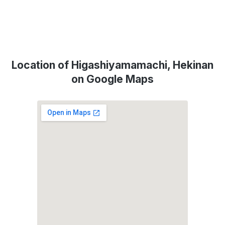
Location of Higashiyamamachi, Hekinan
on Google Maps