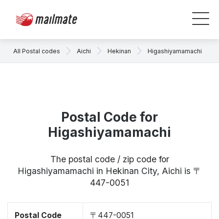
All Postal codes
Aichi
Hekinan
Higashiyamamachi
Postal Code for
Higashiyamamachi
The postal code / zip code for
Higashiyamamachi in Hekinan City, Aichi is 〒
447-0051
Postal Code
〒447-0051