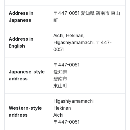
Address in
〒447-0051 愛知県 碧南市 東山
Japanese
町
Aichi, Hekinan,
Address in
Higashiyamamachi, 〒447-
English
0051
〒447-0051
Japanese-style
愛知県
address
碧南市
東山町
Higashiyamamachi
Western-style
Hekinan
address
Aichi
〒447-0051