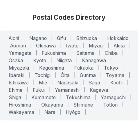
Postal Codes Directory
Aichi
|
Nagano
|
Gifu
|
Shizuoka
|
Hokkaido
|
Aomori
|
Okinawa
|
Iwate
|
Miyagi
|
Akita
|
Yamagata
|
Fukushima
|
Saitama
|
Chiba
|
Osaka
|
Kyoto
|
Niigata
|
Kanagawa
|
Miyazaki
|
Kagoshima
|
Fukuoka
|
Tokyo
|
Ibaraki
|
Tochigi
|
Ōita
|
Gunma
|
Toyama
|
Ishikawa
|
Mie
|
Nagasaki
|
Saga
|
Kōchi
|
Ehime
|
Fukui
|
Yamanashi
|
Kagawa
|
Shiga
|
Kumamoto
|
Tokushima
|
Yamaguchi
|
Hiroshima
|
Okayama
|
Shimane
|
Tottori
|
Wakayama
|
Nara
|
Hyōgo
|