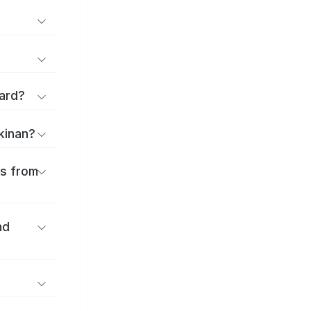
ard?
ekinan?
es from
nd