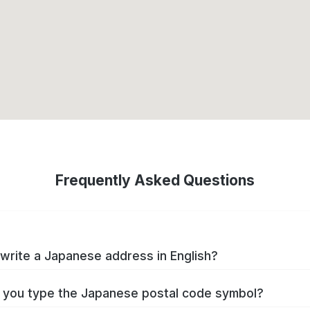
Frequently Asked Questions
write a Japanese address in English?
you type the Japanese postal code symbol?