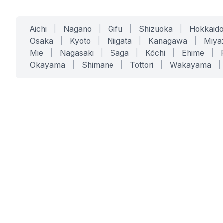
Aichi
|
Nagano
|
Gifu
|
Shizuoka
|
Hokkaid
Osaka
|
Kyoto
|
Niigata
|
Kanagawa
|
Miya
Mie
|
Nagasaki
|
Saga
|
Kōchi
|
Ehime
|
Okayama
|
Shimane
|
Tottori
|
Wakayama
|
SERVICES
SOLUTIONS