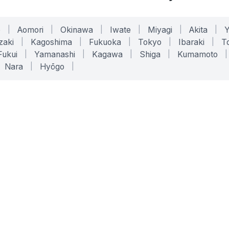
o
|
Aomori
|
Okinawa
|
Iwate
|
Miyagi
|
Akita
|
zaki
|
Kagoshima
|
Fukuoka
|
Tokyo
|
Ibaraki
|
To
Fukui
|
Yamanashi
|
Kagawa
|
Shiga
|
Kumamoto
|
Nara
|
Hyōgo
|
ONLINE TOOLS
LEGAL