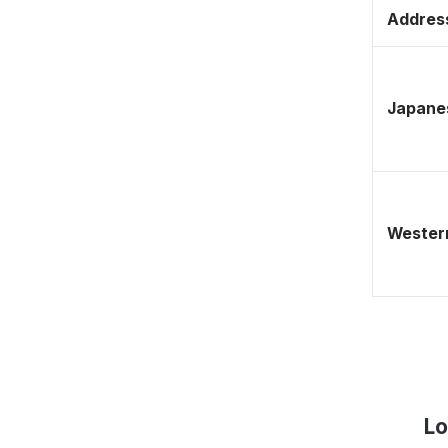
Address
Japane
Western
Lo