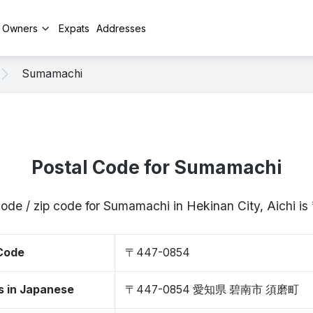
y Owners
Expats
Addresses
Sumamachi
Postal Code for Sumamachi
code / zip code for Sumamachi in Hekinan City, Aichi 
 Code
〒447-0854
s in Japanese
〒447-0854 愛知県 碧南市 須磨町