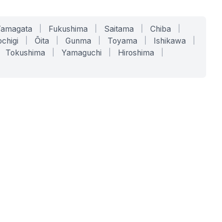
Yamagata
|
Fukushima
|
Saitama
|
Chiba
|
chigi
|
Ōita
|
Gunma
|
Toyama
|
Ishikawa
|
Tokushima
|
Yamaguchi
|
Hiroshima
|
COMPANY