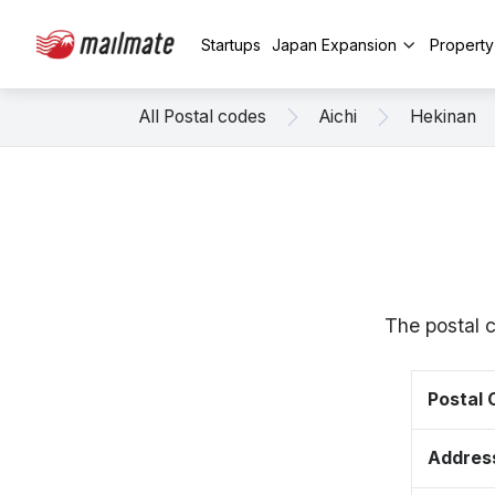
Startups
Japan Expansion
Propert
All Postal codes
Aichi
Hekinan
The postal 
Postal
Addres