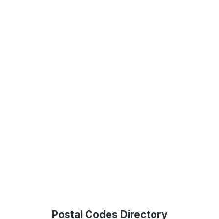
Postal Codes Directory