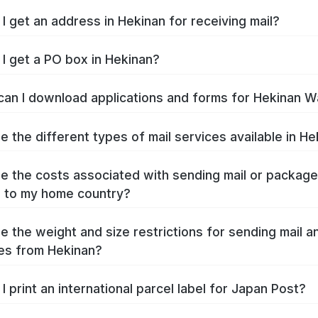
I get an address in Hekinan for receiving mail?
I get a PO box in Hekinan?
an I download applications and forms for Hekinan W
e the different types of mail services available in H
e the costs associated with sending mail or packag
 to my home country?
e the weight and size restrictions for sending mail a
es from Hekinan?
I print an international parcel label for Japan Post?