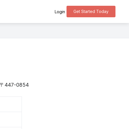
Get Started Today
Login
is 〒447-0854