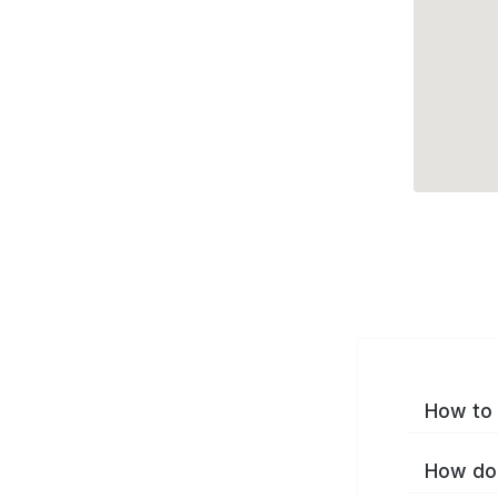
How to 
How do 