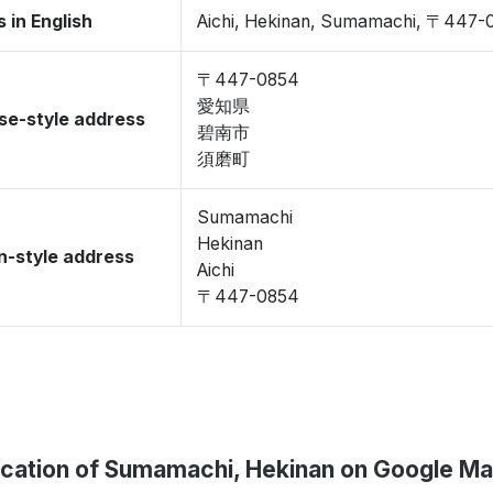
 in English
Aichi, Hekinan, Sumamachi, 〒447-
〒447-0854
愛知県
se-style address
碧南市
須磨町
Sumamachi
Hekinan
-style address
Aichi
〒447-0854
cation of Sumamachi, Hekinan on Google M