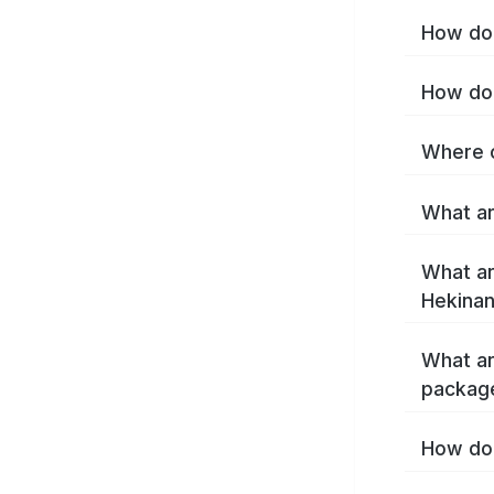
How do 
How do 
Where c
What ar
What ar
Hekinan
What ar
packag
How do 