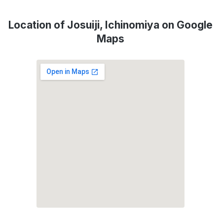
Location of Josuiji, Ichinomiya on Google
Maps