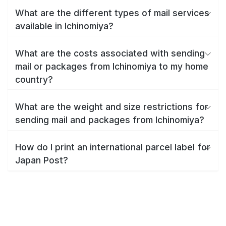
What are the different types of mail services
available in Ichinomiya?
What are the costs associated with sending
mail or packages from Ichinomiya to my home
country?
What are the weight and size restrictions for
sending mail and packages from Ichinomiya?
How do I print an international parcel label for
Japan Post?