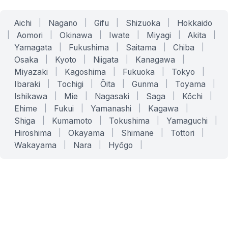
Aichi
|
Nagano
|
Gifu
|
Shizuoka
|
Hokkaido
|
Aomori
|
Okinawa
|
Iwate
|
Miyagi
|
Akita
|
Yamagata
|
Fukushima
|
Saitama
|
Chiba
|
Osaka
|
Kyoto
|
Niigata
|
Kanagawa
|
Miyazaki
|
Kagoshima
|
Fukuoka
|
Tokyo
|
Ibaraki
|
Tochigi
|
Ōita
|
Gunma
|
Toyama
|
Ishikawa
|
Mie
|
Nagasaki
|
Saga
|
Kōchi
|
Ehime
|
Fukui
|
Yamanashi
|
Kagawa
|
Shiga
|
Kumamoto
|
Tokushima
|
Yamaguchi
|
Hiroshima
|
Okayama
|
Shimane
|
Tottori
|
Wakayama
|
Nara
|
Hyōgo
|