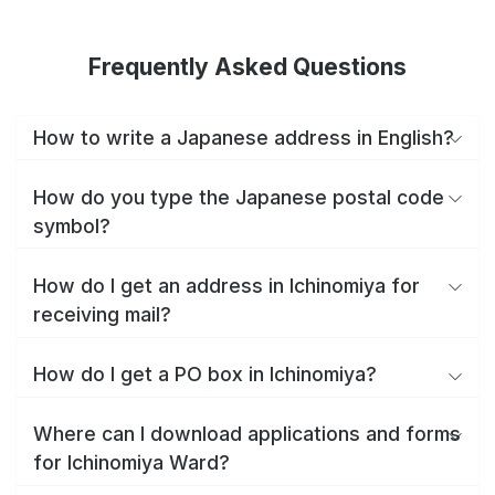
Frequently Asked Questions
How to write a Japanese address in English?
How do you type the Japanese postal code
symbol?
How do I get an address in Ichinomiya for
receiving mail?
How do I get a PO box in Ichinomiya?
Where can I download applications and forms
for Ichinomiya Ward?