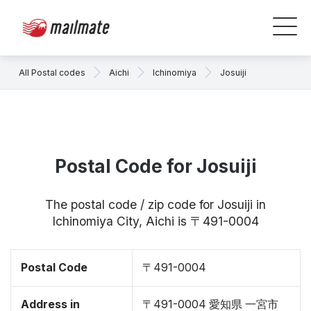
All Postal codes
Aichi
Ichinomiya
Josuiji
Postal Code for Josuiji
The postal code / zip code for Josuiji in
Ichinomiya City, Aichi is 〒491-0004
Postal Code
〒491-0004
Address in
〒491-0004 愛知県 一宮市