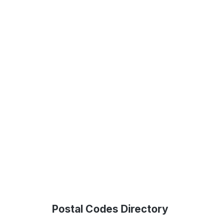
Postal Codes Directory