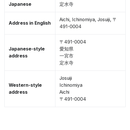
Japanese
定水寺
Aichi, Ichinomiya, Josuiji, 〒
Address in English
491-0004
〒491-0004
Japanese-style
愛知県
address
一宮市
定水寺
Josuiji
Western-style
Ichinomiya
address
Aichi
〒491-0004