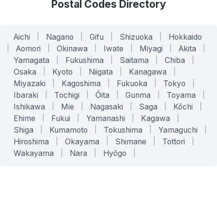
Postal Codes Directory
Aichi
|
Nagano
|
Gifu
|
Shizuoka
|
Hokkaido
|
Aomori
|
Okinawa
|
Iwate
|
Miyagi
|
Akita
|
Yamagata
|
Fukushima
|
Saitama
|
Chiba
|
Osaka
|
Kyoto
|
Niigata
|
Kanagawa
|
Miyazaki
|
Kagoshima
|
Fukuoka
|
Tokyo
|
Ibaraki
|
Tochigi
|
Ōita
|
Gunma
|
Toyama
|
Ishikawa
|
Mie
|
Nagasaki
|
Saga
|
Kōchi
|
Ehime
|
Fukui
|
Yamanashi
|
Kagawa
|
Shiga
|
Kumamoto
|
Tokushima
|
Yamaguchi
|
Hiroshima
|
Okayama
|
Shimane
|
Tottori
|
Wakayama
|
Nara
|
Hyōgo
|