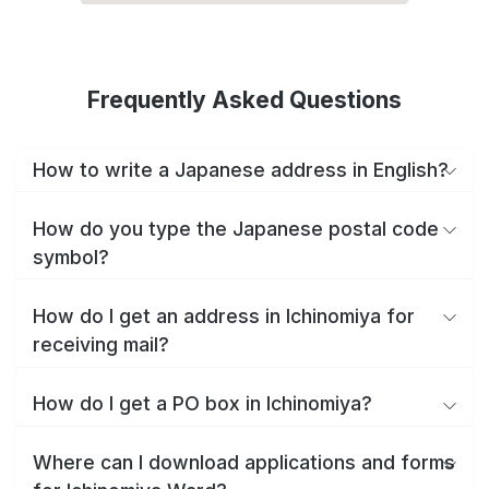
Frequently Asked Questions
How to write a Japanese address in English?
How do you type the Japanese postal code
symbol?
How do I get an address in Ichinomiya for
receiving mail?
How do I get a PO box in Ichinomiya?
Where can I download applications and forms