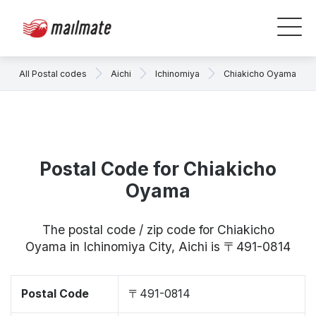
All Postal codes
Aichi
Ichinomiya
Chiakicho Oyama
Postal Code for Chiakicho
Oyama
The postal code / zip code for Chiakicho
Oyama in Ichinomiya City, Aichi is 〒491-0814
Postal Code
〒491-0814