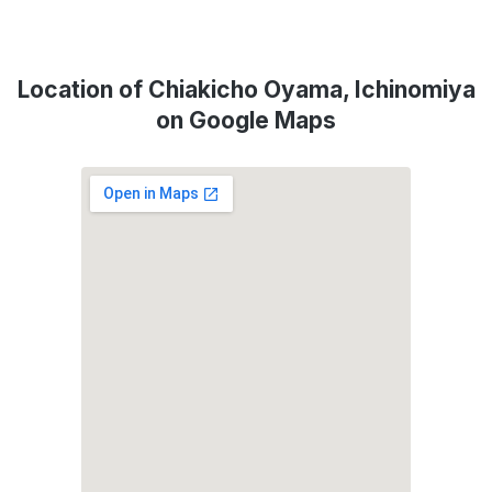
Location of Chiakicho Oyama, Ichinomiya
on Google Maps