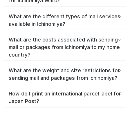
for Ichinomiya Ward?
What are the different types of mail services
available in Ichinomiya?
What are the costs associated with sending
mail or packages from Ichinomiya to my home
country?
What are the weight and size restrictions for
sending mail and packages from Ichinomiya?
How do I print an international parcel label for
Japan Post?