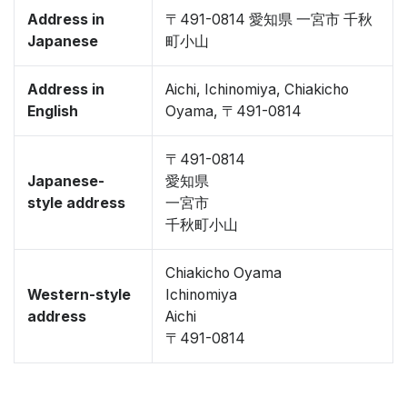
Address in
〒491-0814 愛知県 一宮市 千秋
Japanese
町小山
Address in
Aichi, Ichinomiya, Chiakicho
English
Oyama, 〒491-0814
〒491-0814
Japanese-
愛知県
style address
一宮市
千秋町小山
Chiakicho Oyama
Western-style
Ichinomiya
address
Aichi
〒491-0814