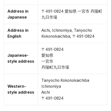
Address in
〒491-0824 愛知県 一宮市 丹陽町
Japanese
九日市場
Address in
Aichi, Ichinomiya, Tanyocho
English
Kokonokaichiba, 〒491-0824
〒491-0824
Japanese-
愛知県
style address
一宮市
丹陽町九日市場
Tanyocho Kokonokaichiba
Western-
Ichinomiya
style address
Aichi
〒491-0824