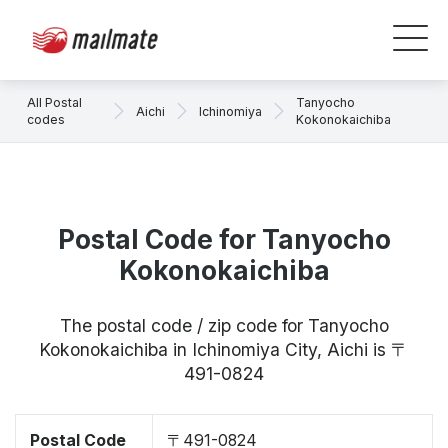
All Postal
Tanyocho
Aichi
Ichinomiya
codes
Kokonokaichiba
Postal Code for Tanyocho
Kokonokaichiba
The postal code / zip code for Tanyocho
Kokonokaichiba in Ichinomiya City, Aichi is 〒
491-0824
Postal Code
〒491-0824