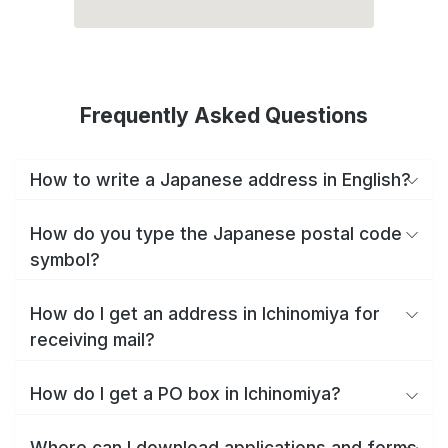
Frequently Asked Questions
How to write a Japanese address in English?
How do you type the Japanese postal code
symbol?
How do I get an address in Ichinomiya for
receiving mail?
How do I get a PO box in Ichinomiya?
Where can I download applications and forms