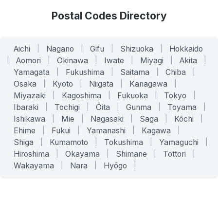
Postal Codes Directory
Aichi
|
Nagano
|
Gifu
|
Shizuoka
|
Hokkaido
|
Aomori
|
Okinawa
|
Iwate
|
Miyagi
|
Akita
|
Yamagata
|
Fukushima
|
Saitama
|
Chiba
|
Osaka
|
Kyoto
|
Niigata
|
Kanagawa
|
Miyazaki
|
Kagoshima
|
Fukuoka
|
Tokyo
|
Ibaraki
|
Tochigi
|
Ōita
|
Gunma
|
Toyama
|
Ishikawa
|
Mie
|
Nagasaki
|
Saga
|
Kōchi
|
Ehime
|
Fukui
|
Yamanashi
|
Kagawa
|
Shiga
|
Kumamoto
|
Tokushima
|
Yamaguchi
|
Hiroshima
|
Okayama
|
Shimane
|
Tottori
|
Wakayama
|
Nara
|
Hyōgo
|