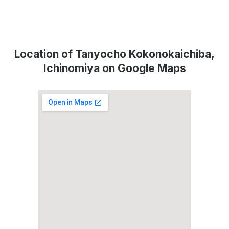
Location of Tanyocho Kokonokaichiba,
Ichinomiya on Google Maps