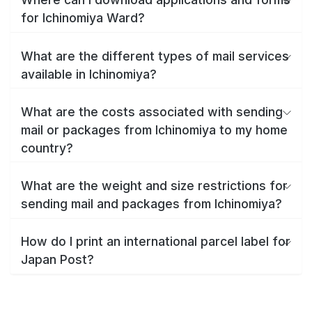
for Ichinomiya Ward?
What are the different types of mail services
available in Ichinomiya?
What are the costs associated with sending
mail or packages from Ichinomiya to my home
country?
What are the weight and size restrictions for
sending mail and packages from Ichinomiya?
How do I print an international parcel label for
Japan Post?