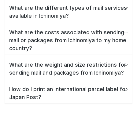
What are the different types of mail services
available in Ichinomiya?
What are the costs associated with sending
mail or packages from Ichinomiya to my home
country?
What are the weight and size restrictions for
sending mail and packages from Ichinomiya?
How do I print an international parcel label for
Japan Post?