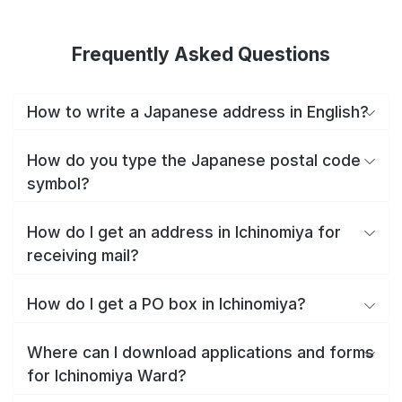
Frequently Asked Questions
How to write a Japanese address in English?
How do you type the Japanese postal code
symbol?
How do I get an address in Ichinomiya for
receiving mail?
How do I get a PO box in Ichinomiya?
Where can I download applications and forms
for Ichinomiya Ward?