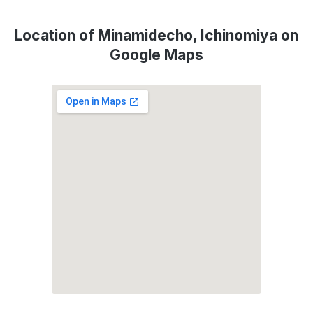
Location of Minamidecho, Ichinomiya on
Google Maps