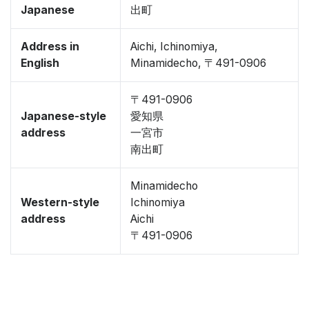
Japanese
出町
Address in
Aichi, Ichinomiya,
English
Minamidecho, 〒491-0906
〒491-0906
Japanese-style
愛知県
address
一宮市
南出町
Minamidecho
Western-style
Ichinomiya
address
Aichi
〒491-0906