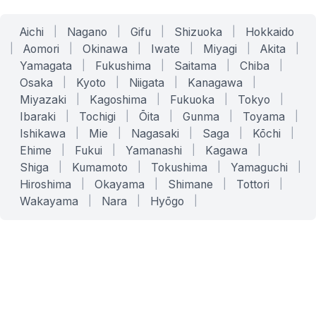
Aichi
|
Nagano
|
Gifu
|
Shizuoka
|
Hokkaido
|
Aomori
|
Okinawa
|
Iwate
|
Miyagi
|
Akita
|
Yamagata
|
Fukushima
|
Saitama
|
Chiba
|
Osaka
|
Kyoto
|
Niigata
|
Kanagawa
|
Miyazaki
|
Kagoshima
|
Fukuoka
|
Tokyo
|
Ibaraki
|
Tochigi
|
Ōita
|
Gunma
|
Toyama
|
Ishikawa
|
Mie
|
Nagasaki
|
Saga
|
Kōchi
|
Ehime
|
Fukui
|
Yamanashi
|
Kagawa
|
Shiga
|
Kumamoto
|
Tokushima
|
Yamaguchi
|
Hiroshima
|
Okayama
|
Shimane
|
Tottori
|
Wakayama
|
Nara
|
Hyōgo
|