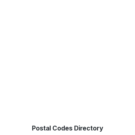
Postal Codes Directory