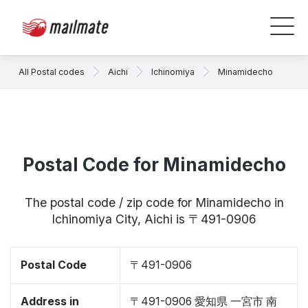
All Postal codes
Aichi
Ichinomiya
Minamidecho
Postal Code for Minamidecho
The postal code / zip code for Minamidecho in
Ichinomiya City, Aichi is 〒491-0906
Postal Code
〒491-0906
Address in
〒491-0906 愛知県 一宮市 南