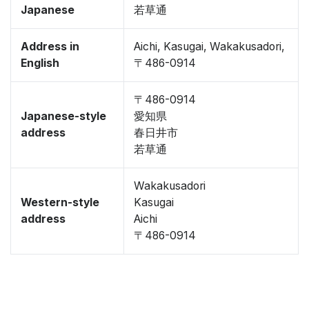
Japanese
若草通
Address in
Aichi, Kasugai, Wakakusadori,
English
〒486-0914
〒486-0914
Japanese-style
愛知県
address
春日井市
若草通
Wakakusadori
Western-style
Kasugai
address
Aichi
〒486-0914