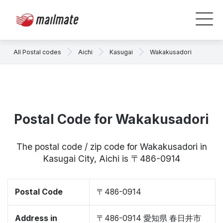
All Postal codes
Aichi
Kasugai
Wakakusadori
Postal Code for Wakakusadori
The postal code / zip code for Wakakusadori in
Kasugai City, Aichi is 〒486-0914
Postal Code
〒486-0914
Address in
〒486-0914 愛知県 春日井市