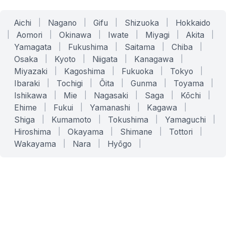
Aichi
|
Nagano
|
Gifu
|
Shizuoka
|
Hokkaido
|
Aomori
|
Okinawa
|
Iwate
|
Miyagi
|
Akita
|
Yamagata
|
Fukushima
|
Saitama
|
Chiba
|
Osaka
|
Kyoto
|
Niigata
|
Kanagawa
|
Miyazaki
|
Kagoshima
|
Fukuoka
|
Tokyo
|
Ibaraki
|
Tochigi
|
Ōita
|
Gunma
|
Toyama
|
Ishikawa
|
Mie
|
Nagasaki
|
Saga
|
Kōchi
|
Ehime
|
Fukui
|
Yamanashi
|
Kagawa
|
Shiga
|
Kumamoto
|
Tokushima
|
Yamaguchi
|
Hiroshima
|
Okayama
|
Shimane
|
Tottori
|
Wakayama
|
Nara
|
Hyōgo
|