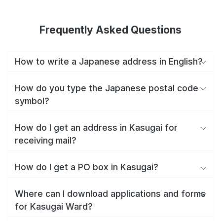
Frequently Asked Questions
How to write a Japanese address in English?
How do you type the Japanese postal code
symbol?
How do I get an address in Kasugai for
receiving mail?
How do I get a PO box in Kasugai?
Where can I download applications and forms
for Kasugai Ward?