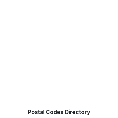
Postal Codes Directory