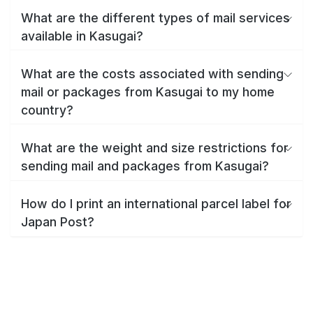
What are the different types of mail services
available in Kasugai?
What are the costs associated with sending
mail or packages from Kasugai to my home
country?
What are the weight and size restrictions for
sending mail and packages from Kasugai?
How do I print an international parcel label for
Japan Post?