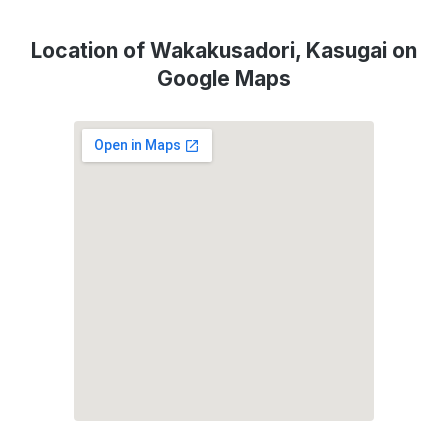
Location of Wakakusadori, Kasugai on
Google Maps