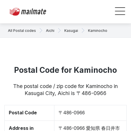
All Postal codes
Aichi
Kasugai
Kaminocho
Postal Code for Kaminocho
The postal code / zip code for Kaminocho in
Kasugai City, Aichi is 〒486-0966
Postal Code
〒486-0966
Address in
〒486-0966 愛知県 春日井市