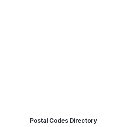
Postal Codes Directory