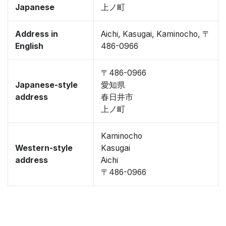
Japanese
上ノ町
Address in
Aichi, Kasugai, Kaminocho, 〒
English
486-0966
〒486-0966
Japanese-style
愛知県
address
春日井市
上ノ町
Kaminocho
Western-style
Kasugai
address
Aichi
〒486-0966