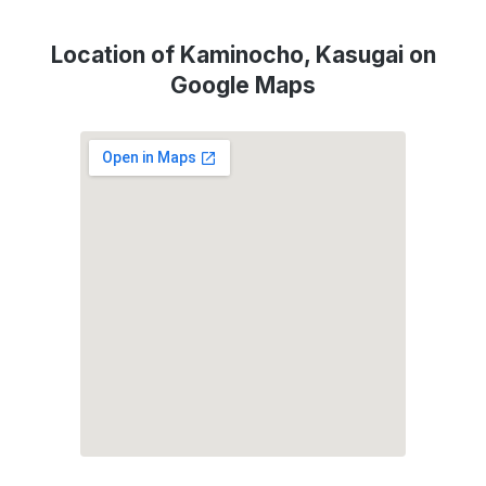
Location of Kaminocho, Kasugai on
Google Maps