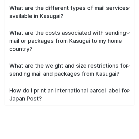
What are the different types of mail services
available in Kasugai?
What are the costs associated with sending
mail or packages from Kasugai to my home
country?
What are the weight and size restrictions for
sending mail and packages from Kasugai?
How do I print an international parcel label for
Japan Post?