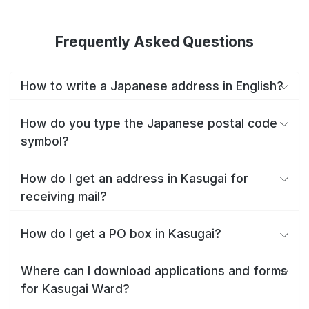
Frequently Asked Questions
How to write a Japanese address in English?
How do you type the Japanese postal code
symbol?
How do I get an address in Kasugai for
receiving mail?
How do I get a PO box in Kasugai?
Where can I download applications and forms
for Kasugai Ward?