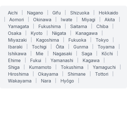
Aichi
|
Nagano
|
Gifu
|
Shizuoka
|
Hokkaido
|
Aomori
|
Okinawa
|
Iwate
|
Miyagi
|
Akita
|
Yamagata
|
Fukushima
|
Saitama
|
Chiba
|
Osaka
|
Kyoto
|
Niigata
|
Kanagawa
|
Miyazaki
|
Kagoshima
|
Fukuoka
|
Tokyo
|
Ibaraki
|
Tochigi
|
Ōita
|
Gunma
|
Toyama
|
Ishikawa
|
Mie
|
Nagasaki
|
Saga
|
Kōchi
|
Ehime
|
Fukui
|
Yamanashi
|
Kagawa
|
Shiga
|
Kumamoto
|
Tokushima
|
Yamaguchi
|
Hiroshima
|
Okayama
|
Shimane
|
Tottori
|
Wakayama
|
Nara
|
Hyōgo
|