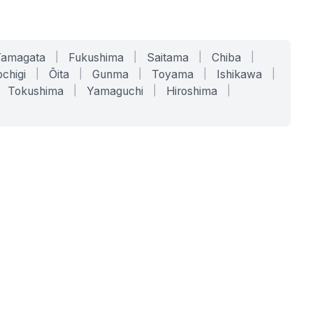
Yamagata
|
Fukushima
|
Saitama
|
Chiba
|
chigi
|
Ōita
|
Gunma
|
Toyama
|
Ishikawa
|
Tokushima
|
Yamaguchi
|
Hiroshima
|
COMPANY