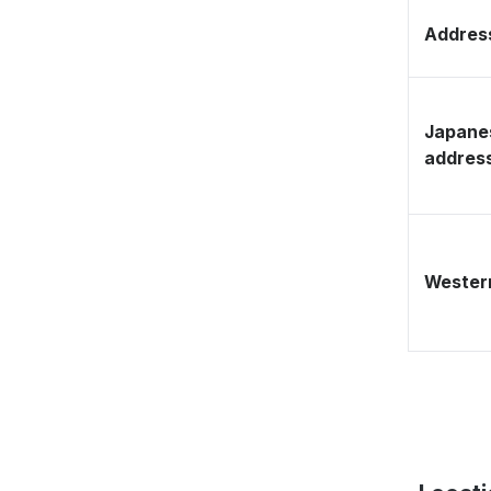
Address
Japane
addres
Western