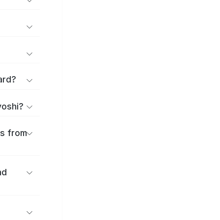
ard?
yoshi?
es from
nd