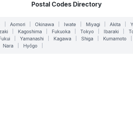
Postal Codes Directory
o
|
Aomori
|
Okinawa
|
Iwate
|
Miyagi
|
Akita
|
zaki
|
Kagoshima
|
Fukuoka
|
Tokyo
|
Ibaraki
|
To
Fukui
|
Yamanashi
|
Kagawa
|
Shiga
|
Kumamoto
|
Nara
|
Hyōgo
|
ONLINE TOOLS
LEGAL