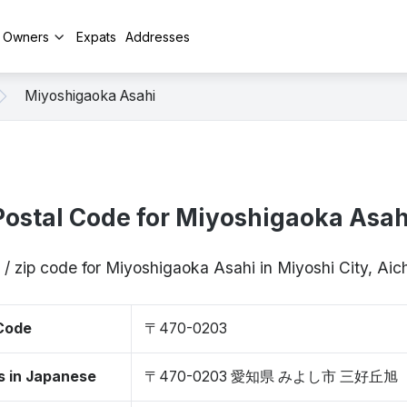
y Owners
Expats
Addresses
Miyoshigaoka Asahi
Postal Code for Miyoshigaoka Asah
 / zip code for Miyoshigaoka Asahi in Miyoshi City, Ai
 Code
〒470-0203
s in Japanese
〒470-0203 愛知県 みよし市 三好丘旭