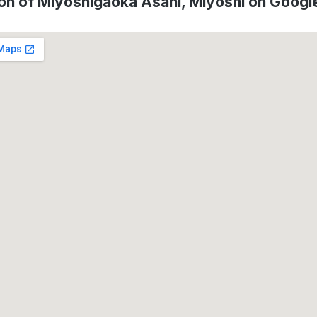
on of Miyoshigaoka Asahi, Miyoshi on Goog