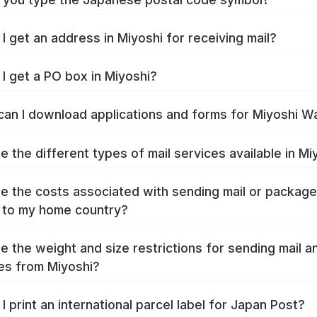
I get an address in Miyoshi for receiving mail?
I get a PO box in Miyoshi?
an I download applications and forms for Miyoshi W
e the different types of mail services available in Mi
e the costs associated with sending mail or packag
 to my home country?
e the weight and size restrictions for sending mail a
s from Miyoshi?
I print an international parcel label for Japan Post?