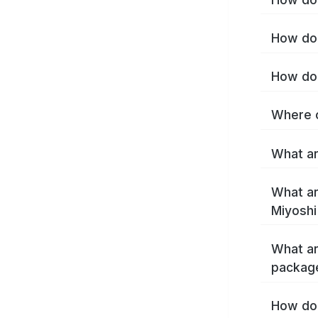
How do 
How do 
Where c
What ar
What ar
Miyoshi
What ar
package
How do 