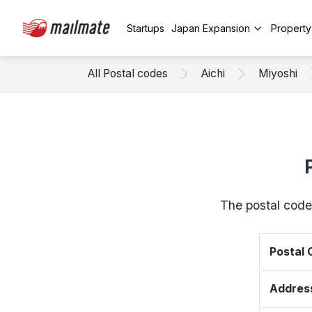
Startups
Japan Expansion
Propert
All Postal codes
Aichi
Miyoshi
The postal code
Postal
Addres