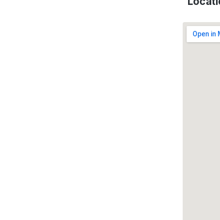
Locati