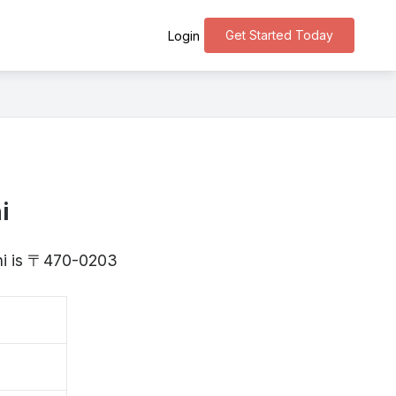
Get Started Today
Login
i
chi is 〒470-0203