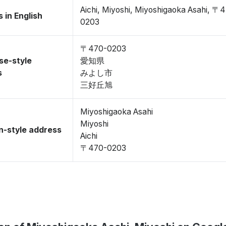
Aichi, Miyoshi, Miyoshigaoka Asahi, 〒
 in English
0203
〒470-0203
se-style
愛知県
s
みよし市
三好丘旭
Miyoshigaoka Asahi
Miyoshi
-style address
Aichi
〒470-0203