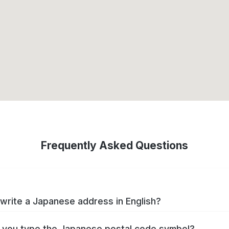
Frequently Asked Questions
write a Japanese address in English?
you type the Japanese postal code symbol?