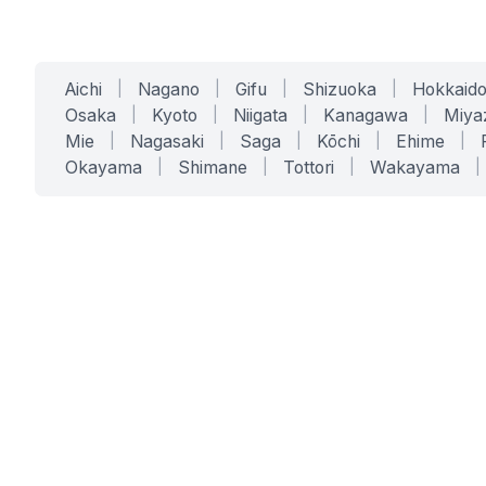
Aichi
|
Nagano
|
Gifu
|
Shizuoka
|
Hokkaid
Osaka
|
Kyoto
|
Niigata
|
Kanagawa
|
Miya
Mie
|
Nagasaki
|
Saga
|
Kōchi
|
Ehime
|
Okayama
|
Shimane
|
Tottori
|
Wakayama
|
SERVICES
SOLUTIONS