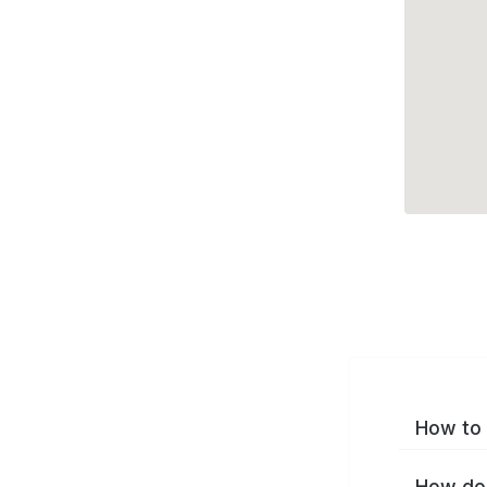
How to 
How do 