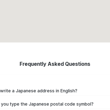
Frequently Asked Questions
write a Japanese address in English?
you type the Japanese postal code symbol?