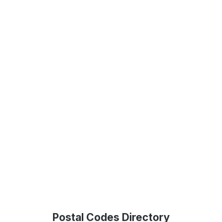
Postal Codes Directory