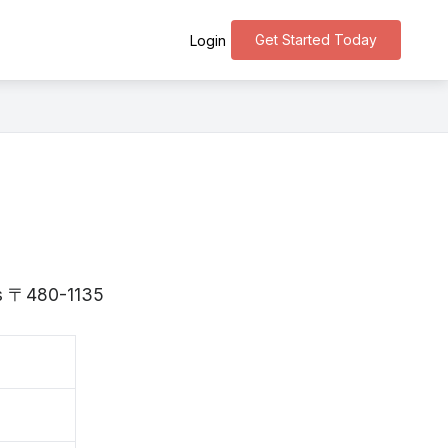
Get Started Today
Login
 is 〒480-1135