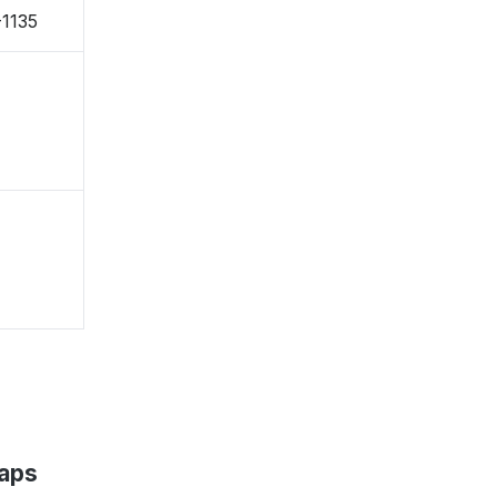
-1135
aps