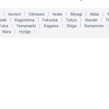
o
|
Aomori
|
Okinawa
|
Iwate
|
Miyagi
|
Akita
|
zaki
|
Kagoshima
|
Fukuoka
|
Tokyo
|
Ibaraki
|
To
Fukui
|
Yamanashi
|
Kagawa
|
Shiga
|
Kumamoto
|
Nara
|
Hyōgo
|
ONLINE TOOLS
LEGAL