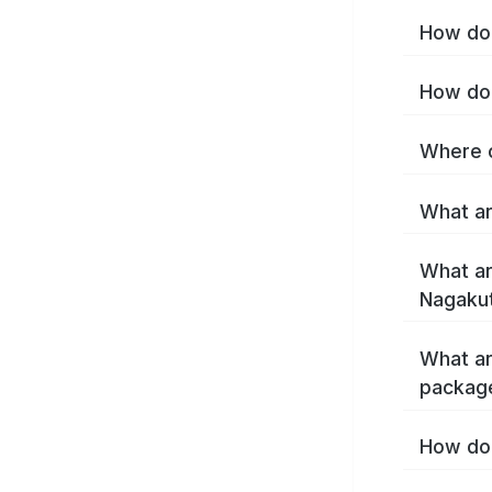
How do 
How do 
Where c
What ar
What ar
Nagakut
What ar
packag
How do 