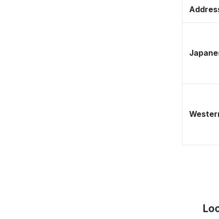
Address
Japane
Western
Lo