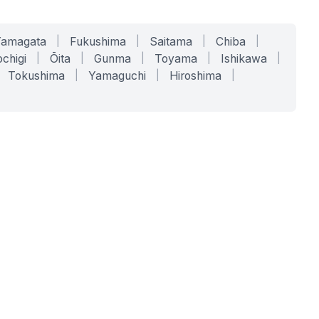
Yamagata
|
Fukushima
|
Saitama
|
Chiba
|
chigi
|
Ōita
|
Gunma
|
Toyama
|
Ishikawa
|
Tokushima
|
Yamaguchi
|
Hiroshima
|
COMPANY