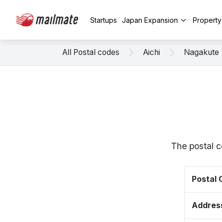
Startups
Japan Expansion
Propert
All Postal codes
Aichi
Nagakute
The postal c
Postal
Addres