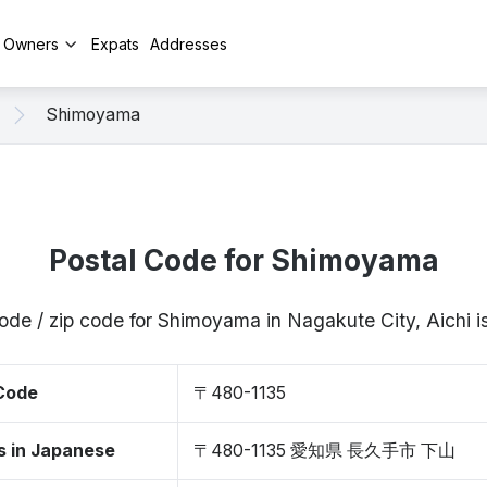
y Owners
Expats
Addresses
Shimoyama
Postal Code for Shimoyama
ode / zip code for Shimoyama in Nagakute City, Aichi
 Code
〒480-1135
s in Japanese
〒480-1135 愛知県 長久手市 下山