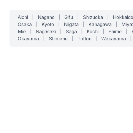
Aichi
|
Nagano
|
Gifu
|
Shizuoka
|
Hokkaid
Osaka
|
Kyoto
|
Niigata
|
Kanagawa
|
Miya
Mie
|
Nagasaki
|
Saga
|
Kōchi
|
Ehime
|
Okayama
|
Shimane
|
Tottori
|
Wakayama
|
SERVICES
SOLUTIONS