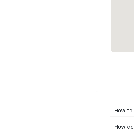
How to 
How do 