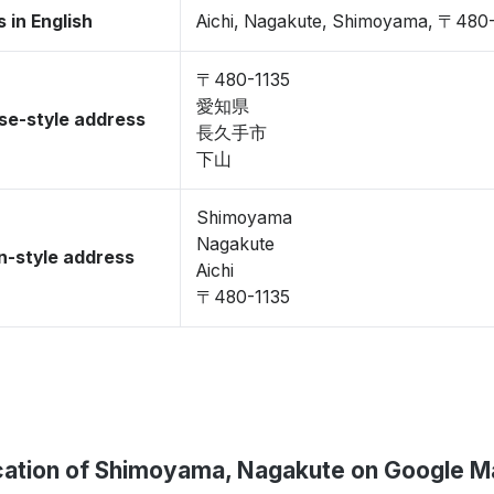
 in English
Aichi, Nagakute, Shimoyama, 〒480
〒480-1135
愛知県
se-style address
長久手市
下山
Shimoyama
Nagakute
-style address
Aichi
〒480-1135
cation of Shimoyama, Nagakute on Google M