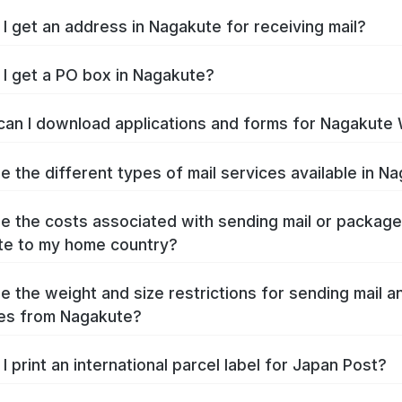
I get an address in Nagakute for receiving mail?
I get a PO box in Nagakute?
an I download applications and forms for Nagakute
e the different types of mail services available in N
e the costs associated with sending mail or packag
e to my home country?
e the weight and size restrictions for sending mail a
es from Nagakute?
I print an international parcel label for Japan Post?