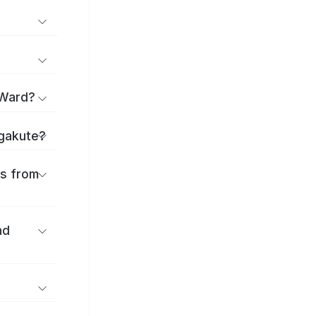
 Ward?
agakute?
es from
nd