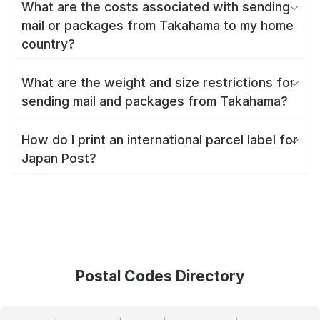
What are the costs associated with sending
mail or packages from Takahama to my home
country?
What are the weight and size restrictions for
sending mail and packages from Takahama?
How do I print an international parcel label for
Japan Post?
Postal Codes Directory