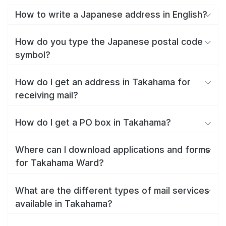
How to write a Japanese address in English?
How do you type the Japanese postal code
symbol?
How do I get an address in Takahama for
receiving mail?
How do I get a PO box in Takahama?
Where can I download applications and forms
for Takahama Ward?
What are the different types of mail services
available in Takahama?