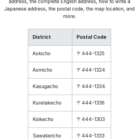
address, the complete English address, how to write a
Japanese address, the postal code, the map location, and
more.
District
Postal Code
Aokicho
〒444-1325
Aomicho
〒444-1324
Kasugacho
〒444-1334
Kuretakecho
〒444-1336
Koikecho
〒444-1303
Sawataricho
〒444-1333