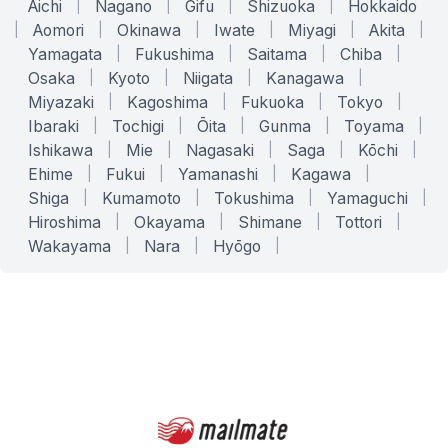
Aichi
|
Nagano
|
Gifu
|
Shizuoka
|
Hokkaido
|
Aomori
|
Okinawa
|
Iwate
|
Miyagi
|
Akita
|
Yamagata
|
Fukushima
|
Saitama
|
Chiba
|
Osaka
|
Kyoto
|
Niigata
|
Kanagawa
|
Miyazaki
|
Kagoshima
|
Fukuoka
|
Tokyo
|
Ibaraki
|
Tochigi
|
Ōita
|
Gunma
|
Toyama
|
Ishikawa
|
Mie
|
Nagasaki
|
Saga
|
Kōchi
|
Ehime
|
Fukui
|
Yamanashi
|
Kagawa
|
Shiga
|
Kumamoto
|
Tokushima
|
Yamaguchi
|
Hiroshima
|
Okayama
|
Shimane
|
Tottori
|
Wakayama
|
Nara
|
Hyōgo
|