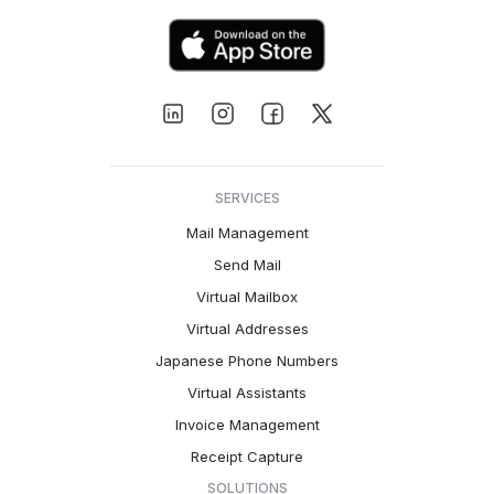
SERVICES
Mail Management
Send Mail
Virtual Mailbox
Virtual Addresses
Japanese Phone Numbers
Virtual Assistants
Invoice Management
Receipt Capture
SOLUTIONS