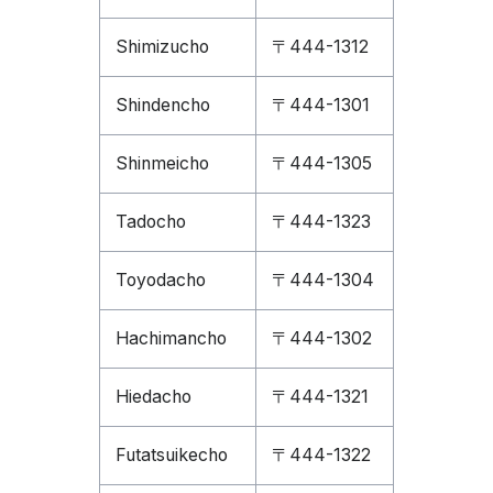
Shimizucho
〒444-1312
Shindencho
〒444-1301
Shinmeicho
〒444-1305
Tadocho
〒444-1323
Toyodacho
〒444-1304
Hachimancho
〒444-1302
Hiedacho
〒444-1321
Futatsuikecho
〒444-1322