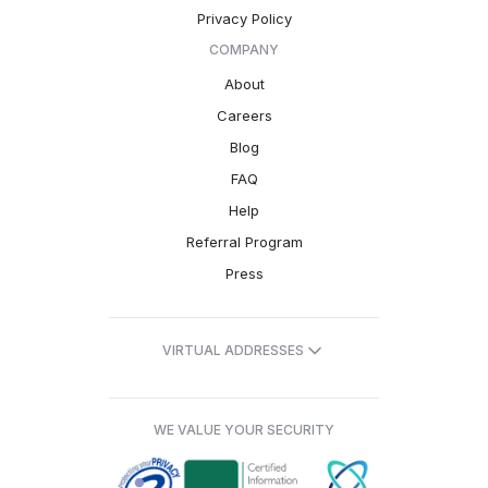
Privacy Policy
COMPANY
About
Careers
Blog
FAQ
Help
Referral Program
Press
VIRTUAL ADDRESSES
WE VALUE YOUR SECURITY