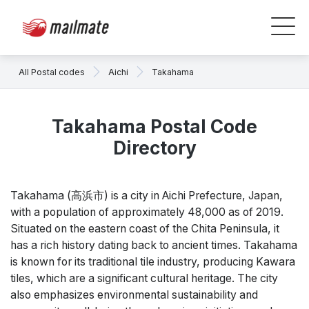
All Postal codes
Aichi
Takahama
Takahama Postal Code
Directory
Takahama (高浜市) is a city in Aichi Prefecture, Japan,
with a population of approximately 48,000 as of 2019.
Situated on the eastern coast of the Chita Peninsula, it
has a rich history dating back to ancient times. Takahama
is known for its traditional tile industry, producing Kawara
tiles, which are a significant cultural heritage. The city
also emphasizes environmental sustainability and