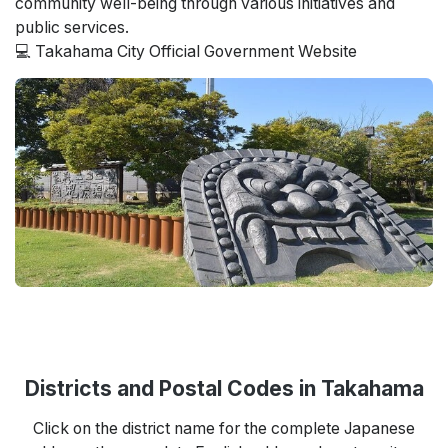
community well-being through various initiatives and
public services.
💻 Takahama City Official Government Website
Districts and Postal Codes in Takahama
Click on the district name for the complete Japanese