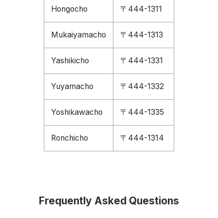
Hongocho
〒444-1311
Mukaiyamacho
〒444-1313
Yashikicho
〒444-1331
Yuyamacho
〒444-1332
Yoshikawacho
〒444-1335
Ronchicho
〒444-1314
Frequently Asked Questions