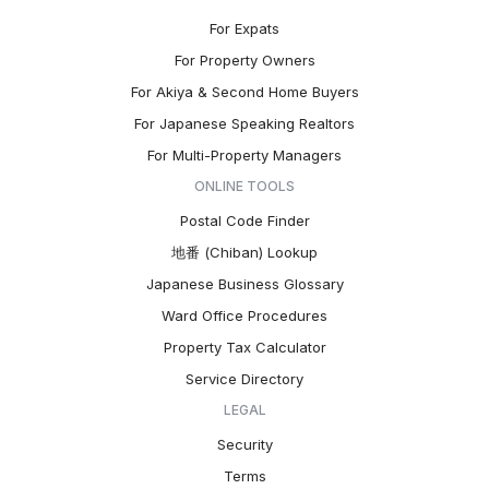
For Expats
For Property Owners
For Akiya & Second Home Buyers
For Japanese Speaking Realtors
For Multi-Property Managers
ONLINE TOOLS
Postal Code Finder
地番 (Chiban) Lookup
Japanese Business Glossary
Ward Office Procedures
Property Tax Calculator
Service Directory
LEGAL
Security
Terms