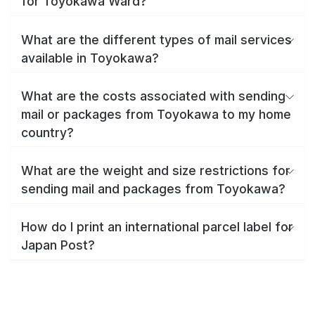
for Toyokawa Ward?
What are the different types of mail services
available in Toyokawa?
What are the costs associated with sending
mail or packages from Toyokawa to my home
country?
What are the weight and size restrictions for
sending mail and packages from Toyokawa?
How do I print an international parcel label for
Japan Post?