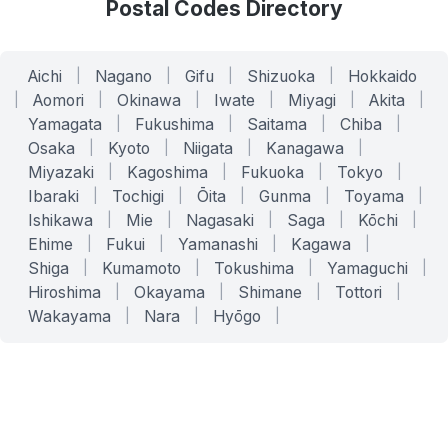
Postal Codes Directory
Aichi
|
Nagano
|
Gifu
|
Shizuoka
|
Hokkaido
|
Aomori
|
Okinawa
|
Iwate
|
Miyagi
|
Akita
|
Yamagata
|
Fukushima
|
Saitama
|
Chiba
|
Osaka
|
Kyoto
|
Niigata
|
Kanagawa
|
Miyazaki
|
Kagoshima
|
Fukuoka
|
Tokyo
|
Ibaraki
|
Tochigi
|
Ōita
|
Gunma
|
Toyama
|
Ishikawa
|
Mie
|
Nagasaki
|
Saga
|
Kōchi
|
Ehime
|
Fukui
|
Yamanashi
|
Kagawa
|
Shiga
|
Kumamoto
|
Tokushima
|
Yamaguchi
|
Hiroshima
|
Okayama
|
Shimane
|
Tottori
|
Wakayama
|
Nara
|
Hyōgo
|