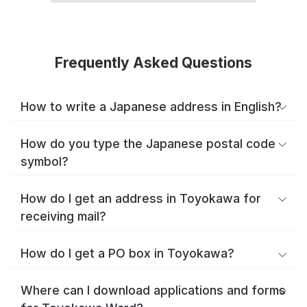
Frequently Asked Questions
How to write a Japanese address in English?
How do you type the Japanese postal code
symbol?
How do I get an address in Toyokawa for
receiving mail?
How do I get a PO box in Toyokawa?
Where can I download applications and forms