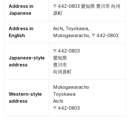
Address in
〒442-0803 愛知県 豊川市 向河
Japanese
原町
Address in
Aichi, Toyokawa,
English
Mukogawaracho, 〒442-0803
〒442-0803
Japanese-style
愛知県
address
豊川市
向河原町
Mukogawaracho
Western-style
Toyokawa
address
Aichi
〒442-0803