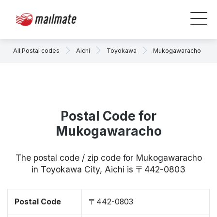
All Postal codes
Aichi
Toyokawa
Mukogawaracho
Postal Code for
Mukogawaracho
The postal code / zip code for Mukogawaracho
in Toyokawa City, Aichi is 〒442-0803
Postal Code
〒442-0803