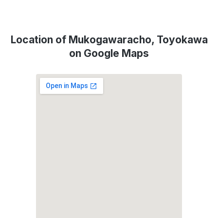
Location of Mukogawaracho, Toyokawa
on Google Maps