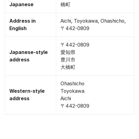
Japanese
橋町
Address in
Aichi, Toyokawa, Ohashicho,
English
〒442-0809
〒442-0809
Japanese-style
愛知県
address
豊川市
大橋町
Ohashicho
Western-style
Toyokawa
address
Aichi
〒442-0809