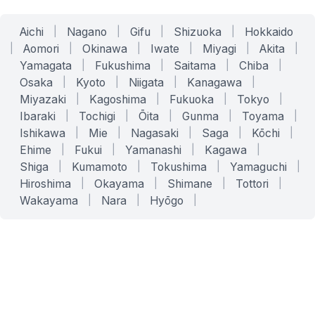
Aichi
|
Nagano
|
Gifu
|
Shizuoka
|
Hokkaido
|
Aomori
|
Okinawa
|
Iwate
|
Miyagi
|
Akita
|
Yamagata
|
Fukushima
|
Saitama
|
Chiba
|
Osaka
|
Kyoto
|
Niigata
|
Kanagawa
|
Miyazaki
|
Kagoshima
|
Fukuoka
|
Tokyo
|
Ibaraki
|
Tochigi
|
Ōita
|
Gunma
|
Toyama
|
Ishikawa
|
Mie
|
Nagasaki
|
Saga
|
Kōchi
|
Ehime
|
Fukui
|
Yamanashi
|
Kagawa
|
Shiga
|
Kumamoto
|
Tokushima
|
Yamaguchi
|
Hiroshima
|
Okayama
|
Shimane
|
Tottori
|
Wakayama
|
Nara
|
Hyōgo
|