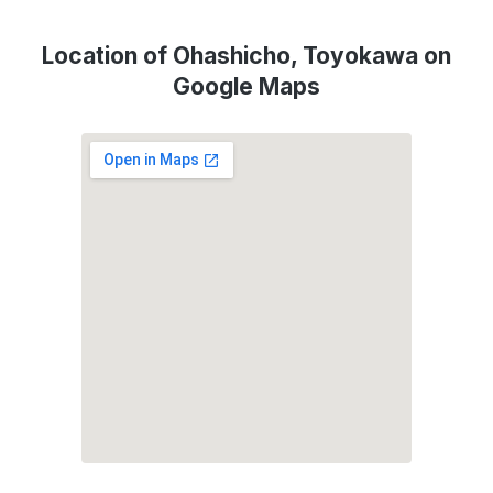
Location of Ohashicho, Toyokawa on
Google Maps