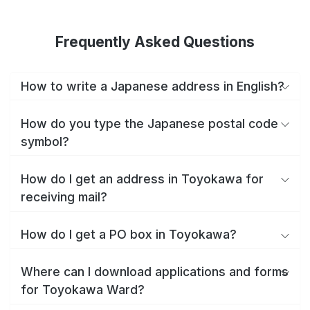
Frequently Asked Questions
How to write a Japanese address in English?
How do you type the Japanese postal code
symbol?
How do I get an address in Toyokawa for
receiving mail?
How do I get a PO box in Toyokawa?
Where can I download applications and forms
for Toyokawa Ward?