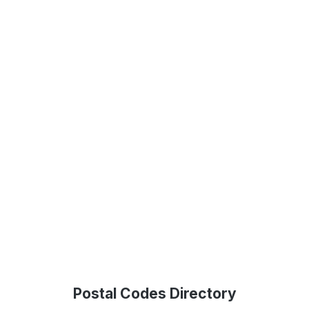
Postal Codes Directory