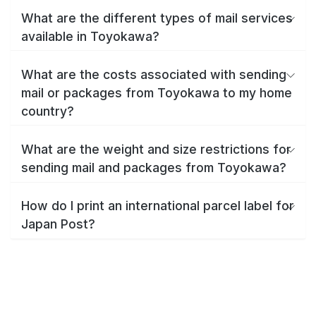
What are the different types of mail services
available in Toyokawa?
What are the costs associated with sending
mail or packages from Toyokawa to my home
country?
What are the weight and size restrictions for
sending mail and packages from Toyokawa?
How do I print an international parcel label for
Japan Post?