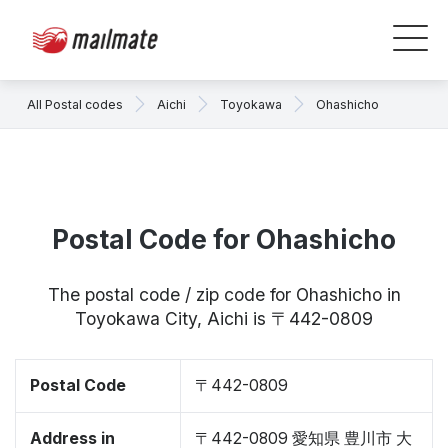
All Postal codes
Aichi
Toyokawa
Ohashicho
Postal Code for Ohashicho
The postal code / zip code for Ohashicho in
Toyokawa City, Aichi is 〒442-0809
Postal Code
〒442-0809
Address in
〒442-0809 愛知県 豊川市 大