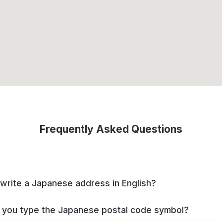
Frequently Asked Questions
write a Japanese address in English?
you type the Japanese postal code symbol?