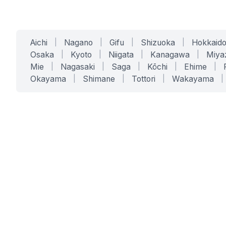
Aichi
|
Nagano
|
Gifu
|
Shizuoka
|
Hokkaid
Osaka
|
Kyoto
|
Niigata
|
Kanagawa
|
Miya
Mie
|
Nagasaki
|
Saga
|
Kōchi
|
Ehime
|
Okayama
|
Shimane
|
Tottori
|
Wakayama
|
SERVICES
SOLUTIONS