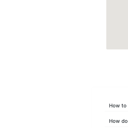
How to 
How do 