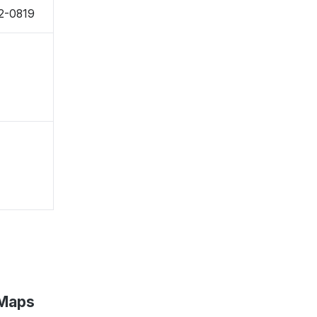
2-0819
 Maps