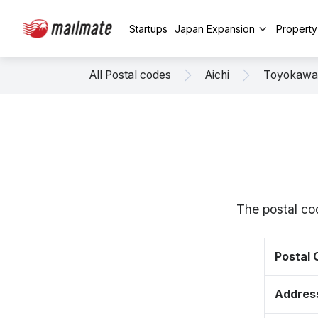
Startups
Japan Expansion
Propert
All Postal codes
Aichi
Toyokawa
The postal co
Postal
Addres