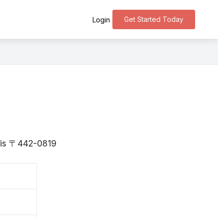
Get Started Today
Login
i is 〒442-0819