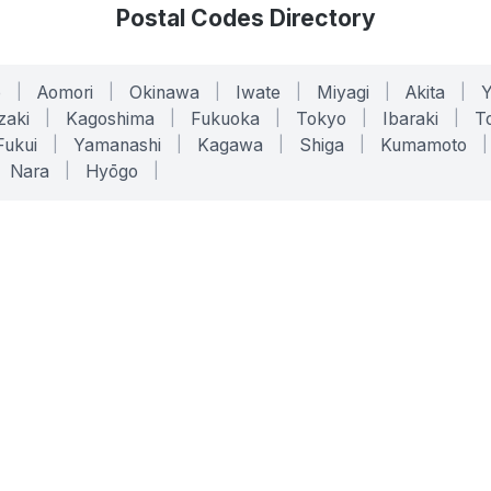
Postal Codes Directory
o
|
Aomori
|
Okinawa
|
Iwate
|
Miyagi
|
Akita
|
zaki
|
Kagoshima
|
Fukuoka
|
Tokyo
|
Ibaraki
|
To
Fukui
|
Yamanashi
|
Kagawa
|
Shiga
|
Kumamoto
|
Nara
|
Hyōgo
|
ONLINE TOOLS
LEGAL