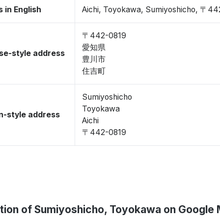
 in English
Aichi, Toyokawa, Sumiyoshicho, 〒44
〒442-0819
愛知県
se-style address
豊川市
住吉町
Sumiyoshicho
Toyokawa
-style address
Aichi
〒442-0819
tion of Sumiyoshicho, Toyokawa on Google