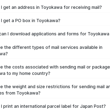
I get an address in Toyokawa for receiving mail?
I get a PO box in Toyokawa?
an I download applications and forms for Toyokaw
e the different types of mail services available in
wa?
e the costs associated with sending mail or packag
wa to my home country?
e the weight and size restrictions for sending mail a
es from Toyokawa?
I print an international parcel label for Japan Post?