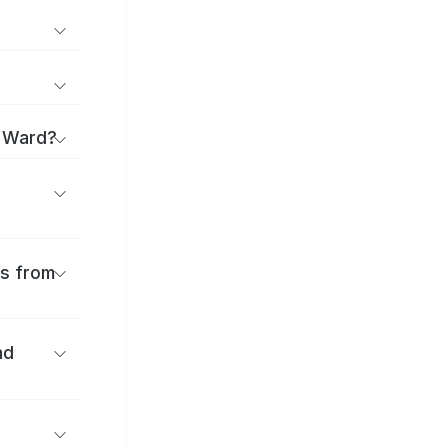
a Ward?
es from
nd