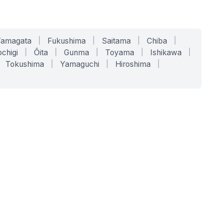
Yamagata
|
Fukushima
|
Saitama
|
Chiba
|
chigi
|
Ōita
|
Gunma
|
Toyama
|
Ishikawa
|
Tokushima
|
Yamaguchi
|
Hiroshima
|
COMPANY