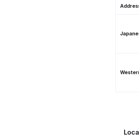
Address
Japane
Western
Loca