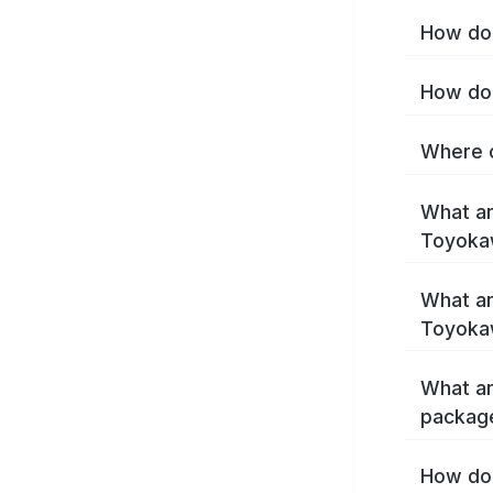
How do 
How do 
Where c
What ar
Toyoka
What ar
Toyoka
What ar
packag
How do 