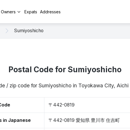
y Owners
Expats
Addresses
Sumiyoshicho
Postal Code for Sumiyoshicho
de / zip code for Sumiyoshicho in Toyokawa City, Aich
 Code
〒442-0819
s in Japanese
〒442-0819 愛知県 豊川市 住吉町