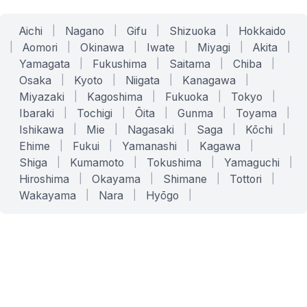
Aichi
|
Nagano
|
Gifu
|
Shizuoka
|
Hokkaido
|
Aomori
|
Okinawa
|
Iwate
|
Miyagi
|
Akita
|
Yamagata
|
Fukushima
|
Saitama
|
Chiba
|
Osaka
|
Kyoto
|
Niigata
|
Kanagawa
|
Miyazaki
|
Kagoshima
|
Fukuoka
|
Tokyo
|
Ibaraki
|
Tochigi
|
Ōita
|
Gunma
|
Toyama
|
Ishikawa
|
Mie
|
Nagasaki
|
Saga
|
Kōchi
|
Ehime
|
Fukui
|
Yamanashi
|
Kagawa
|
Shiga
|
Kumamoto
|
Tokushima
|
Yamaguchi
|
Hiroshima
|
Okayama
|
Shimane
|
Tottori
|
Wakayama
|
Nara
|
Hyōgo
|