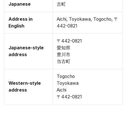
Japanese
古町
Address in
Aichi, Toyokawa, Togocho, 〒
English
442-0821
〒442-0821
Japanese-style
愛知県
address
豊川市
当古町
Togocho
Western-style
Toyokawa
address
Aichi
〒442-0821