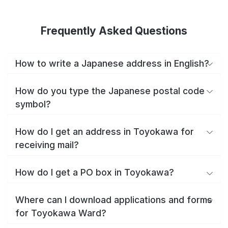
Frequently Asked Questions
How to write a Japanese address in English?
How do you type the Japanese postal code
symbol?
How do I get an address in Toyokawa for
receiving mail?
How do I get a PO box in Toyokawa?
Where can I download applications and forms
for Toyokawa Ward?