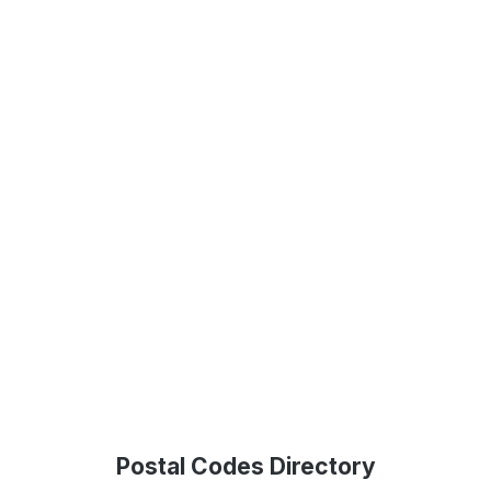
Postal Codes Directory