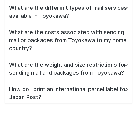
What are the different types of mail services
available in Toyokawa?
What are the costs associated with sending
mail or packages from Toyokawa to my home
country?
What are the weight and size restrictions for
sending mail and packages from Toyokawa?
How do I print an international parcel label for
Japan Post?