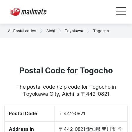
All Postal codes
Aichi
Toyokawa
Togocho
Postal Code for Togocho
The postal code / zip code for Togocho in
Toyokawa City, Aichi is 〒442-0821
Postal Code
〒442-0821
Address in
〒442-0821 愛知県 豊川市 当