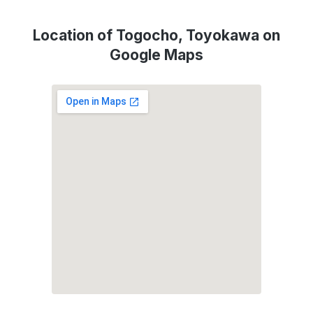
Location of Togocho, Toyokawa on
Google Maps