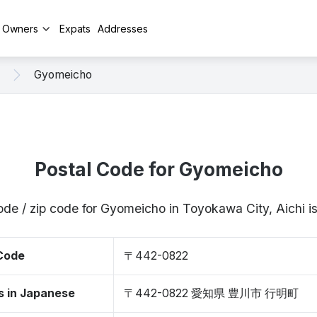
y Owners
Expats
Addresses
Gyomeicho
Postal Code for Gyomeicho
ode / zip code for Gyomeicho in Toyokawa City, Aichi
 Code
〒442-0822
s in Japanese
〒442-0822 愛知県 豊川市 行明町