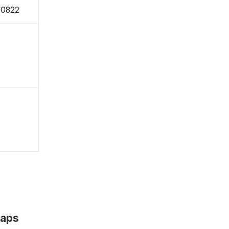
-0822
Maps