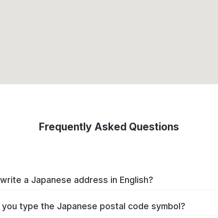
Frequently Asked Questions
write a Japanese address in English?
you type the Japanese postal code symbol?