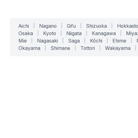
Aichi
|
Nagano
|
Gifu
|
Shizuoka
|
Hokkaid
Osaka
|
Kyoto
|
Niigata
|
Kanagawa
|
Miya
Mie
|
Nagasaki
|
Saga
|
Kōchi
|
Ehime
|
Okayama
|
Shimane
|
Tottori
|
Wakayama
|
SERVICES
SOLUTIONS