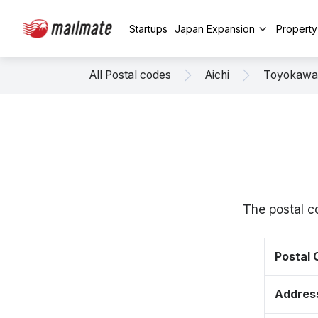
Startups
Japan Expansion
Propert
All Postal codes
Aichi
Toyokawa
The postal c
Postal
Addres