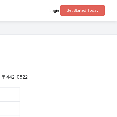
Get Started Today
Login
 is 〒442-0822