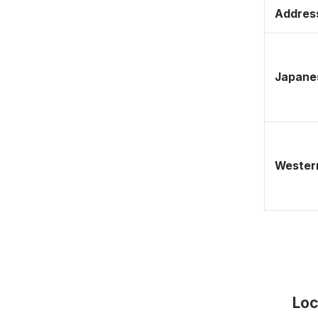
Address
Japane
Western
Loc