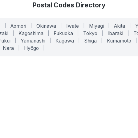
Postal Codes Directory
o
|
Aomori
|
Okinawa
|
Iwate
|
Miyagi
|
Akita
|
zaki
|
Kagoshima
|
Fukuoka
|
Tokyo
|
Ibaraki
|
To
Fukui
|
Yamanashi
|
Kagawa
|
Shiga
|
Kumamoto
|
Nara
|
Hyōgo
|
ONLINE TOOLS
LEGAL