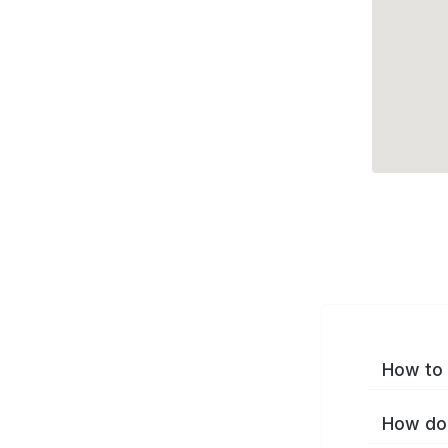
How to 
How do 