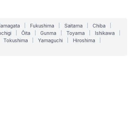
Yamagata
|
Fukushima
|
Saitama
|
Chiba
|
chigi
|
Ōita
|
Gunma
|
Toyama
|
Ishikawa
|
Tokushima
|
Yamaguchi
|
Hiroshima
|
COMPANY