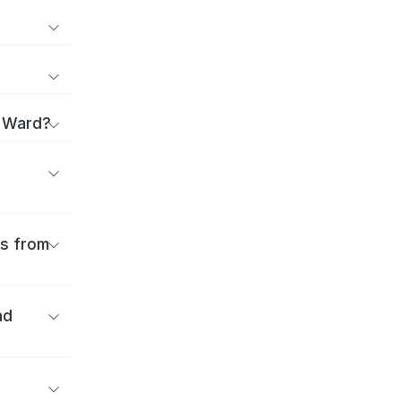
a Ward?
es from
nd