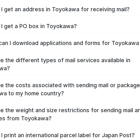
I get an address in Toyokawa for receiving mail?
I get a PO box in Toyokawa?
an I download applications and forms for Toyokaw
e the different types of mail services available in
wa?
e the costs associated with sending mail or packag
wa to my home country?
e the weight and size restrictions for sending mail a
es from Toyokawa?
I print an international parcel label for Japan Post?