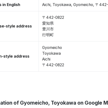
 in English
Aichi, Toyokawa, Gyomeicho, 〒442
〒442-0822
愛知県
se-style address
豊川市
行明町
Gyomeicho
Toyokawa
-style address
Aichi
〒442-0822
ation of Gyomeicho, Toyokawa on Google 