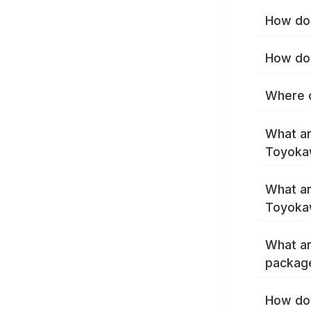
How do 
How do 
Where c
What ar
Toyoka
What ar
Toyoka
What ar
packag
How do 