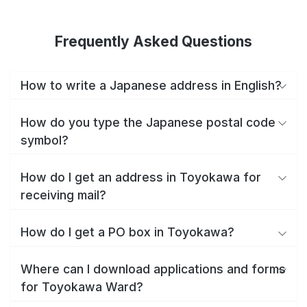
Frequently Asked Questions
How to write a Japanese address in English?
How do you type the Japanese postal code
symbol?
How do I get an address in Toyokawa for
receiving mail?
How do I get a PO box in Toyokawa?
Where can I download applications and forms
for Toyokawa Ward?