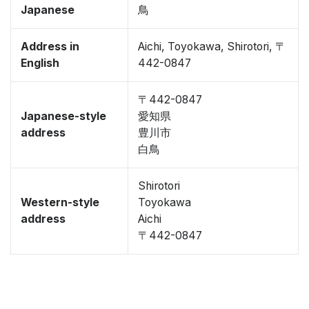
Japanese
鳥
Address in
Aichi, Toyokawa, Shirotori, 〒
English
442-0847
〒442-0847
Japanese-style
愛知県
address
豊川市
白鳥
Shirotori
Western-style
Toyokawa
address
Aichi
〒442-0847