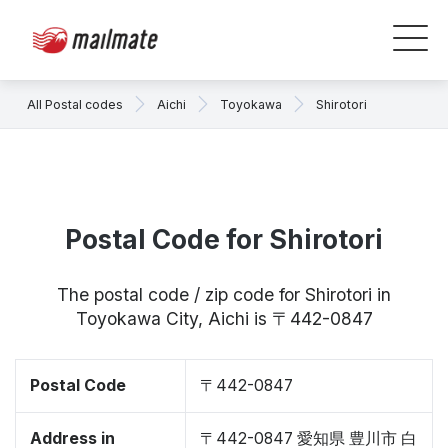
All Postal codes
Aichi
Toyokawa
Shirotori
Postal Code for Shirotori
The postal code / zip code for Shirotori in
Toyokawa City, Aichi is 〒442-0847
Postal Code
〒442-0847
Address in
〒442-0847 愛知県 豊川市 白