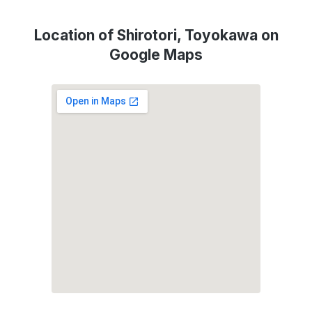
Location of Shirotori, Toyokawa on
Google Maps