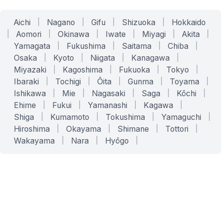
Aichi
|
Nagano
|
Gifu
|
Shizuoka
|
Hokkaido
|
Aomori
|
Okinawa
|
Iwate
|
Miyagi
|
Akita
|
Yamagata
|
Fukushima
|
Saitama
|
Chiba
|
Osaka
|
Kyoto
|
Niigata
|
Kanagawa
|
Miyazaki
|
Kagoshima
|
Fukuoka
|
Tokyo
|
Ibaraki
|
Tochigi
|
Ōita
|
Gunma
|
Toyama
|
Ishikawa
|
Mie
|
Nagasaki
|
Saga
|
Kōchi
|
Ehime
|
Fukui
|
Yamanashi
|
Kagawa
|
Shiga
|
Kumamoto
|
Tokushima
|
Yamaguchi
|
Hiroshima
|
Okayama
|
Shimane
|
Tottori
|
Wakayama
|
Nara
|
Hyōgo
|