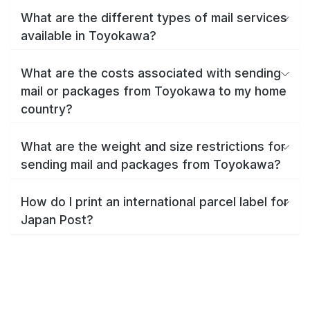
What are the different types of mail services
available in Toyokawa?
What are the costs associated with sending
mail or packages from Toyokawa to my home
country?
What are the weight and size restrictions for
sending mail and packages from Toyokawa?
How do I print an international parcel label for
Japan Post?