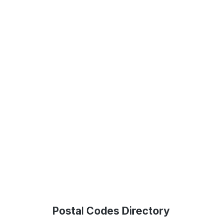
Postal Codes Directory