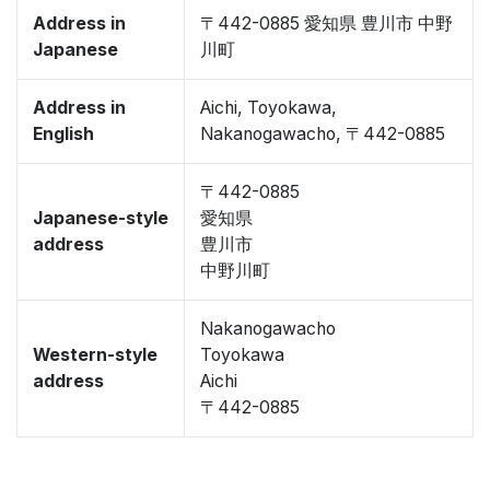
Address in
〒442-0885 愛知県 豊川市 中野
Japanese
川町
Address in
Aichi, Toyokawa,
English
Nakanogawacho, 〒442-0885
〒442-0885
Japanese-style
愛知県
address
豊川市
中野川町
Nakanogawacho
Western-style
Toyokawa
address
Aichi
〒442-0885