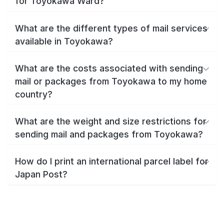
for Toyokawa Ward?
What are the different types of mail services
available in Toyokawa?
What are the costs associated with sending
mail or packages from Toyokawa to my home
country?
What are the weight and size restrictions for
sending mail and packages from Toyokawa?
How do I print an international parcel label for
Japan Post?