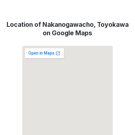
Location of Nakanogawacho, Toyokawa
on Google Maps