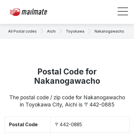
All Postal codes
Aichi
Toyokawa
Nakanogawacho
Postal Code for
Nakanogawacho
The postal code / zip code for Nakanogawacho
in Toyokawa City, Aichi is 〒442-0885
Postal Code
〒442-0885