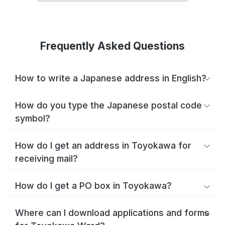
Frequently Asked Questions
How to write a Japanese address in English?
How do you type the Japanese postal code
symbol?
How do I get an address in Toyokawa for
receiving mail?
How do I get a PO box in Toyokawa?
Where can I download applications and forms