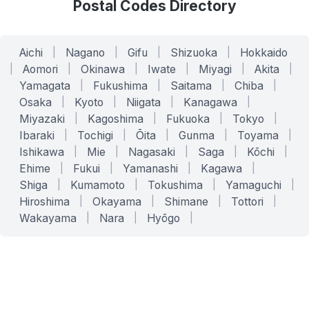
Postal Codes Directory
Aichi
|
Nagano
|
Gifu
|
Shizuoka
|
Hokkaido
|
Aomori
|
Okinawa
|
Iwate
|
Miyagi
|
Akita
|
Yamagata
|
Fukushima
|
Saitama
|
Chiba
|
Osaka
|
Kyoto
|
Niigata
|
Kanagawa
|
Miyazaki
|
Kagoshima
|
Fukuoka
|
Tokyo
|
Ibaraki
|
Tochigi
|
Ōita
|
Gunma
|
Toyama
|
Ishikawa
|
Mie
|
Nagasaki
|
Saga
|
Kōchi
|
Ehime
|
Fukui
|
Yamanashi
|
Kagawa
|
Shiga
|
Kumamoto
|
Tokushima
|
Yamaguchi
|
Hiroshima
|
Okayama
|
Shimane
|
Tottori
|
Wakayama
|
Nara
|
Hyōgo
|