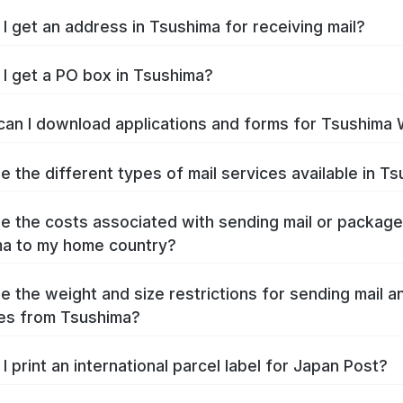
I get an address in Tsushima for receiving mail?
I get a PO box in Tsushima?
an I download applications and forms for Tsushima
e the different types of mail services available in T
e the costs associated with sending mail or packag
a to my home country?
e the weight and size restrictions for sending mail a
es from Tsushima?
I print an international parcel label for Japan Post?