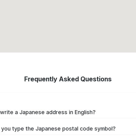
Frequently Asked Questions
write a Japanese address in English?
you type the Japanese postal code symbol?