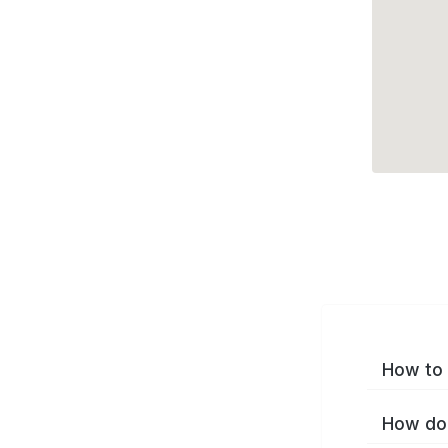
How to 
How do 