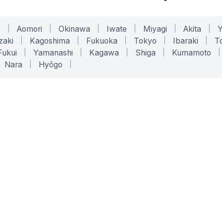
o
|
Aomori
|
Okinawa
|
Iwate
|
Miyagi
|
Akita
|
zaki
|
Kagoshima
|
Fukuoka
|
Tokyo
|
Ibaraki
|
To
Fukui
|
Yamanashi
|
Kagawa
|
Shiga
|
Kumamoto
|
Nara
|
Hyōgo
|
ONLINE TOOLS
LEGAL