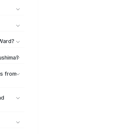
 Ward?
sushima?
es from
nd