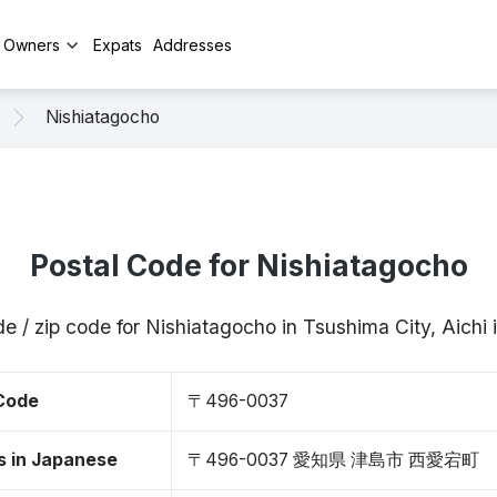
y Owners
Expats
Addresses
Nishiatagocho
Postal Code for Nishiatagocho
de / zip code for Nishiatagocho in Tsushima City, Aich
 Code
〒496-0037
s in Japanese
〒496-0037 愛知県 津島市 西愛宕町