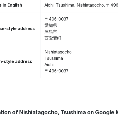
 in English
Aichi, Tsushima, Nishiatagocho, 〒49
〒496-0037
愛知県
se-style address
津島市
西愛宕町
Nishiatagocho
Tsushima
-style address
Aichi
〒496-0037
tion of Nishiatagocho, Tsushima on Google