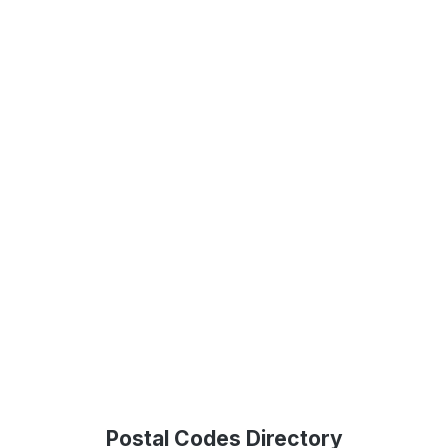
Postal Codes Directory