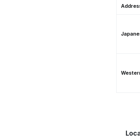
Address
Japane
Western
Loca