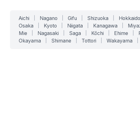
Aichi
|
Nagano
|
Gifu
|
Shizuoka
|
Hokkaid
Osaka
|
Kyoto
|
Niigata
|
Kanagawa
|
Miya
Mie
|
Nagasaki
|
Saga
|
Kōchi
|
Ehime
|
Okayama
|
Shimane
|
Tottori
|
Wakayama
|
SERVICES
SOLUTIONS