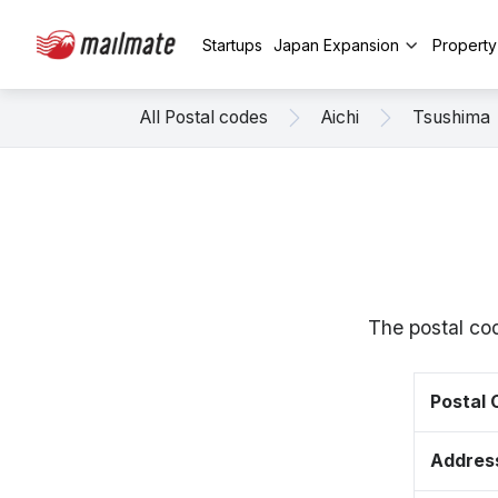
Startups
Japan Expansion
Propert
All Postal codes
Aichi
Tsushima
The postal co
Postal
Addres