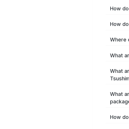
How do 
How do 
Where c
What ar
What ar
Tsushim
What ar
packag
How do 