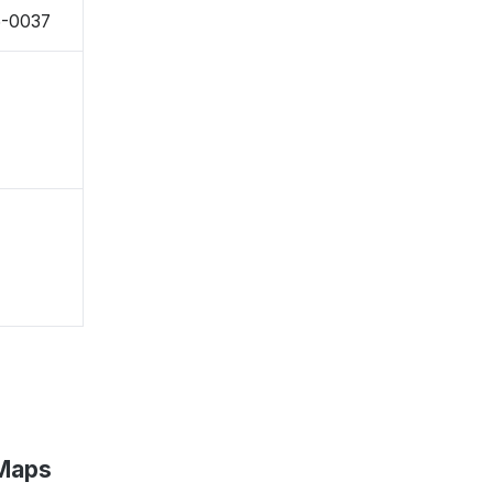
6-0037
 Maps