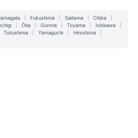
Yamagata
|
Fukushima
|
Saitama
|
Chiba
|
chigi
|
Ōita
|
Gunma
|
Toyama
|
Ishikawa
|
Tokushima
|
Yamaguchi
|
Hiroshima
|
COMPANY