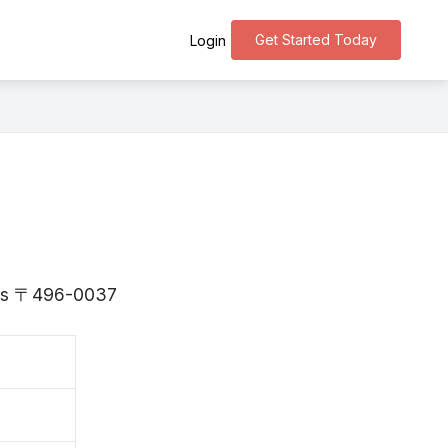
Get Started Today
Login
i is 〒496-0037