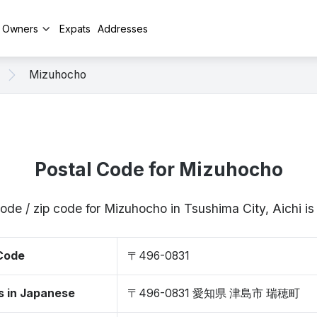
y Owners
Expats
Addresses
Mizuhocho
Postal Code for Mizuhocho
code / zip code for Mizuhocho in Tsushima City, Aichi 
 Code
〒496-0831
s in Japanese
〒496-0831 愛知県 津島市 瑞穂町