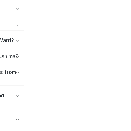
 Ward?
sushima?
es from
nd