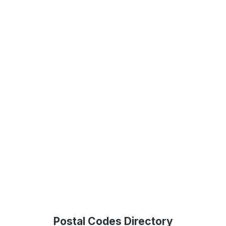
Postal Codes Directory