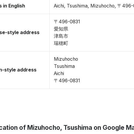
 in English
Aichi, Tsushima, Mizuhocho, 〒496-
〒496-0831
愛知県
se-style address
津島市
瑞穂町
Mizuhocho
Tsushima
-style address
Aichi
〒496-0831
cation of Mizuhocho, Tsushima on Google M