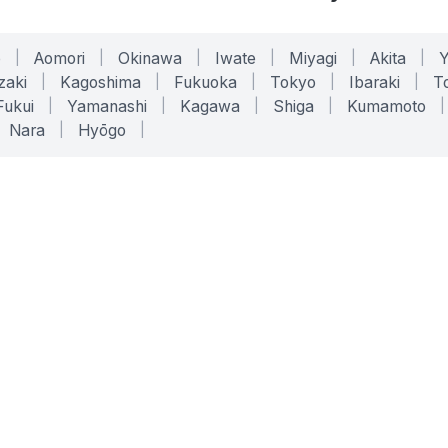
o
|
Aomori
|
Okinawa
|
Iwate
|
Miyagi
|
Akita
|
zaki
|
Kagoshima
|
Fukuoka
|
Tokyo
|
Ibaraki
|
To
Fukui
|
Yamanashi
|
Kagawa
|
Shiga
|
Kumamoto
|
Nara
|
Hyōgo
|
ONLINE TOOLS
LEGAL