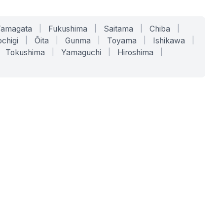
Yamagata
|
Fukushima
|
Saitama
|
Chiba
|
chigi
|
Ōita
|
Gunma
|
Toyama
|
Ishikawa
|
Tokushima
|
Yamaguchi
|
Hiroshima
|
COMPANY