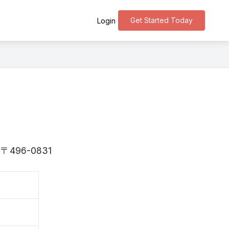
Get Started Today
Login
is 〒496-0831