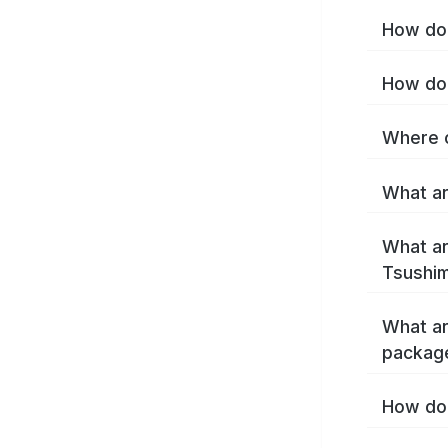
How do 
How do 
Where c
What ar
What ar
Tsushim
What ar
packag
How do 