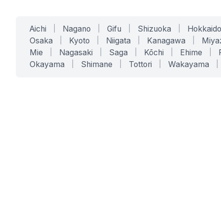
Aichi
|
Nagano
|
Gifu
|
Shizuoka
|
Hokkaid
Osaka
|
Kyoto
|
Niigata
|
Kanagawa
|
Miya
Mie
|
Nagasaki
|
Saga
|
Kōchi
|
Ehime
|
Okayama
|
Shimane
|
Tottori
|
Wakayama
|
SERVICES
SOLUTIONS