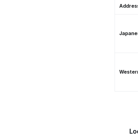
Address
Japane
Western
Lo