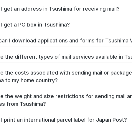
I get an address in Tsushima for receiving mail?
I get a PO box in Tsushima?
an I download applications and forms for Tsushima
e the different types of mail services available in T
e the costs associated with sending mail or packag
a to my home country?
e the weight and size restrictions for sending mail a
es from Tsushima?
I print an international parcel label for Japan Post?