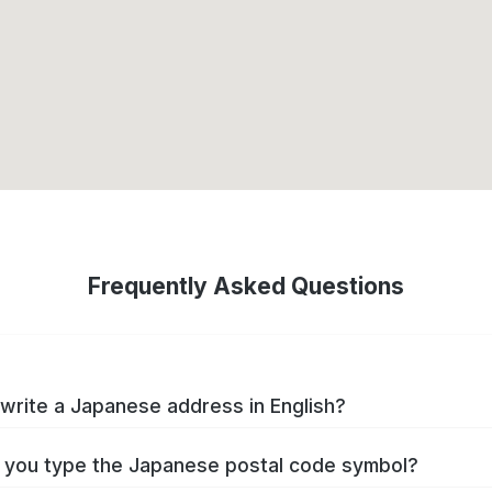
Frequently Asked Questions
write a Japanese address in English?
you type the Japanese postal code symbol?