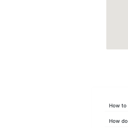
How to 
How do 