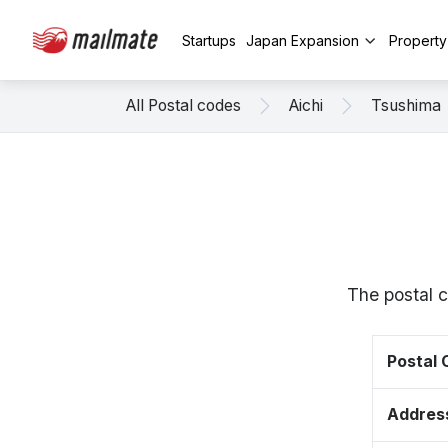
Startups
Japan Expansion
Propert
All Postal codes
Aichi
Tsushima
The postal 
Postal
Addres