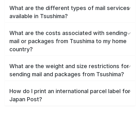
What are the different types of mail services
available in Tsushima?
What are the costs associated with sending
mail or packages from Tsushima to my home
country?
What are the weight and size restrictions for
sending mail and packages from Tsushima?
How do I print an international parcel label for
Japan Post?