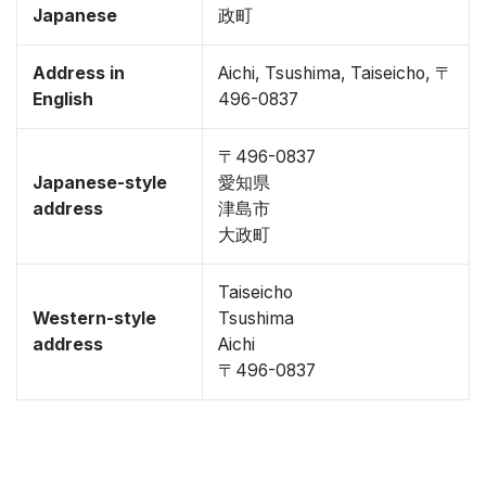
Japanese
政町
Address in
Aichi, Tsushima, Taiseicho, 〒
English
496-0837
〒496-0837
Japanese-style
愛知県
address
津島市
大政町
Taiseicho
Western-style
Tsushima
address
Aichi
〒496-0837