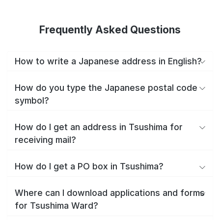
Frequently Asked Questions
How to write a Japanese address in English?
How do you type the Japanese postal code
symbol?
How do I get an address in Tsushima for
receiving mail?
How do I get a PO box in Tsushima?
Where can I download applications and forms
for Tsushima Ward?