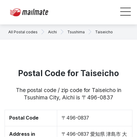
All Postal codes
Aichi
Tsushima
Taiseicho
Postal Code for Taiseicho
The postal code / zip code for Taiseicho in
Tsushima City, Aichi is 〒496-0837
Postal Code
〒496-0837
Address in
〒496-0837 愛知県 津島市 大