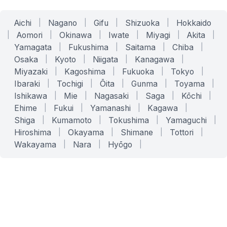
Aichi
|
Nagano
|
Gifu
|
Shizuoka
|
Hokkaido
|
Aomori
|
Okinawa
|
Iwate
|
Miyagi
|
Akita
|
Yamagata
|
Fukushima
|
Saitama
|
Chiba
|
Osaka
|
Kyoto
|
Niigata
|
Kanagawa
|
Miyazaki
|
Kagoshima
|
Fukuoka
|
Tokyo
|
Ibaraki
|
Tochigi
|
Ōita
|
Gunma
|
Toyama
|
Ishikawa
|
Mie
|
Nagasaki
|
Saga
|
Kōchi
|
Ehime
|
Fukui
|
Yamanashi
|
Kagawa
|
Shiga
|
Kumamoto
|
Tokushima
|
Yamaguchi
|
Hiroshima
|
Okayama
|
Shimane
|
Tottori
|
Wakayama
|
Nara
|
Hyōgo
|