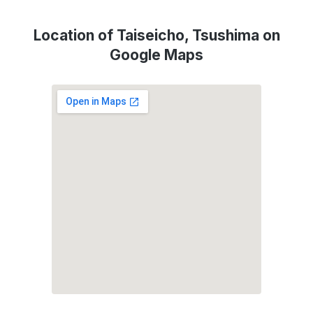
Location of Taiseicho, Tsushima on
Google Maps