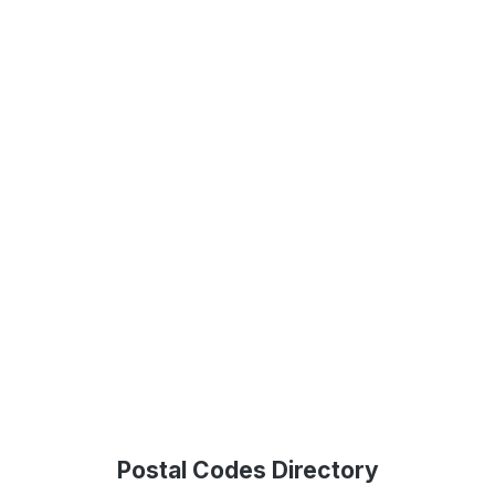
Postal Codes Directory