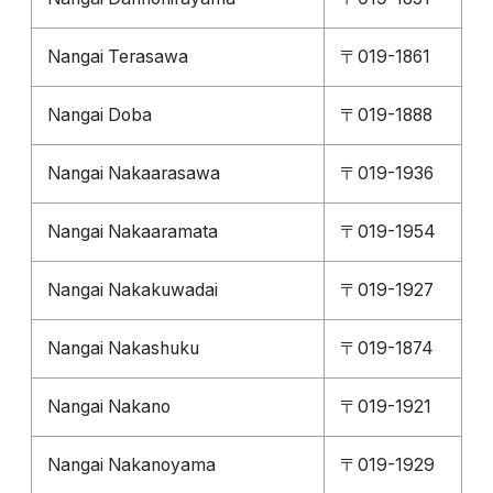
Nangai Terasawa
〒019-1861
Nangai Doba
〒019-1888
Nangai Nakaarasawa
〒019-1936
Nangai Nakaaramata
〒019-1954
Nangai Nakakuwadai
〒019-1927
Nangai Nakashuku
〒019-1874
Nangai Nakano
〒019-1921
Nangai Nakanoyama
〒019-1929