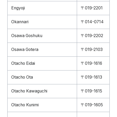
Engyoji
〒019-2201
Okannari
〒014-0714
Osawa Goshuku
〒019-2202
Osawa Gotera
〒019-2103
Otacho Eidai
〒019-1616
Otacho Ota
〒019-1613
Otacho Kawaguchi
〒019-1615
Otacho Kunimi
〒019-1605