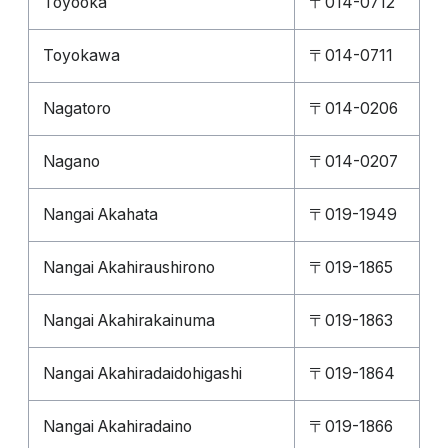
Toyooka
〒014-0712
Toyokawa
〒014-0711
Nagatoro
〒014-0206
Nagano
〒014-0207
Nangai Akahata
〒019-1949
Nangai Akahiraushirono
〒019-1865
Nangai Akahirakainuma
〒019-1863
Nangai Akahiradaidohigashi
〒019-1864
Nangai Akahiradaino
〒019-1866