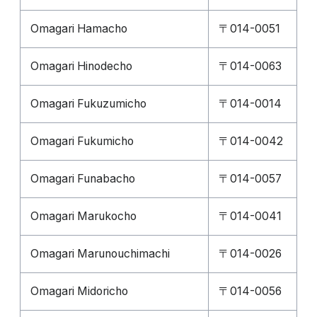
Omagari Hamacho
〒014-0051
Omagari Hinodecho
〒014-0063
Omagari Fukuzumicho
〒014-0014
Omagari Fukumicho
〒014-0042
Omagari Funabacho
〒014-0057
Omagari Marukocho
〒014-0041
Omagari Marunouchimachi
〒014-0026
Omagari Midoricho
〒014-0056