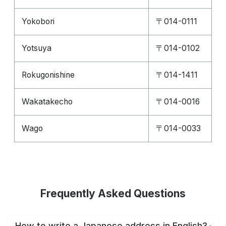
Yokobori
〒014-0111
Yotsuya
〒014-0102
Rokugonishine
〒014-1411
Wakatakecho
〒014-0016
Wago
〒014-0033
Frequently Asked Questions
How to write a Japanese address in English?