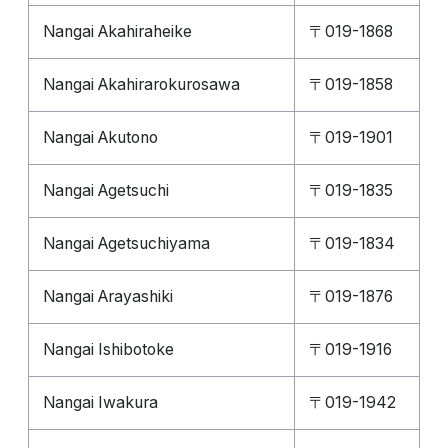
Nangai Akahiraheike
〒019-1868
Nangai Akahirarokurosawa
〒019-1858
Nangai Akutono
〒019-1901
Nangai Agetsuchi
〒019-1835
Nangai Agetsuchiyama
〒019-1834
Nangai Arayashiki
〒019-1876
Nangai Ishibotoke
〒019-1916
Nangai Iwakura
〒019-1942