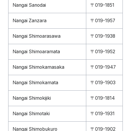
Nangai Sanodai
〒019-1851
Nangai Zanzara
〒019-1957
Nangai Shimoarasawa
〒019-1938
Nangai Shimoaramata
〒019-1952
Nangai Shimokamasaka
〒019-1947
Nangai Shimokamata
〒019-1903
Nangai Shimokijiki
〒019-1814
Nangai Shimotaki
〒019-1931
Nangai Shimobukuro
〒019-1902