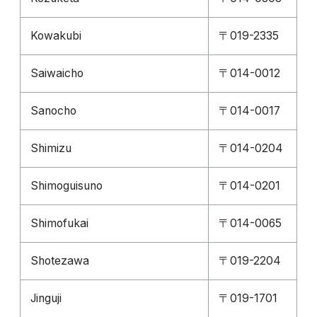
Kowakubi
〒019-2335
Saiwaicho
〒014-0012
Sanocho
〒014-0017
Shimizu
〒014-0204
Shimoguisuno
〒014-0201
Shimofukai
〒014-0065
Shotezawa
〒019-2204
Jinguji
〒019-1701