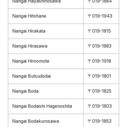
Nangai Hayashinosawa
〒019-1884
Nangai Hitohane
〒019-1943
Nangai Hirakata
〒019-1815
Nangai Hirasawa
〒019-1883
Nangai Hiroomote
〒019-1918
Nangai Butsudodai
〒019-1801
Nangai Boda
〒019-1825
Nangai Bodaishi Hagenoshita
〒019-1803
Nangai Bodakurosawa
〒019-1853