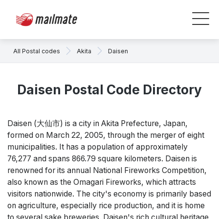
All Postal codes
Akita
Daisen
Daisen Postal Code Directory
Daisen (大仙市) is a city in Akita Prefecture, Japan,
formed on March 22, 2005, through the merger of eight
municipalities. It has a population of approximately
76,277 and spans 866.79 square kilometers. Daisen is
renowned for its annual National Fireworks Competition,
also known as the Omagari Fireworks, which attracts
visitors nationwide. The city's economy is primarily based
on agriculture, especially rice production, and it is home
to several sake breweries. Daisen's rich cultural heritage