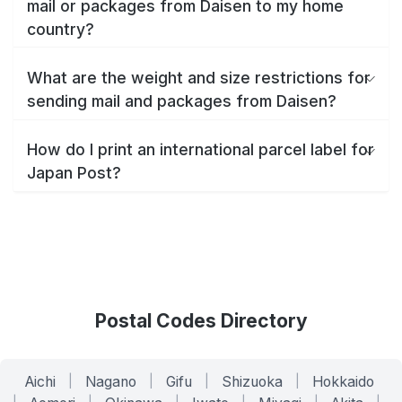
mail or packages from Daisen to my home
country?
What are the weight and size restrictions for
sending mail and packages from Daisen?
How do I print an international parcel label for
Japan Post?
Postal Codes Directory
Aichi
|
Nagano
|
Gifu
|
Shizuoka
|
Hokkaido