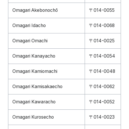
Omagari Akebonochō
〒014-0055
Omagari Idacho
〒014-0068
Omagari Omachi
〒014-0025
Omagari Kanayacho
〒014-0054
Omagari Kamiomachi
〒014-0048
Omagari Kamisakaecho
〒014-0062
Omagari Kawaracho
〒014-0052
Omagari Kurosecho
〒014-0023