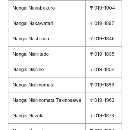
Nangai Nakabukuro
〒019-1904
Nangai Nakawatari
〒019-1887
Nangai Nashikida
〒019-1846
Nangai Nishiitado
〒019-1805
Nangai Nishino
〒019-1804
Nangai Nishinomata
〒019-1886
Nangai Nishinomata Takinosawa
〒019-1963
Nangai Nozoki
〒019-1878