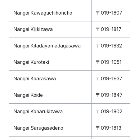
Nangai Kawaguchihoncho
〒019-1807
Nangai Kijikizawa
〒019-1817
Nangai Kitadayamadagasawa
〒019-1832
Nangai Kurotaki
〒019-1951
Nangai Koarasawa
〒019-1937
Nangai Koide
〒019-1847
Nangai Koharukizawa
〒019-1802
Nangai Sarugasedeno
〒019-1813