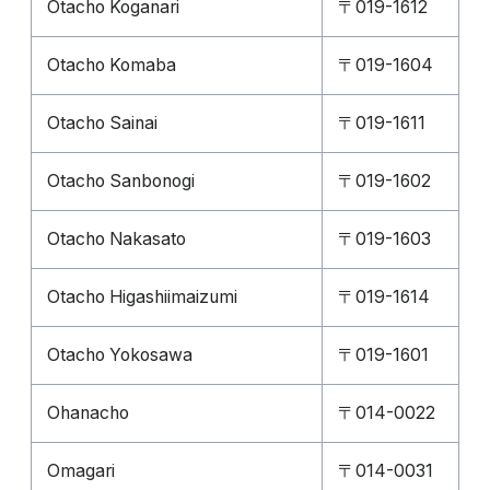
Otacho Koganari
〒019-1612
Otacho Komaba
〒019-1604
Otacho Sainai
〒019-1611
Otacho Sanbonogi
〒019-1602
Otacho Nakasato
〒019-1603
Otacho Higashiimaizumi
〒019-1614
Otacho Yokosawa
〒019-1601
Ohanacho
〒014-0022
Omagari
〒014-0031