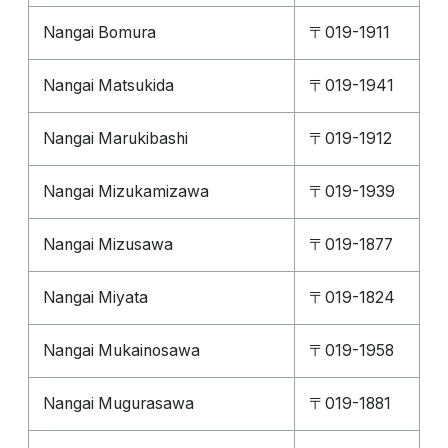
Nangai Bomura
〒019-1911
Nangai Matsukida
〒019-1941
Nangai Marukibashi
〒019-1912
Nangai Mizukamizawa
〒019-1939
Nangai Mizusawa
〒019-1877
Nangai Miyata
〒019-1824
Nangai Mukainosawa
〒019-1958
Nangai Mugurasawa
〒019-1881