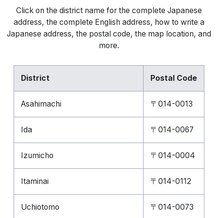
Click on the district name for the complete Japanese
address, the complete English address, how to write a
Japanese address, the postal code, the map location, and
more.
District
Postal Code
Asahimachi
〒014-0013
Ida
〒014-0067
Izumicho
〒014-0004
Itaminai
〒014-0112
Uchiotomo
〒014-0073