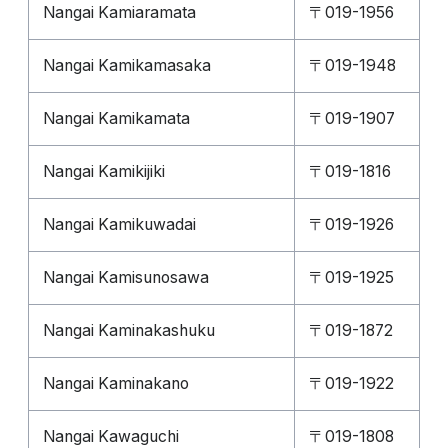
Nangai Kamiaramata
〒019-1956
Nangai Kamikamasaka
〒019-1948
Nangai Kamikamata
〒019-1907
Nangai Kamikijiki
〒019-1816
Nangai Kamikuwadai
〒019-1926
Nangai Kamisunosawa
〒019-1925
Nangai Kaminakashuku
〒019-1872
Nangai Kaminakano
〒019-1922
Nangai Kawaguchi
〒019-1808