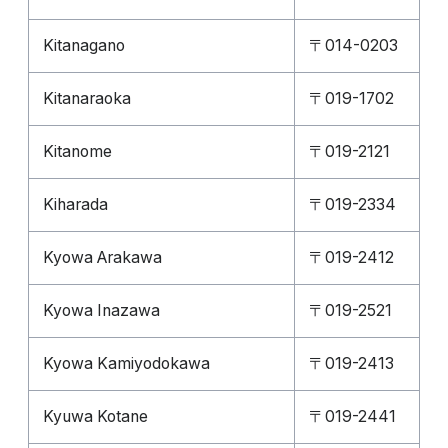
Kitanagano
〒014-0203
Kitanaraoka
〒019-1702
Kitanome
〒019-2121
Kiharada
〒019-2334
Kyowa Arakawa
〒019-2412
Kyowa Inazawa
〒019-2521
Kyowa Kamiyodokawa
〒019-2413
Kyuwa Kotane
〒019-2441