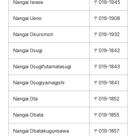
Nangai Iwase
〒019-1945
Nangai Ueno
〒019-1908
Nangai Okuromori
〒019-1932
Nangai Osugi
〒019-1842
Nangai Osugifutamatasugi
〒019-1843
Nangai Osugiyamagishi
〒019-1841
Nangai Ota
〒019-1852
Nangai Obata
〒019-1855
Nangai Obatakugurisawa
〒019-1857