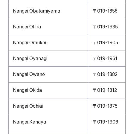
Nangai Obatamiyama
〒019-1856
Nangai Ohira
〒019-1935
Nangai Omukai
〒019-1905
Nangai Oyanagi
〒019-1961
Nangai Owano
〒019-1882
Nangai Okida
〒019-1812
Nangai Ochiai
〒019-1875
Nangai Kanaya
〒019-1906