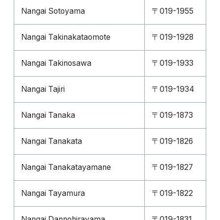
Nangai Sotoyama
〒019-1955
Nangai Takinakataomote
〒019-1928
Nangai Takinosawa
〒019-1933
Nangai Tajiri
〒019-1934
Nangai Tanaka
〒019-1873
Nangai Tanakata
〒019-1826
Nangai Tanakatayamane
〒019-1827
Nangai Tayamura
〒019-1822
Nangai Dannohirayama
〒019-1831