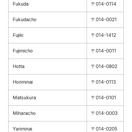
Fukuda
〒014-0114
Fukudacho
〒014-0021
Fujiki
〒014-1412
Fujimicho
〒014-0011
Hotta
〒014-0802
Horiminai
〒014-0113
Matsukura
〒014-0101
Miharacho
〒014-0003
Yariminai
〒014-0205