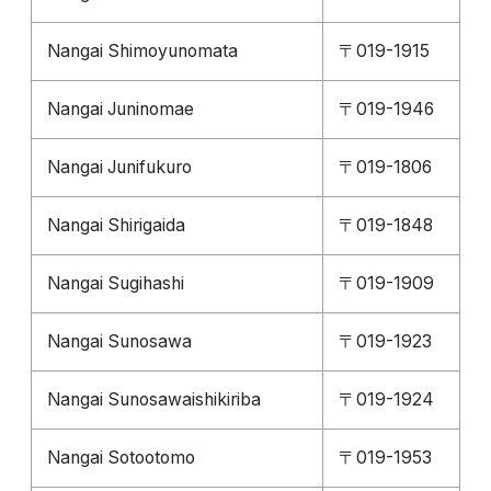
Nangai Shimoyunomata
〒019-1915
Nangai Juninomae
〒019-1946
Nangai Junifukuro
〒019-1806
Nangai Shirigaida
〒019-1848
Nangai Sugihashi
〒019-1909
Nangai Sunosawa
〒019-1923
Nangai Sunosawaishikiriba
〒019-1924
Nangai Sotootomo
〒019-1953