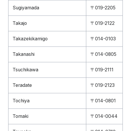
Sugiyamada
〒019-2205
Takajo
〒019-2122
Takazekikamigo
〒014-0103
Takanashi
〒014-0805
Tsuchikawa
〒019-2111
Teradate
〒019-2123
Tochiya
〒014-0801
Tomaki
〒014-0044