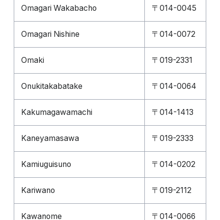
Omagari Wakabacho
〒014-0045
Omagari Nishine
〒014-0072
Omaki
〒019-2331
Onukitakabatake
〒014-0064
Kakumagawamachi
〒014-1413
Kaneyamasawa
〒019-2333
Kamiuguisuno
〒014-0202
Kariwano
〒019-2112
Kawanome
〒014-0066