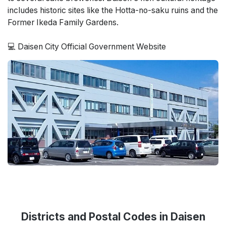
includes historic sites like the Hotta-no-saku ruins and the
Former Ikeda Family Gardens.
💻 Daisen City Official Government Website
Districts and Postal Codes in Daisen