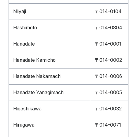
Niiyaji
〒014-0104
Hashimoto
〒014-0804
Hanadate
〒014-0001
Hanadate Kamicho
〒014-0002
Hanadate Nakamachi
〒014-0006
Hanadate Yanagimachi
〒014-0005
Higashikawa
〒014-0032
Hirugawa
〒014-0071