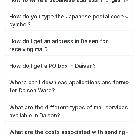
How do you type the Japanese postal code
symbol?
How do I get an address in Daisen for
receiving mail?
How do I get a PO box in Daisen?
Where can I download applications and forms
for Daisen Ward?
What are the different types of mail services
available in Daisen?
What are the costs associated with sending