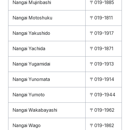
Nangai Mujiribashi
〒019-1885
Nangai Motoshuku
〒019-1811
Nangai Yakushido
〒019-1917
Nangai Yachida
〒019-1871
Nangai Yugamidai
〒019-1913
Nangai Yunomata
〒019-1914
Nangai Yumoto
〒019-1944
Nangai Wakabayashi
〒019-1962
Nangai Wago
〒019-1862