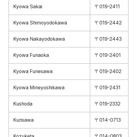
Kyowa Sakai
〒019-2411
Kyowa Shimoyodokawa
〒019-2442
Kyowa Nakayodokawa
〒019-2443
Kyowa Funaoka
〒019-2401
Kyowa Funesawa
〒019-2402
Kyowa Mineyoshikawa
〒019-2431
Kushoda
〒019-2332
Kurisawa
〒014-0713
Kozuketa
〒014-0803