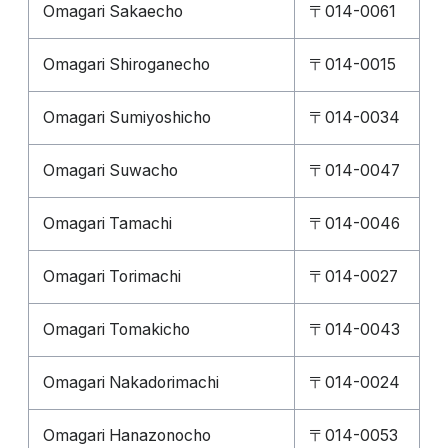
Omagari Sakaecho
〒014-0061
Omagari Shiroganecho
〒014-0015
Omagari Sumiyoshicho
〒014-0034
Omagari Suwacho
〒014-0047
Omagari Tamachi
〒014-0046
Omagari Torimachi
〒014-0027
Omagari Tomakicho
〒014-0043
Omagari Nakadorimachi
〒014-0024
Omagari Hanazonocho
〒014-0053