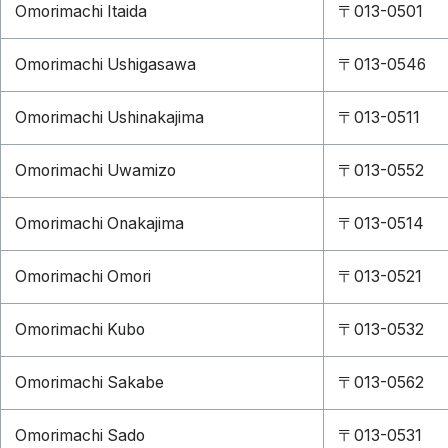
Omorimachi Itaida
〒013-0501
Omorimachi Ushigasawa
〒013-0546
Omorimachi Ushinakajima
〒013-0511
Omorimachi Uwamizo
〒013-0552
Omorimachi Onakajima
〒013-0514
Omorimachi Omori
〒013-0521
Omorimachi Kubo
〒013-0532
Omorimachi Sakabe
〒013-0562
Omorimachi Sado
〒013-0531