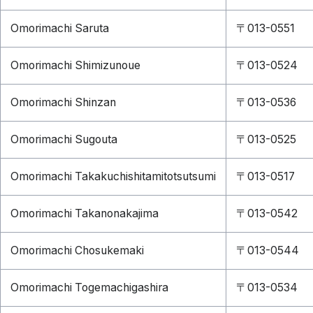
Omorimachi Saruta
〒013-0551
Omorimachi Shimizunoue
〒013-0524
Omorimachi Shinzan
〒013-0536
Omorimachi Sugouta
〒013-0525
Omorimachi Takakuchishitamitotsutsumi
〒013-0517
Omorimachi Takanonakajima
〒013-0542
Omorimachi Chosukemaki
〒013-0544
Omorimachi Togemachigashira
〒013-0534