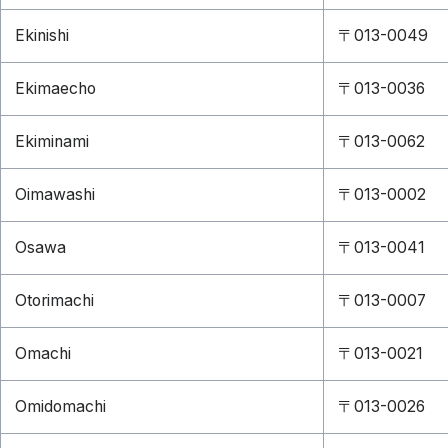
Ekinishi
〒013-0049
Ekimaecho
〒013-0036
Ekiminami
〒013-0062
Oimawashi
〒013-0002
Osawa
〒013-0041
Otorimachi
〒013-0007
Omachi
〒013-0021
Omidomachi
〒013-0026