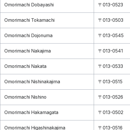
Omorimachi Dobayashi
〒013-0523
Omorimachi Tokamachi
〒013-0503
Omorimachi Dojonuma
〒013-0545
Omorimachi Nakajima
〒013-0541
Omorimachi Nakata
〒013-0533
Omorimachi Nishinakajima
〒013-0515
Omorimachi Nishino
〒013-0526
Omorimachi Hakamagata
〒013-0502
Omorimachi Higashinakajima
〒013-0516