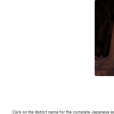
Click on the district name for the complete Japanese a