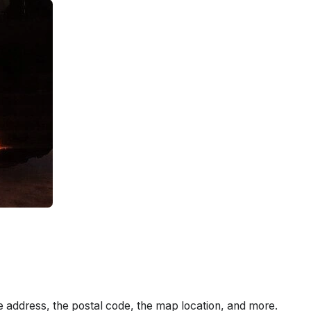
e address, the postal code, the map location, and more.