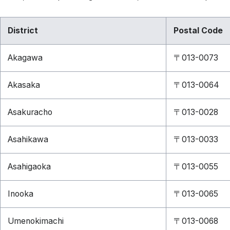
District
Postal Code
Akagawa
〒013-0073
Akasaka
〒013-0064
Asakuracho
〒013-0028
Asahikawa
〒013-0033
Asahigaoka
〒013-0055
Inooka
〒013-0065
Umenokimachi
〒013-0068