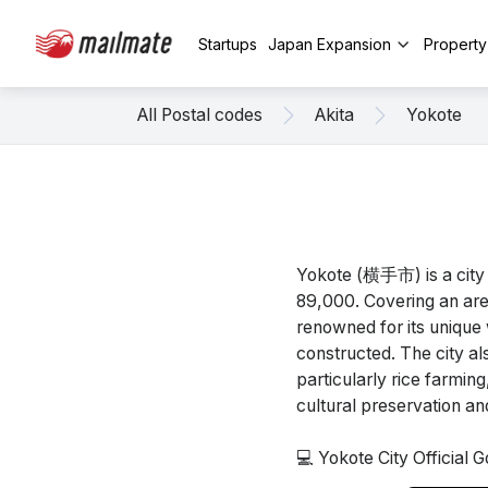
Startups
Japan Expansion
Propert
All Postal codes
Akita
Yokote
Yokote (横手市) is a city 
89,000. Covering an area
renowned for its unique 
constructed. The city a
particularly rice farmin
cultural preservation a
💻 Yokote City Official