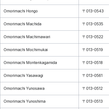
Omorimachi Hongo
〒013-0543
Omorimachi Machida
〒013-0535
Omorimachi Machimawari
〒013-0522
Omorimachi Mochimukai
〒013-0519
Omorimachi Montenkagamida
〒013-0518
Omorimachi Yasawagi
〒013-0561
Omorimachi Yunosawa
〒013-0512
Omorimachi Yunoshima
〒013-0513