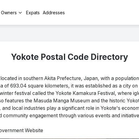
y Owners
Expats
Addresses
Yokote Postal Code Directory
located in southern Akita Prefecture, Japan, with a populatio
 of 693.04 square kilometers, it was established as a city on A
winter festival called the Yokote Kamakura Festival, where ig
lso features the Masuda Manga Museum and the historic Yokote
g, and local industries play a significant role in Yokote's econ
nd community engagement through various events and initiative
 Government Website