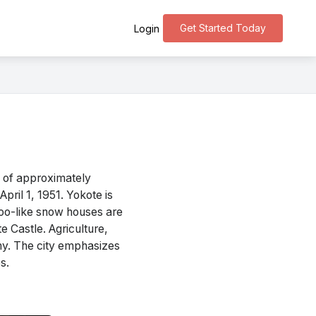
Get Started Today
Login
n of approximately
pril 1, 1951. Yokote is
loo-like snow houses are
 Castle. Agriculture,
omy. The city emphasizes
s.