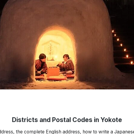
Districts and Postal Codes in Yokote
ddress, the complete English address, how to write a Japanes