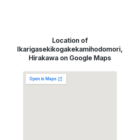
Location of
Ikarigasekikogakekamihodomori,
Hirakawa on Google Maps