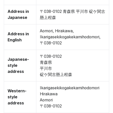
Address in
〒038-0102 青森県 平川市 碇ケ関古
Japanese
懸上程森
Aomori, Hirakawa,
Address in
Ikarigasekikogakekamihodomori,
English
〒038-0102
〒038-0102
Japanese-
青森県
style
平川市
address
碇ケ関古懸上程森
Ikarigasekikogakekamihodomori
Western-
Hirakawa
style
Aomori
address
〒038-0102