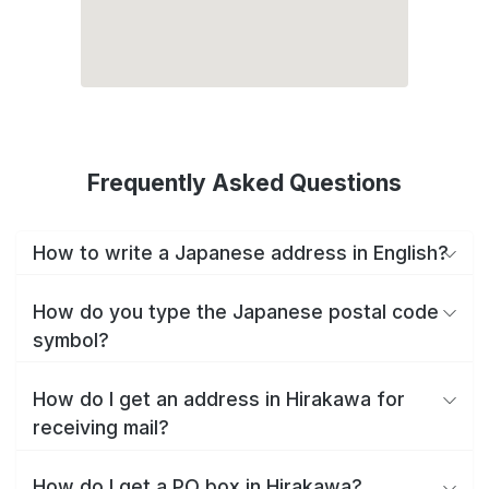
Frequently Asked Questions
How to write a Japanese address in English?
How do you type the Japanese postal code
symbol?
How do I get an address in Hirakawa for
receiving mail?
How do I get a PO box in Hirakawa?