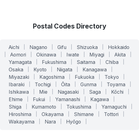
Postal Codes Directory
Aichi
|
Nagano
|
Gifu
|
Shizuoka
|
Hokkaido
|
Aomori
|
Okinawa
|
Iwate
|
Miyagi
|
Akita
|
Yamagata
|
Fukushima
|
Saitama
|
Chiba
|
Osaka
|
Kyoto
|
Niigata
|
Kanagawa
|
Miyazaki
|
Kagoshima
|
Fukuoka
|
Tokyo
|
Ibaraki
|
Tochigi
|
Ōita
|
Gunma
|
Toyama
|
Ishikawa
|
Mie
|
Nagasaki
|
Saga
|
Kōchi
|
Ehime
|
Fukui
|
Yamanashi
|
Kagawa
|
Shiga
|
Kumamoto
|
Tokushima
|
Yamaguchi
|
Hiroshima
|
Okayama
|
Shimane
|
Tottori
|
Wakayama
|
Nara
|
Hyōgo
|