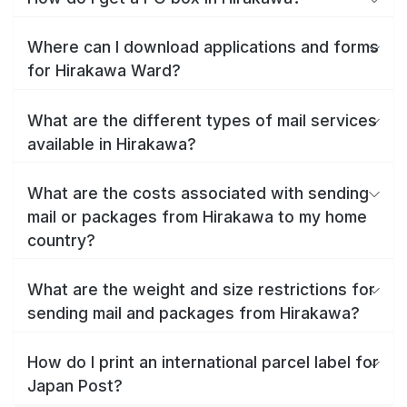
Where can I download applications and forms
for Hirakawa Ward?
What are the different types of mail services
available in Hirakawa?
What are the costs associated with sending
mail or packages from Hirakawa to my home
country?
What are the weight and size restrictions for
sending mail and packages from Hirakawa?
How do I print an international parcel label for
Japan Post?