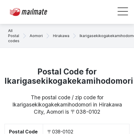
All
Postal
Aomori
Hirakawa
Ikarigasekikogakekamihodom
codes
Postal Code for
Ikarigasekikogakekamihodomori
The postal code / zip code for
Ikarigasekikogakekamihodomori in Hirakawa
City, Aomori is 〒038-0102
Postal Code
〒038-0102