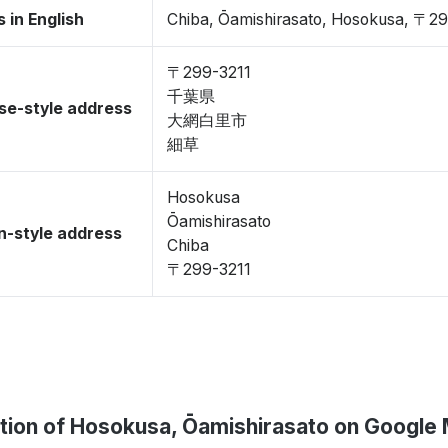
 in English
Chiba, Ōamishirasato, Hosokusa, 〒2
〒299-3211
千葉県
se-style address
大網白里市
細草
Hosokusa
Ōamishirasato
-style address
Chiba
〒299-3211
tion of Hosokusa, Ōamishirasato on Google