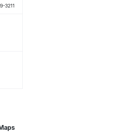
99-3211
 Maps