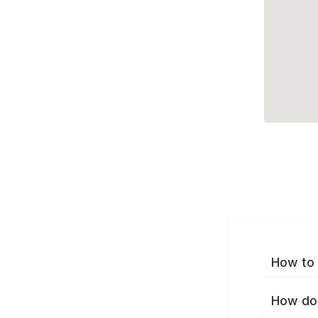
How to 
How do 