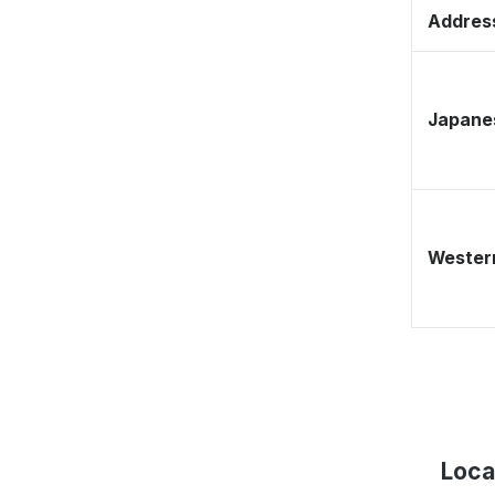
Address
Japane
Western
Loca