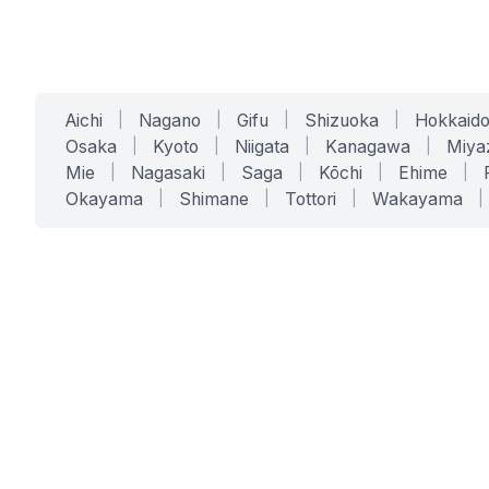
Aichi
|
Nagano
|
Gifu
|
Shizuoka
|
Hokkaid
Osaka
|
Kyoto
|
Niigata
|
Kanagawa
|
Miya
Mie
|
Nagasaki
|
Saga
|
Kōchi
|
Ehime
|
Okayama
|
Shimane
|
Tottori
|
Wakayama
|