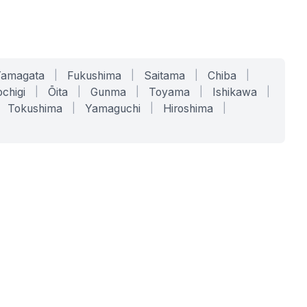
Yamagata
|
Fukushima
|
Saitama
|
Chiba
|
chigi
|
Ōita
|
Gunma
|
Toyama
|
Ishikawa
|
Tokushima
|
Yamaguchi
|
Hiroshima
|