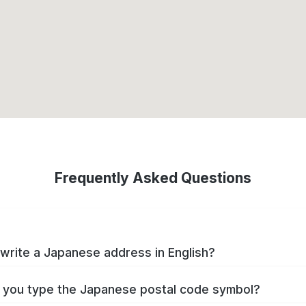
Frequently Asked Questions
write a Japanese address in English?
you type the Japanese postal code symbol?