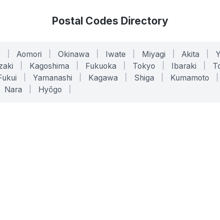
Postal Codes Directory
o
|
Aomori
|
Okinawa
|
Iwate
|
Miyagi
|
Akita
|
zaki
|
Kagoshima
|
Fukuoka
|
Tokyo
|
Ibaraki
|
To
Fukui
|
Yamanashi
|
Kagawa
|
Shiga
|
Kumamoto
|
Nara
|
Hyōgo
|