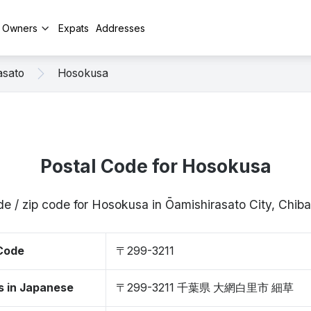
y Owners
Expats
Addresses
asato
Hosokusa
Postal Code for Hosokusa
de / zip code for Hosokusa in Ōamishirasato City, Chib
 Code
〒299-3211
s in Japanese
〒299-3211 千葉県 大網白里市 細草