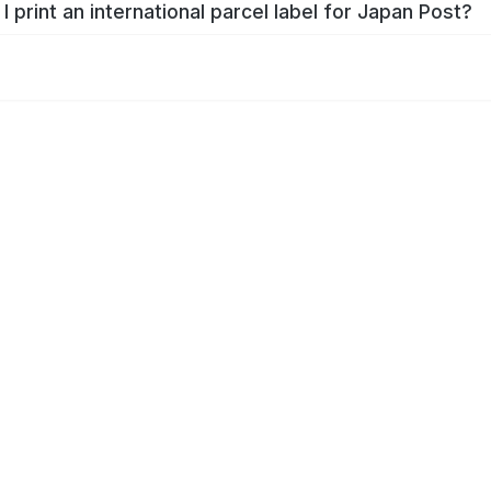
I print an international parcel label for Japan Post?