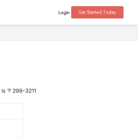
Get Started Today
Login
a is 〒299-3211