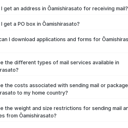
I get an address in Ōamishirasato for receiving mail?
I get a PO box in Ōamishirasato?
an I download applications and forms for Ōamishira
e the different types of mail services available in
rasato?
e the costs associated with sending mail or packag
rasato to my home country?
e the weight and size restrictions for sending mail a
s from Ōamishirasato?