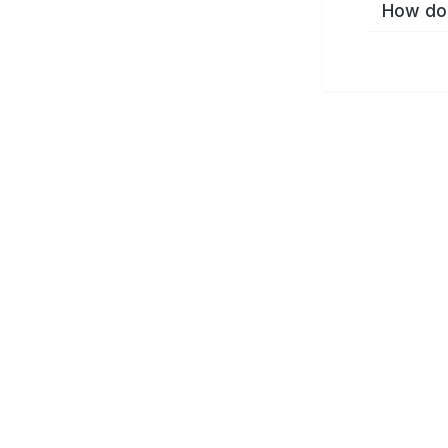
How do 