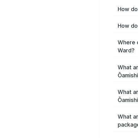
How do 
How do 
Where c
Ward?
What ar
Ōamishi
What ar
Ōamishi
What ar
package