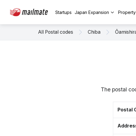
Startups
Japan Expansion
Propert
All Postal codes
Chiba
Ōamishir
The postal co
Postal
Addres