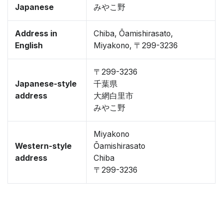
Japanese
みやこ野
Address in
Chiba, Ōamishirasato,
English
Miyakono, 〒299-3236
〒299-3236
Japanese-style
千葉県
address
大網白里市
みやこ野
Miyakono
Western-style
Ōamishirasato
address
Chiba
〒299-3236