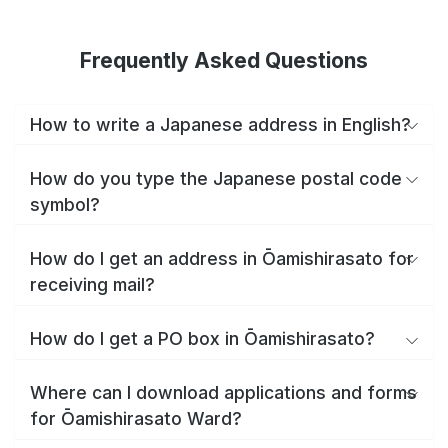
Frequently Asked Questions
How to write a Japanese address in English?
How do you type the Japanese postal code
symbol?
How do I get an address in Ōamishirasato for
receiving mail?
How do I get a PO box in Ōamishirasato?
Where can I download applications and forms
for Ōamishirasato Ward?