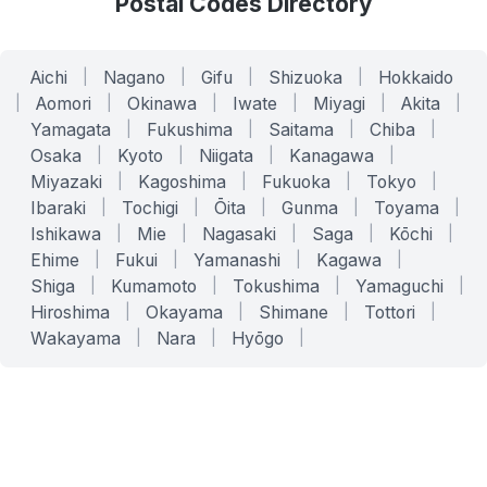
Postal Codes Directory
Aichi
|
Nagano
|
Gifu
|
Shizuoka
|
Hokkaido
|
Aomori
|
Okinawa
|
Iwate
|
Miyagi
|
Akita
|
Yamagata
|
Fukushima
|
Saitama
|
Chiba
|
Osaka
|
Kyoto
|
Niigata
|
Kanagawa
|
Miyazaki
|
Kagoshima
|
Fukuoka
|
Tokyo
|
Ibaraki
|
Tochigi
|
Ōita
|
Gunma
|
Toyama
|
Ishikawa
|
Mie
|
Nagasaki
|
Saga
|
Kōchi
|
Ehime
|
Fukui
|
Yamanashi
|
Kagawa
|
Shiga
|
Kumamoto
|
Tokushima
|
Yamaguchi
|
Hiroshima
|
Okayama
|
Shimane
|
Tottori
|
Wakayama
|
Nara
|
Hyōgo
|