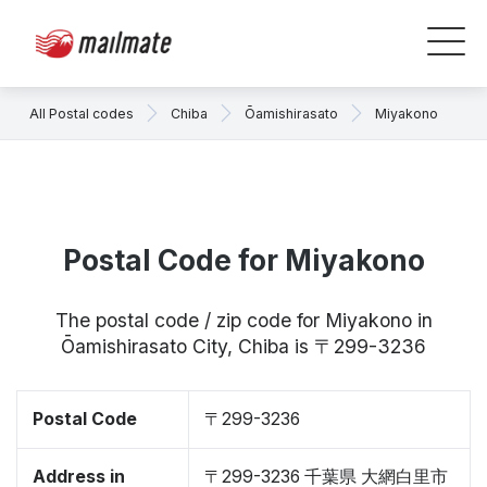
All Postal codes
Chiba
Ōamishirasato
Miyakono
Postal Code for Miyakono
The postal code / zip code for Miyakono in
Ōamishirasato City, Chiba is 〒299-3236
Postal Code
〒299-3236
Address in
〒299-3236 千葉県 大網白里市