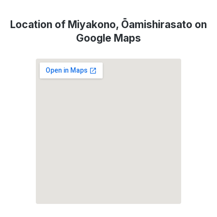
Location of Miyakono, Ōamishirasato on
Google Maps