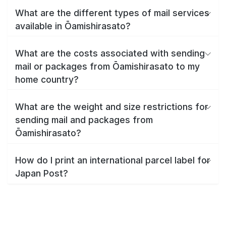
What are the different types of mail services
available in Ōamishirasato?
What are the costs associated with sending
mail or packages from Ōamishirasato to my
home country?
What are the weight and size restrictions for
sending mail and packages from
Ōamishirasato?
How do I print an international parcel label for
Japan Post?