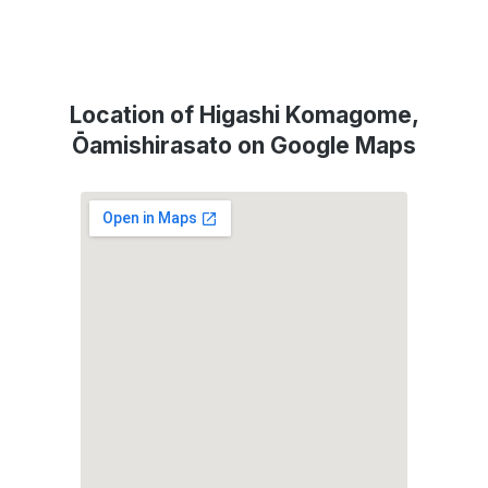
Location of Higashi Komagome,
Ōamishirasato on Google Maps