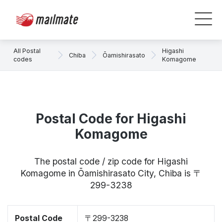
All Postal
Higashi
Chiba
Ōamishirasato
codes
Komagome
Postal Code for Higashi
Komagome
The postal code / zip code for Higashi
Komagome in Ōamishirasato City, Chiba is 〒
299-3238
Postal Code
〒299-3238