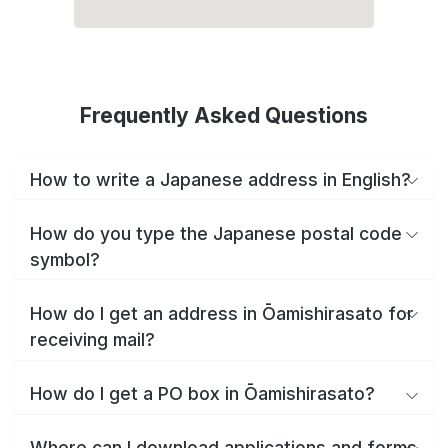
Frequently Asked Questions
How to write a Japanese address in English?
How do you type the Japanese postal code
symbol?
How do I get an address in Ōamishirasato for
receiving mail?
How do I get a PO box in Ōamishirasato?
Where can I download applications and forms