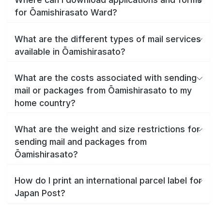
for Ōamishirasato Ward?
What are the different types of mail services
available in Ōamishirasato?
What are the costs associated with sending
mail or packages from Ōamishirasato to my
home country?
What are the weight and size restrictions for
sending mail and packages from
Ōamishirasato?
How do I print an international parcel label for
Japan Post?