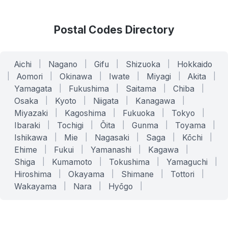
Postal Codes Directory
Aichi
|
Nagano
|
Gifu
|
Shizuoka
|
Hokkaido
|
Aomori
|
Okinawa
|
Iwate
|
Miyagi
|
Akita
|
Yamagata
|
Fukushima
|
Saitama
|
Chiba
|
Osaka
|
Kyoto
|
Niigata
|
Kanagawa
|
Miyazaki
|
Kagoshima
|
Fukuoka
|
Tokyo
|
Ibaraki
|
Tochigi
|
Ōita
|
Gunma
|
Toyama
|
Ishikawa
|
Mie
|
Nagasaki
|
Saga
|
Kōchi
|
Ehime
|
Fukui
|
Yamanashi
|
Kagawa
|
Shiga
|
Kumamoto
|
Tokushima
|
Yamaguchi
|
Hiroshima
|
Okayama
|
Shimane
|
Tottori
|
Wakayama
|
Nara
|
Hyōgo
|