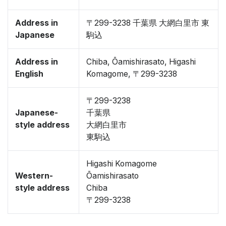
Address in
〒299-3238 千葉県 大網白里市 東
Japanese
駒込
Address in
Chiba, Ōamishirasato, Higashi
English
Komagome, 〒299-3238
〒299-3238
Japanese-
千葉県
style address
大網白里市
東駒込
Higashi Komagome
Western-
Ōamishirasato
style address
Chiba
〒299-3238