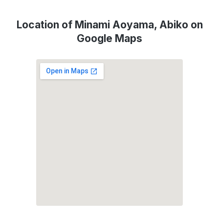
Location of Minami Aoyama, Abiko on
Google Maps