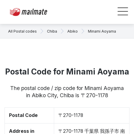
All Postal codes
Chiba
Abiko
Minami Aoyama
Postal Code for Minami Aoyama
The postal code / zip code for Minami Aoyama
in Abiko City, Chiba is 〒270-1178
Postal Code
〒270-1178
Address in
〒270-1178 千葉県 我孫子市 南