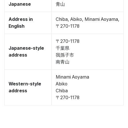
Japanese
青山
Address in
Chiba, Abiko, Minami Aoyama,
English
〒270-1178
〒270-1178
Japanese-style
千葉県
address
我孫子市
南青山
Minami Aoyama
Western-style
Abiko
address
Chiba
〒270-1178