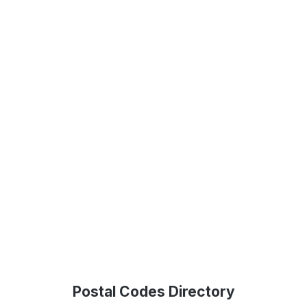
Postal Codes Directory