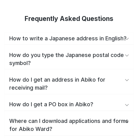
Frequently Asked Questions
How to write a Japanese address in English?
How do you type the Japanese postal code
symbol?
How do I get an address in Abiko for
receiving mail?
How do I get a PO box in Abiko?
Where can I download applications and forms
for Abiko Ward?