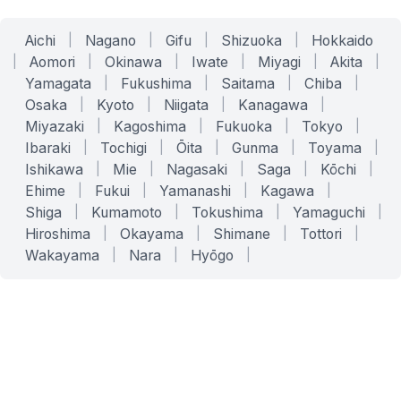
Aichi
|
Nagano
|
Gifu
|
Shizuoka
|
Hokkaido
|
Aomori
|
Okinawa
|
Iwate
|
Miyagi
|
Akita
|
Yamagata
|
Fukushima
|
Saitama
|
Chiba
|
Osaka
|
Kyoto
|
Niigata
|
Kanagawa
|
Miyazaki
|
Kagoshima
|
Fukuoka
|
Tokyo
|
Ibaraki
|
Tochigi
|
Ōita
|
Gunma
|
Toyama
|
Ishikawa
|
Mie
|
Nagasaki
|
Saga
|
Kōchi
|
Ehime
|
Fukui
|
Yamanashi
|
Kagawa
|
Shiga
|
Kumamoto
|
Tokushima
|
Yamaguchi
|
Hiroshima
|
Okayama
|
Shimane
|
Tottori
|
Wakayama
|
Nara
|
Hyōgo
|