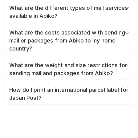
What are the different types of mail services
available in Abiko?
What are the costs associated with sending
mail or packages from Abiko to my home
country?
What are the weight and size restrictions for
sending mail and packages from Abiko?
How do I print an international parcel label for
Japan Post?