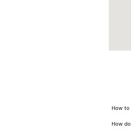
How to 
How do 