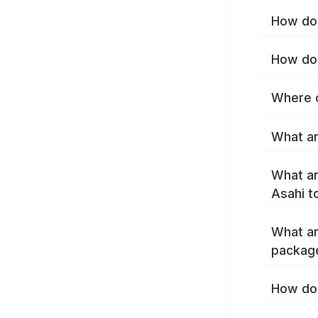
How do 
How do 
Where c
What ar
What ar
Asahi t
What ar
packag
How do 