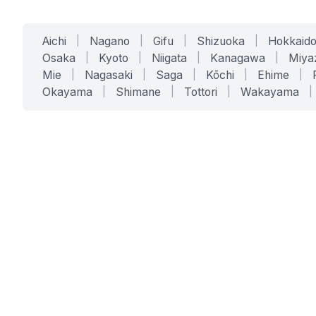
Aichi
|
Nagano
|
Gifu
|
Shizuoka
|
Hokkaid
Osaka
|
Kyoto
|
Niigata
|
Kanagawa
|
Miya
Mie
|
Nagasaki
|
Saga
|
Kōchi
|
Ehime
|
Okayama
|
Shimane
|
Tottori
|
Wakayama
|
SERVICES
SOLUTIONS