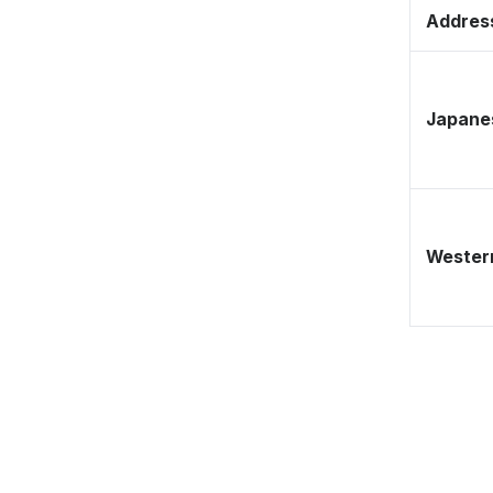
Address
Japane
Western