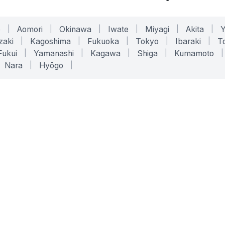
o
|
Aomori
|
Okinawa
|
Iwate
|
Miyagi
|
Akita
|
zaki
|
Kagoshima
|
Fukuoka
|
Tokyo
|
Ibaraki
|
To
Fukui
|
Yamanashi
|
Kagawa
|
Shiga
|
Kumamoto
|
Nara
|
Hyōgo
|
ONLINE TOOLS
LEGAL