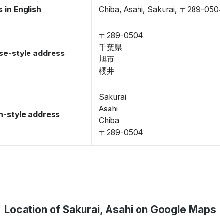
 in English
Chiba, Asahi, Sakurai, 〒289-05
〒289-0504
千葉県
se-style address
旭市
櫻井
Sakurai
Asahi
-style address
Chiba
〒289-0504
Location of Sakurai, Asahi on Google Maps