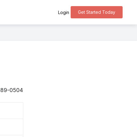
Get Started Today
Login
 〒289-0504