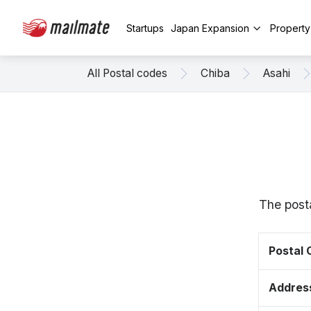
Startups
Japan Expansion
Propert
All Postal codes
Chiba
Asahi
The posta
Postal
Addres