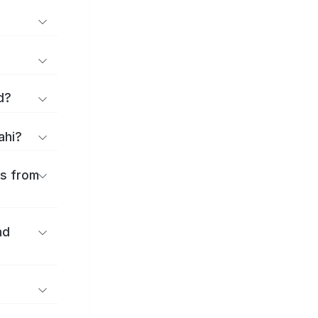
d?
ahi?
es from
nd