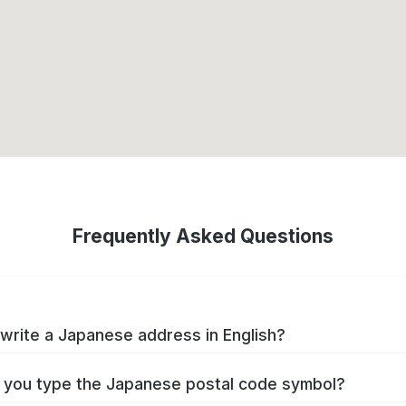
Frequently Asked Questions
write a Japanese address in English?
you type the Japanese postal code symbol?