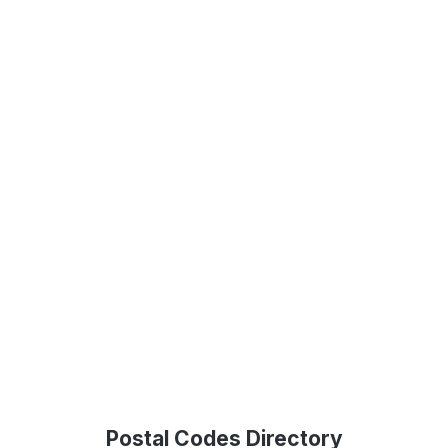
Postal Codes Directory