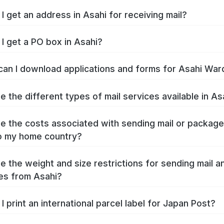
I get an address in Asahi for receiving mail?
I get a PO box in Asahi?
an I download applications and forms for Asahi War
e the different types of mail services available in As
e the costs associated with sending mail or packag
o my home country?
e the weight and size restrictions for sending mail a
es from Asahi?
I print an international parcel label for Japan Post?