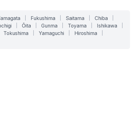
Yamagata
|
Fukushima
|
Saitama
|
Chiba
|
chigi
|
Ōita
|
Gunma
|
Toyama
|
Ishikawa
|
Tokushima
|
Yamaguchi
|
Hiroshima
|
COMPANY