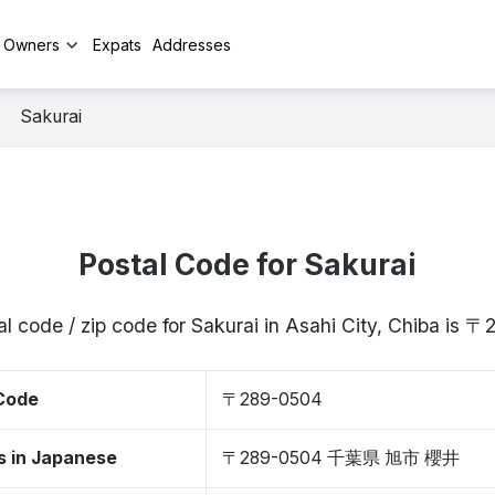
y Owners
Expats
Addresses
Sakurai
Postal Code for Sakurai
l code / zip code for Sakurai in Asahi City, Chiba is
 Code
〒289-0504
s in Japanese
〒289-0504 千葉県 旭市 櫻井