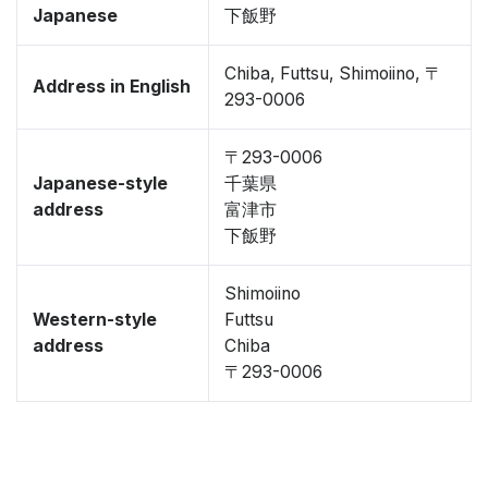
Japanese
下飯野
Chiba, Futtsu, Shimoiino, 〒
Address in English
293-0006
〒293-0006
Japanese-style
千葉県
address
富津市
下飯野
Shimoiino
Western-style
Futtsu
address
Chiba
〒293-0006