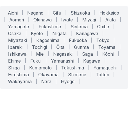
Aichi
|
Nagano
|
Gifu
|
Shizuoka
|
Hokkaido
|
Aomori
|
Okinawa
|
Iwate
|
Miyagi
|
Akita
|
Yamagata
|
Fukushima
|
Saitama
|
Chiba
|
Osaka
|
Kyoto
|
Niigata
|
Kanagawa
|
Miyazaki
|
Kagoshima
|
Fukuoka
|
Tokyo
|
Ibaraki
|
Tochigi
|
Ōita
|
Gunma
|
Toyama
|
Ishikawa
|
Mie
|
Nagasaki
|
Saga
|
Kōchi
|
Ehime
|
Fukui
|
Yamanashi
|
Kagawa
|
Shiga
|
Kumamoto
|
Tokushima
|
Yamaguchi
|
Hiroshima
|
Okayama
|
Shimane
|
Tottori
|
Wakayama
|
Nara
|
Hyōgo
|