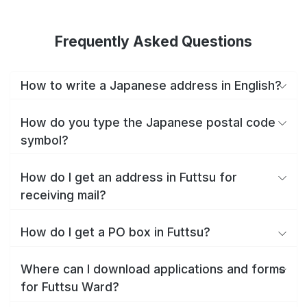
Frequently Asked Questions
How to write a Japanese address in English?
How do you type the Japanese postal code
symbol?
How do I get an address in Futtsu for
receiving mail?
How do I get a PO box in Futtsu?
Where can I download applications and forms
for Futtsu Ward?