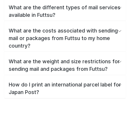
What are the different types of mail services
available in Futtsu?
What are the costs associated with sending
mail or packages from Futtsu to my home
country?
What are the weight and size restrictions for
sending mail and packages from Futtsu?
How do I print an international parcel label for
Japan Post?