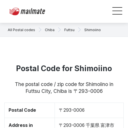
All Postal codes
Chiba
Futtsu
Shimoiino
Postal Code for Shimoiino
The postal code / zip code for Shimoiino in
Futtsu City, Chiba is 〒293-0006
Postal Code
〒293-0006
Address in
〒293-0006 千葉県 富津市