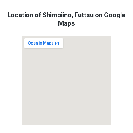
Location of Shimoiino, Futtsu on Google
Maps