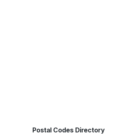
Postal Codes Directory