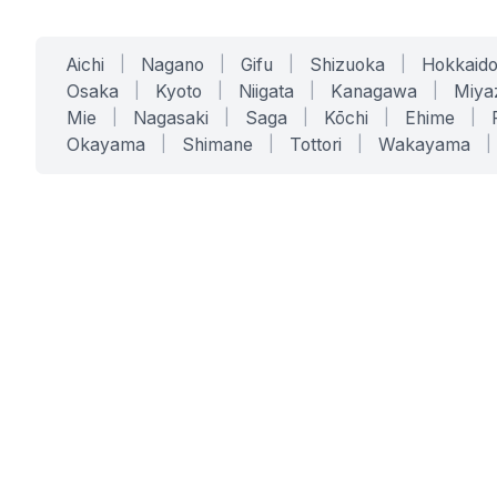
Aichi
|
Nagano
|
Gifu
|
Shizuoka
|
Hokkaid
Osaka
|
Kyoto
|
Niigata
|
Kanagawa
|
Miya
Mie
|
Nagasaki
|
Saga
|
Kōchi
|
Ehime
|
Okayama
|
Shimane
|
Tottori
|
Wakayama
|
SERVICES
SOLUTIONS