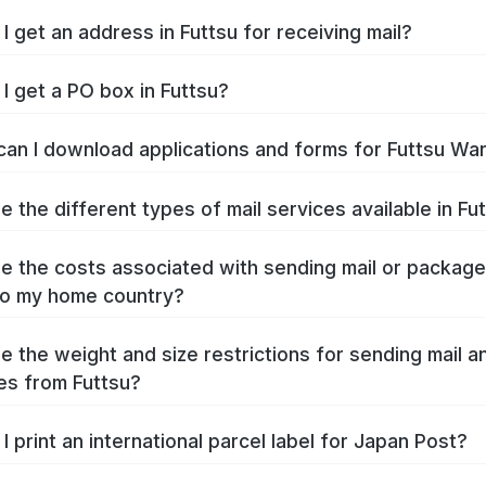
I get an address in Futtsu for receiving mail?
I get a PO box in Futtsu?
an I download applications and forms for Futtsu Wa
e the different types of mail services available in Fu
e the costs associated with sending mail or packag
to my home country?
e the weight and size restrictions for sending mail a
s from Futtsu?
I print an international parcel label for Japan Post?