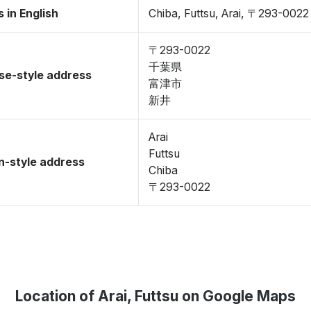
 in English
Chiba, Futtsu, Arai, 〒293-0022
〒293-0022
千葉県
se-style address
富津市
新井
Arai
Futtsu
-style address
Chiba
〒293-0022
Location of Arai, Futtsu on Google Maps