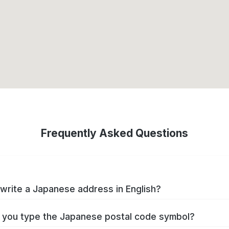
Frequently Asked Questions
write a Japanese address in English?
you type the Japanese postal code symbol?