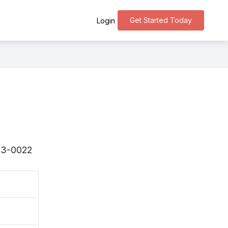
Get Started Today
Login
293-0022