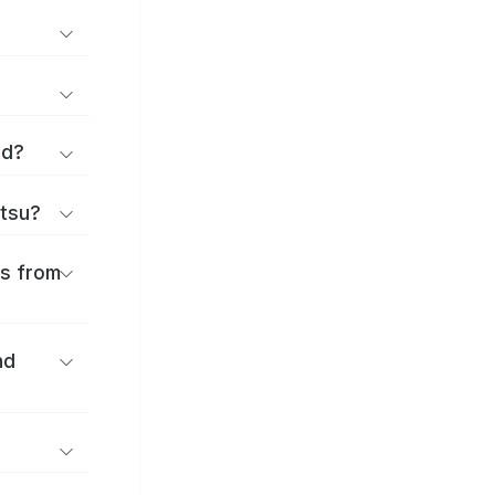
rd?
ttsu?
es from
nd