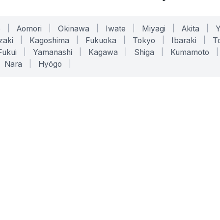
o
|
Aomori
|
Okinawa
|
Iwate
|
Miyagi
|
Akita
|
zaki
|
Kagoshima
|
Fukuoka
|
Tokyo
|
Ibaraki
|
To
Fukui
|
Yamanashi
|
Kagawa
|
Shiga
|
Kumamoto
|
Nara
|
Hyōgo
|
ONLINE TOOLS
LEGAL