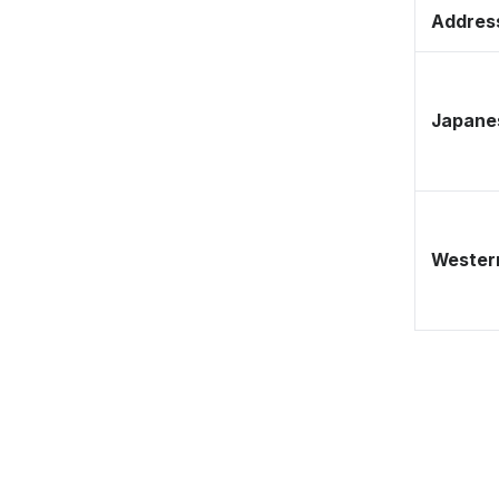
Address
Japane
Western