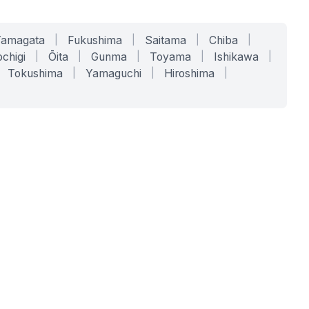
Yamagata
|
Fukushima
|
Saitama
|
Chiba
|
chigi
|
Ōita
|
Gunma
|
Toyama
|
Ishikawa
|
Tokushima
|
Yamaguchi
|
Hiroshima
|
COMPANY