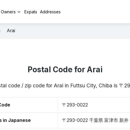
y Owners
Expats
Addresses
Arai
Postal Code for Arai
tal code / zip code for Arai in Futtsu City, Chiba is 〒
 Code
〒293-0022
s in Japanese
〒293-0022 千葉県 富津市 新井