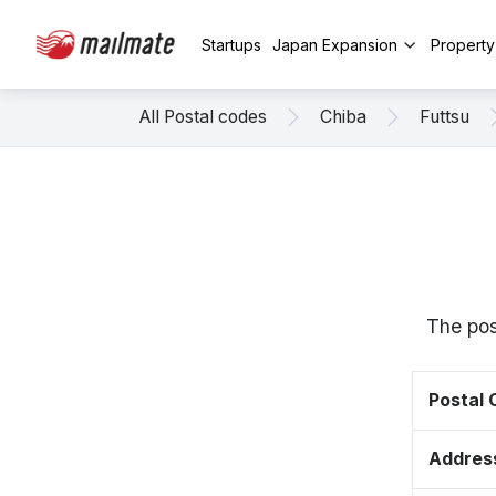
Startups
Japan Expansion
Propert
All Postal codes
Chiba
Futtsu
The pos
Postal
Addres