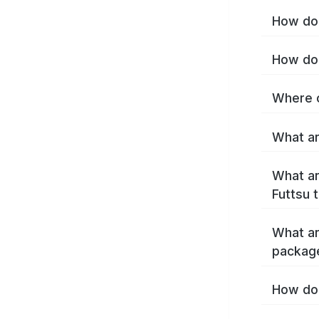
How do 
How do 
Where c
What ar
What ar
Futtsu 
What ar
package
How do 