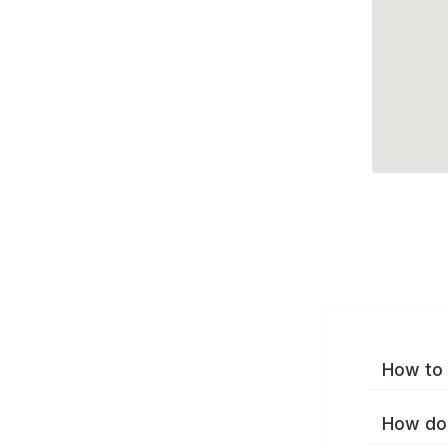
How to 
How do 