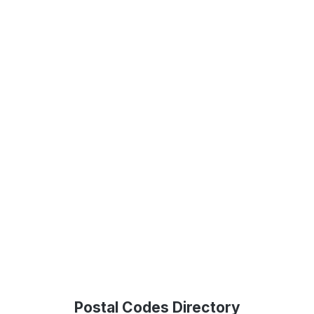
Postal Codes Directory