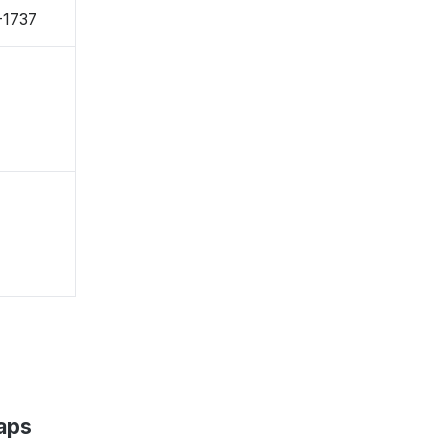
-1737
aps