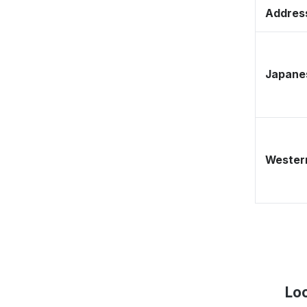
Address
Japane
Western
Loc