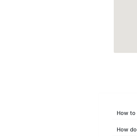
How to 
How do 