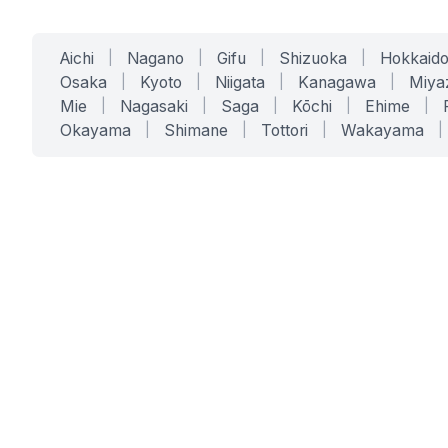
Aichi
|
Nagano
|
Gifu
|
Shizuoka
|
Hokkaid
Osaka
|
Kyoto
|
Niigata
|
Kanagawa
|
Miya
Mie
|
Nagasaki
|
Saga
|
Kōchi
|
Ehime
|
Okayama
|
Shimane
|
Tottori
|
Wakayama
|
SERVICES
SOLUTIONS