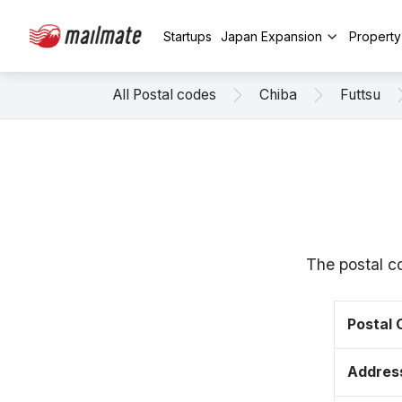
Startups
Japan Expansion
Propert
All Postal codes
Chiba
Futtsu
The postal c
Postal
Addres