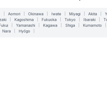
o
|
Aomori
|
Okinawa
|
Iwate
|
Miyagi
|
Akita
|
zaki
|
Kagoshima
|
Fukuoka
|
Tokyo
|
Ibaraki
|
To
Fukui
|
Yamanashi
|
Kagawa
|
Shiga
|
Kumamoto
|
Nara
|
Hyōgo
|
ONLINE TOOLS
LEGAL