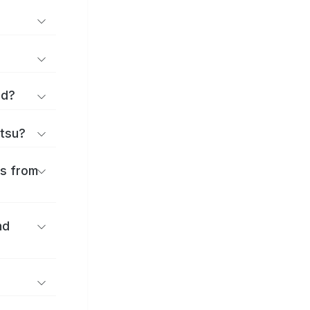
rd?
ttsu?
es from
nd