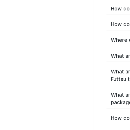
How do 
How do 
Where c
What ar
What ar
Futtsu 
What ar
package
How do 