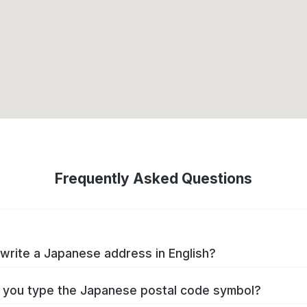
Frequently Asked Questions
write a Japanese address in English?
you type the Japanese postal code symbol?