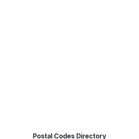
Postal Codes Directory