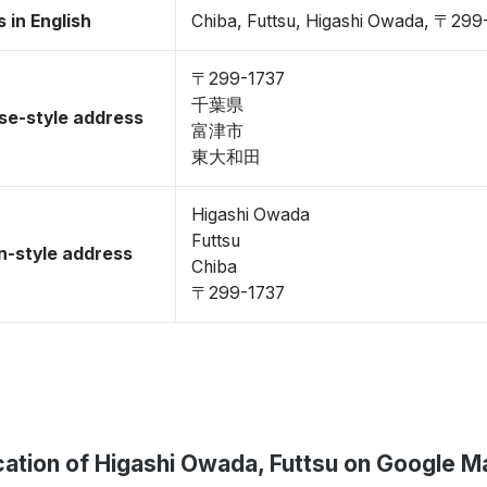
 in English
Chiba, Futtsu, Higashi Owada, 〒299
〒299-1737
千葉県
se-style address
富津市
東大和田
Higashi Owada
Futtsu
-style address
Chiba
〒299-1737
ation of Higashi Owada, Futtsu on Google M