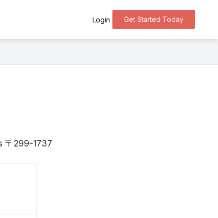
Get Started Today
Login
 is 〒299-1737