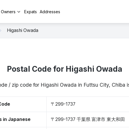
y Owners
Expats
Addresses
Higashi Owada
Postal Code for Higashi Owada
ode / zip code for Higashi Owada in Futtsu City, Chiba
 Code
〒299-1737
s in Japanese
〒299-1737 千葉県 富津市 東大和田