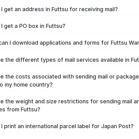
I get an address in Futtsu for receiving mail?
I get a PO box in Futtsu?
an I download applications and forms for Futtsu Wa
e the different types of mail services available in Fu
e the costs associated with sending mail or packag
to my home country?
e the weight and size restrictions for sending mail a
s from Futtsu?
I print an international parcel label for Japan Post?