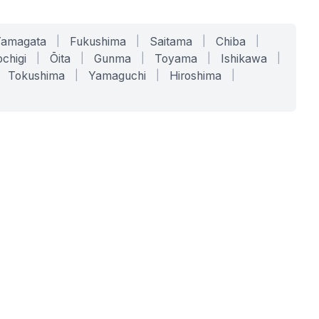
Yamagata
|
Fukushima
|
Saitama
|
Chiba
|
chigi
|
Ōita
|
Gunma
|
Toyama
|
Ishikawa
|
Tokushima
|
Yamaguchi
|
Hiroshima
|
COMPANY