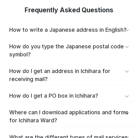
Frequently Asked Questions
How to write a Japanese address in English?
How do you type the Japanese postal code
symbol?
How do I get an address in Ichihara for
receiving mail?
How do I get a PO box in Ichihara?
Where can I download applications and forms
for Ichihara Ward?
What are the different types of mail services