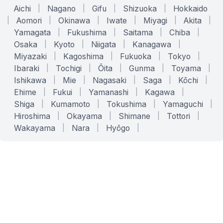
Aichi
|
Nagano
|
Gifu
|
Shizuoka
|
Hokkaido
|
Aomori
|
Okinawa
|
Iwate
|
Miyagi
|
Akita
|
Yamagata
|
Fukushima
|
Saitama
|
Chiba
|
Osaka
|
Kyoto
|
Niigata
|
Kanagawa
|
Miyazaki
|
Kagoshima
|
Fukuoka
|
Tokyo
|
Ibaraki
|
Tochigi
|
Ōita
|
Gunma
|
Toyama
|
Ishikawa
|
Mie
|
Nagasaki
|
Saga
|
Kōchi
|
Ehime
|
Fukui
|
Yamanashi
|
Kagawa
|
Shiga
|
Kumamoto
|
Tokushima
|
Yamaguchi
|
Hiroshima
|
Okayama
|
Shimane
|
Tottori
|
Wakayama
|
Nara
|
Hyōgo
|