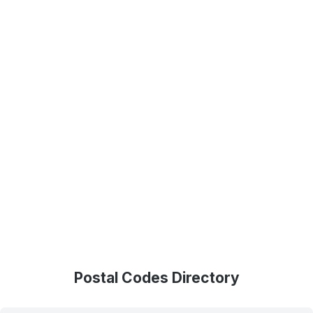
Postal Codes Directory