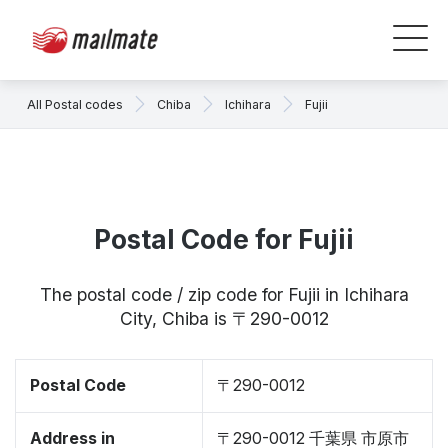
All Postal codes
Chiba
Ichihara
Fujii
Postal Code for Fujii
The postal code / zip code for Fujii in Ichihara
City, Chiba is 〒290-0012
Postal Code
〒290-0012
Address in
〒290-0012 千葉県 市原市