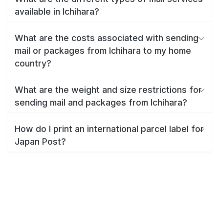
available in Ichihara?
What are the costs associated with sending
mail or packages from Ichihara to my home
country?
What are the weight and size restrictions for
sending mail and packages from Ichihara?
How do I print an international parcel label for
Japan Post?