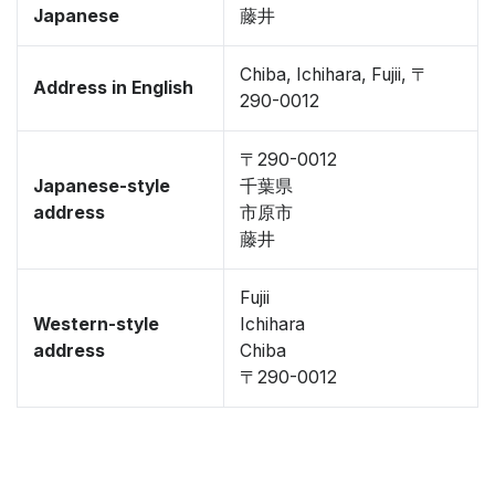
Japanese
藤井
Chiba, Ichihara, Fujii, 〒
Address in English
290-0012
〒290-0012
Japanese-style
千葉県
address
市原市
藤井
Fujii
Western-style
Ichihara
address
Chiba
〒290-0012