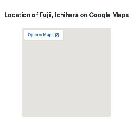
Location of Fujii, Ichihara on Google Maps