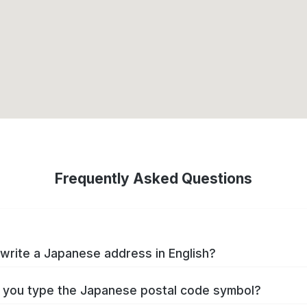
Frequently Asked Questions
write a Japanese address in English?
you type the Japanese postal code symbol?