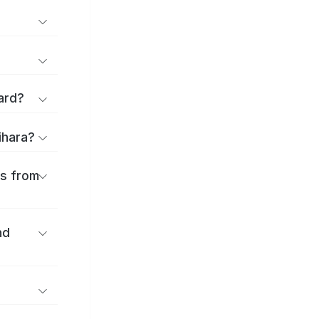
ard?
ihara?
es from
nd