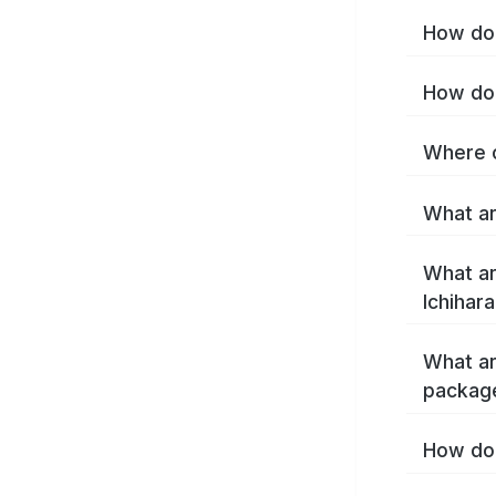
How do 
How do 
Where c
What ar
What ar
Ichihar
What ar
package
How do 