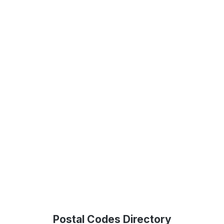
Postal Codes Directory