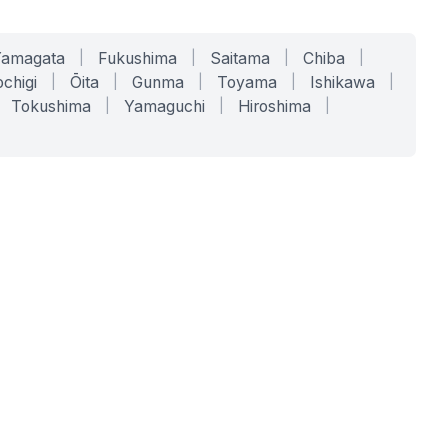
Yamagata
|
Fukushima
|
Saitama
|
Chiba
|
chigi
|
Ōita
|
Gunma
|
Toyama
|
Ishikawa
|
Tokushima
|
Yamaguchi
|
Hiroshima
|
COMPANY