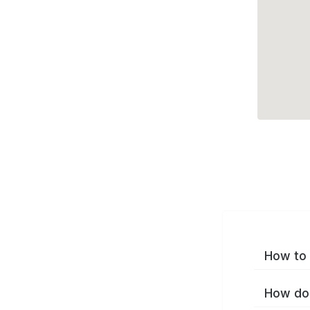
How to 
How do 