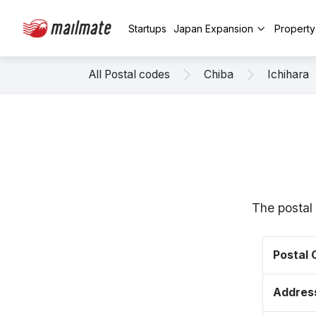
Startups
Japan Expansion
Propert
All Postal codes
Chiba
Ichihara
The postal 
Postal
Addres