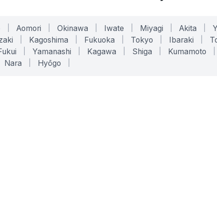
o
|
Aomori
|
Okinawa
|
Iwate
|
Miyagi
|
Akita
|
zaki
|
Kagoshima
|
Fukuoka
|
Tokyo
|
Ibaraki
|
To
Fukui
|
Yamanashi
|
Kagawa
|
Shiga
|
Kumamoto
|
Nara
|
Hyōgo
|
ONLINE TOOLS
LEGAL