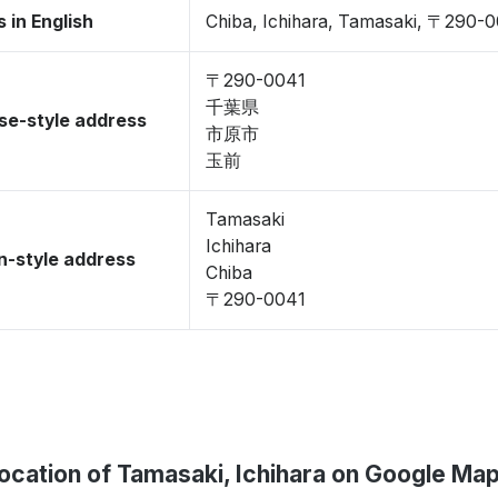
 in English
Chiba, Ichihara, Tamasaki, 〒290-
〒290-0041
千葉県
se-style address
市原市
玉前
Tamasaki
Ichihara
-style address
Chiba
〒290-0041
ocation of Tamasaki, Ichihara on Google Ma