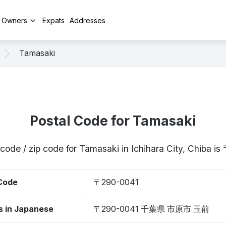
y Owners
Expats
Addresses
Tamasaki
Postal Code for Tamasaki
code / zip code for Tamasaki in Ichihara City, Chiba 
 Code
〒290-0041
s in Japanese
〒290-0041 千葉県 市原市 玉前