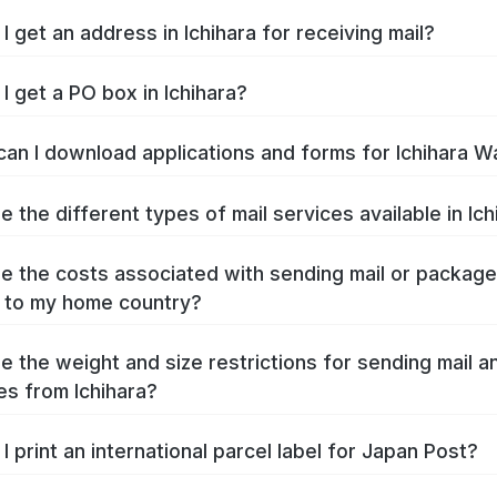
I get an address in Ichihara for receiving mail?
I get a PO box in Ichihara?
an I download applications and forms for Ichihara W
e the different types of mail services available in Ich
e the costs associated with sending mail or packag
a to my home country?
e the weight and size restrictions for sending mail a
s from Ichihara?
I print an international parcel label for Japan Post?