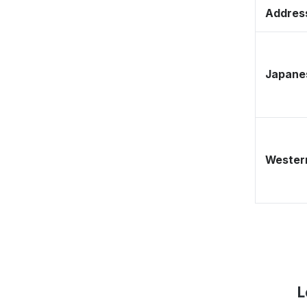
Address
Japane
Western
L