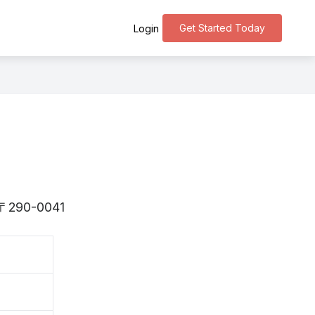
Get Started Today
Login
is 〒290-0041