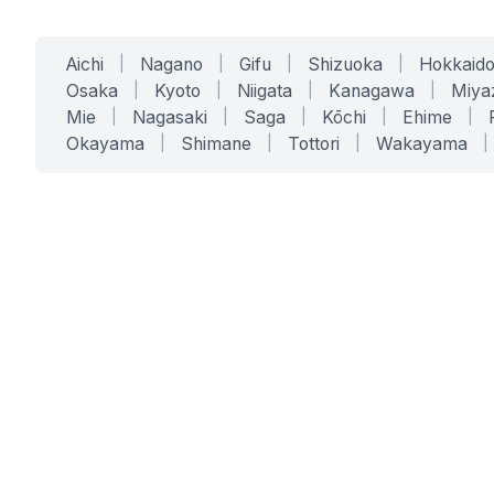
Aichi
|
Nagano
|
Gifu
|
Shizuoka
|
Hokkaid
Osaka
|
Kyoto
|
Niigata
|
Kanagawa
|
Miya
Mie
|
Nagasaki
|
Saga
|
Kōchi
|
Ehime
|
Okayama
|
Shimane
|
Tottori
|
Wakayama
|
SERVICES
SOLUTIONS