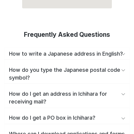
Frequently Asked Questions
How to write a Japanese address in English?
How do you type the Japanese postal code
symbol?
How do I get an address in Ichihara for
receiving mail?
How do I get a PO box in Ichihara?
Where can I download applications and forms