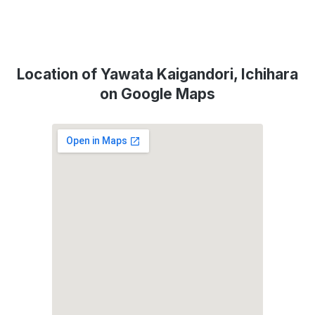
Location of Yawata Kaigandori, Ichihara
on Google Maps