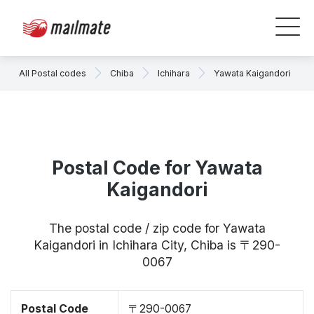
All Postal codes
Chiba
Ichihara
Yawata Kaigandori
Postal Code for Yawata
Kaigandori
The postal code / zip code for Yawata
Kaigandori in Ichihara City, Chiba is 〒290-
0067
Postal Code
〒290-0067