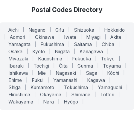
Postal Codes Directory
Aichi
|
Nagano
|
Gifu
|
Shizuoka
|
Hokkaido
|
Aomori
|
Okinawa
|
Iwate
|
Miyagi
|
Akita
|
Yamagata
|
Fukushima
|
Saitama
|
Chiba
|
Osaka
|
Kyoto
|
Niigata
|
Kanagawa
|
Miyazaki
|
Kagoshima
|
Fukuoka
|
Tokyo
|
Ibaraki
|
Tochigi
|
Ōita
|
Gunma
|
Toyama
|
Ishikawa
|
Mie
|
Nagasaki
|
Saga
|
Kōchi
|
Ehime
|
Fukui
|
Yamanashi
|
Kagawa
|
Shiga
|
Kumamoto
|
Tokushima
|
Yamaguchi
|
Hiroshima
|
Okayama
|
Shimane
|
Tottori
|
Wakayama
|
Nara
|
Hyōgo
|