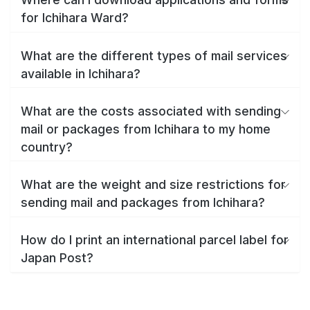
for Ichihara Ward?
What are the different types of mail services
available in Ichihara?
What are the costs associated with sending
mail or packages from Ichihara to my home
country?
What are the weight and size restrictions for
sending mail and packages from Ichihara?
How do I print an international parcel label for
Japan Post?