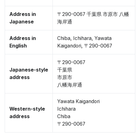
Address in
〒290-0067 千葉県 市原市 八幡
Japanese
海岸通
Address in
Chiba, Ichihara, Yawata
English
Kaigandori, 〒290-0067
〒290-0067
Japanese-style
千葉県
address
市原市
八幡海岸通
Yawata Kaigandori
Western-style
Ichihara
address
Chiba
〒290-0067